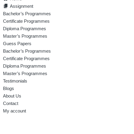
Assignment
Bachelor’s Programmes
Certificate Programmes
Diploma Programmes
Master’s Programmes
Guess Papers
Bachelor’s Programmes
Certificate Programmes
Diploma Programmes
Master’s Programmes
Testimonials
Blogs
About Us
Contact
My account