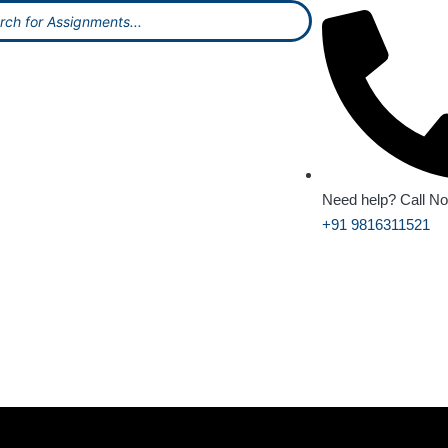
Need help? Call N
+91 9816311521