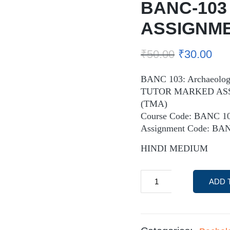
BANC-103
ASSIGNM
₹
50.00
₹
30.00
BANC 103: Archaeologi
TUTOR MARKED AS
(TMA)
Course Code: BANC 1
Assignment Code: BA
HINDI MEDIUM
ADD 