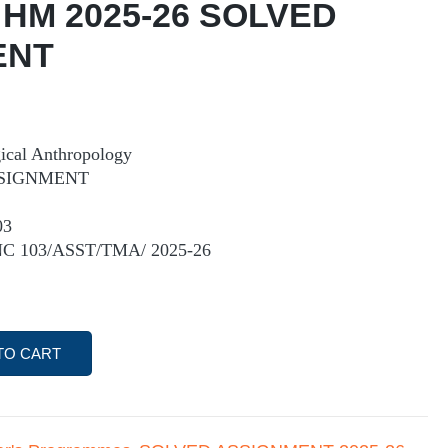
 HM 2025-26 SOLVED
ENT
cal Anthropology
SIGNMENT
03
NC 103/ASST/TMA/ 2025-26
TO CART