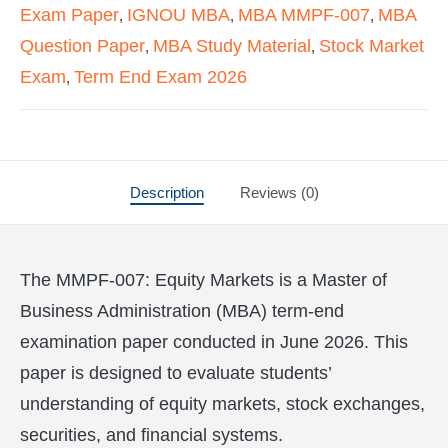
Exam Paper
IGNOU MBA
MBA MMPF-007
MBA
,
,
,
Question Paper
MBA Study Material
Stock Market
,
,
Exam
Term End Exam 2026
,
Description
Reviews (0)
The MMPF-007: Equity Markets is a Master of
Business Administration (MBA) term-end
examination paper conducted in June 2026. This
paper is designed to evaluate students’
understanding of equity markets, stock exchanges,
securities, and financial systems.