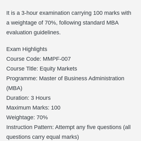
It is a 3-hour examination carrying 100 marks with
a weightage of 70%, following standard MBA
evaluation guidelines.
Exam Highlights
Course Code: MMPF-007
Course Title: Equity Markets
Programme: Master of Business Administration
(MBA)
Duration: 3 Hours
Maximum Marks: 100
Weightage: 70%
Instruction Pattern: Attempt any five questions (all
questions carry equal marks)