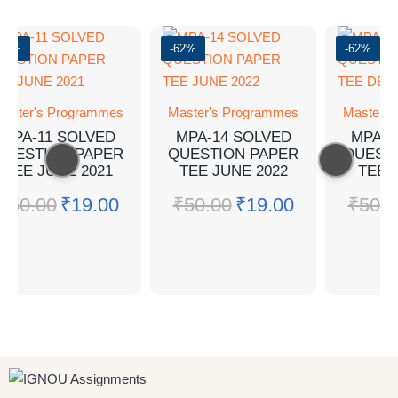
-62%
-62%
-62%
aster's Programmes
Master's Programmes
Master's
MPA-11 SOLVED
MPA-14 SOLVED
MPA-1
QUESTION PAPER
QUESTION PAPER
QUEST
TEE JUNE 2021
TEE JUNE 2022
TEE 
₹
50.00
₹
19.00
₹
50.00
₹
19.00
₹
50.0