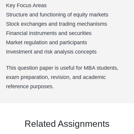
Key Focus Areas
Structure and functioning of equity markets
Stock exchanges and trading mechanisms
Financial instruments and securities
Market regulation and participants
Investment and risk analysis concepts
This question paper is useful for MBA students,
exam preparation, revision, and academic
reference purposes.
Related Assignments