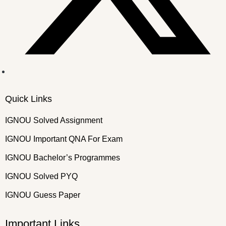
Quick Links
IGNOU Solved Assignment
IGNOU Important QNA For Exam
IGNOU Bachelor’s Programmes
IGNOU Solved PYQ
IGNOU Guess Paper
Important Links