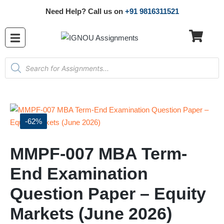
Need Help? Call us on
+91 9816311521
-62%
MMPF-007 MBA Term-
End Examination
Question Paper – Equity
Markets (June 2026)