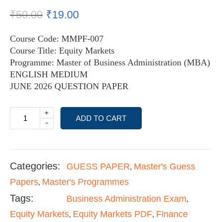
₹
50.00
₹
19.00
Course Code: MMPF-007
Course Title: Equity Markets
Programme: Master of Business Administration (MBA)
ENGLISH MEDIUM
JUNE 2026 QUESTION PAPER
+
ADD TO CART
-
Categories:
GUESS PAPER
Master's Guess
,
Papers
Master's Programmes
,
Tags:
Business Administration Exam
,
Equity Markets
Equity Markets PDF
Finance
,
,