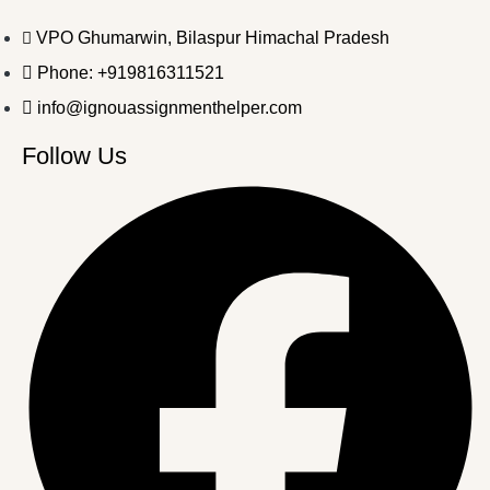
VPO Ghumarwin, Bilaspur Himachal Pradesh
Phone: +919816311521
info@ignouassignmenthelper.com
Follow Us