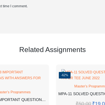
xt time I comment.
Related Assignments
-62%
Master's Program
ster's Programmes
MMPM-8 IMPORTANT QUESTIONS WITH ANSWERS FOR EXAM
₹
50.00
₹
19.0