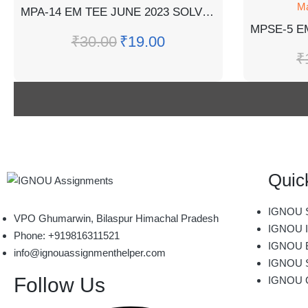
Ma
MPA-14 EM TEE JUNE 2023 SOLVED QUESTION PAPER
₹
30.00
₹
19.00
₹
Quic
IGNOU S
VPO Ghumarwin, Bilaspur Himachal Pradesh
IGNOU I
Phone: +919816311521
IGNOU B
info@ignouassignmenthelper.com
IGNOU 
Follow Us
IGNOU 