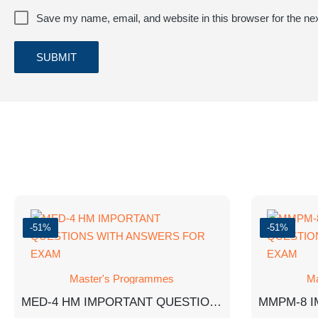
Save my name, email, and website in this browser for the ne
-51%
-51%
Master's Programmes
Ma
MED-4 HM IMPORTANT QUESTIONS WITH ANSWERS FOR EXAM