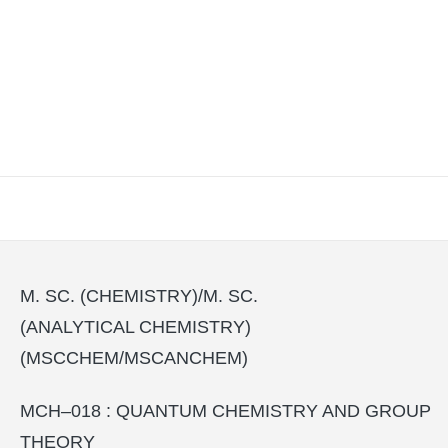
M. SC. (CHEMISTRY)/M. SC.
(ANALYTICAL CHEMISTRY)
(MSCCHEM/MSCANCHEM)
MCH–018 : QUANTUM CHEMISTRY AND GROUP
THEORY