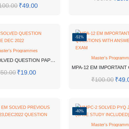
100.00
₹
49.00
-51%
ster's Programmes
Master's Program
MPA-17 SOLVED QUESTION PAPER TEE DEC 2022
₹
50.00
₹
19.00
₹
100.00
₹
49.
-40%
Master's Program