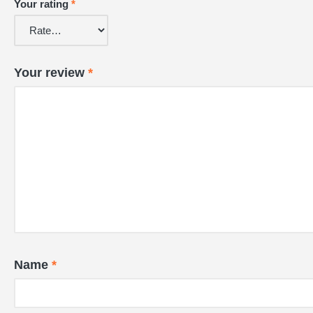
Your rating
*
Your review
*
Name
*