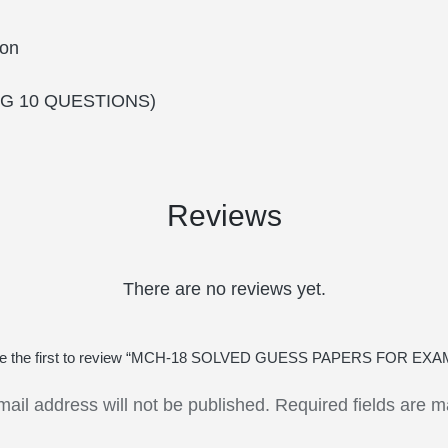
on
G 10 QUESTIONS)
Reviews
There are no reviews yet.
e the first to review “MCH-18 SOLVED GUESS PAPERS FOR EXA
mail address will not be published.
Required fields are 