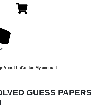
ow
gs
About Us
Contact
My account
OLVED GUESS PAPERS
M