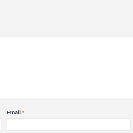
Email
*