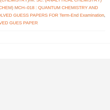
HEM) MCH–018 : QUANTUM CHEMISTRY AND
VED GUESS PAPERS FOR Term-End Examination
,
VED GUES PAPER