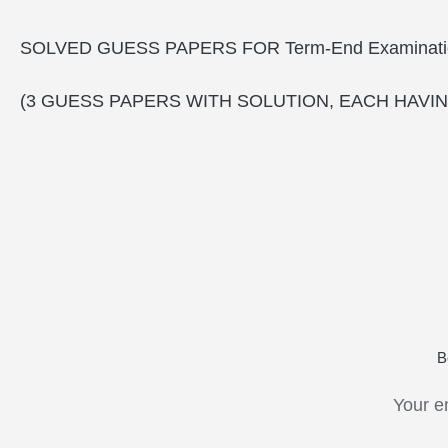
SOLVED GUESS PAPERS FOR Term-End Examinati
(3 GUESS PAPERS WITH SOLUTION, EACH HAVIN
B
Your e