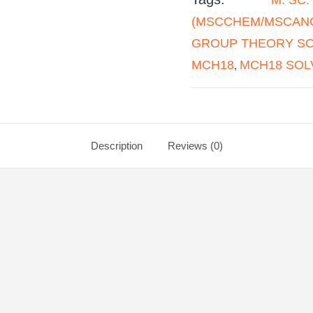
(MSCCHEM/MSCANC
GROUP THEORY SOL
MCH18
MCH18 SOL
,
Description
Reviews (0)