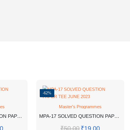
-62%
mes
Master's Programmes
MPA-11 SOLVED QUESTION PAPER TEE JUNE 2022
MPA-17 SOLVED QUESTION PAPER TEE JUNE 2023
0
₹
50.00
₹
19.00