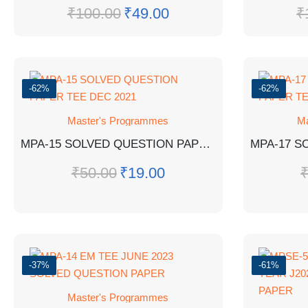
₹
100.00
₹
49.00
₹
-62%
-62%
Master's Programmes
Ma
MPA-15 SOLVED QUESTION PAPER TEE DEC 2021
₹
50.00
₹
19.00
-37%
-61%
Master's Programmes