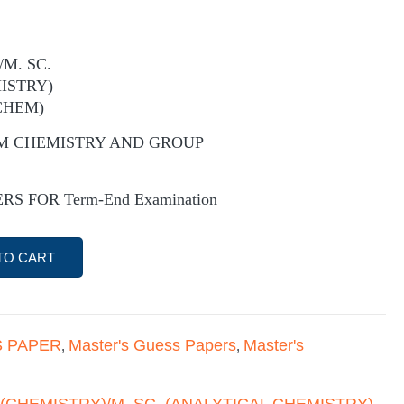
/M. SC.
ISTRY)
CHEM)
M CHEMISTRY AND GROUP
S FOR Term-End Examination
TO CART
 PAPER
Master's Guess Papers
Master's
,
,
 (CHEMISTRY)/M. SC. (ANALYTICAL CHEMISTRY)