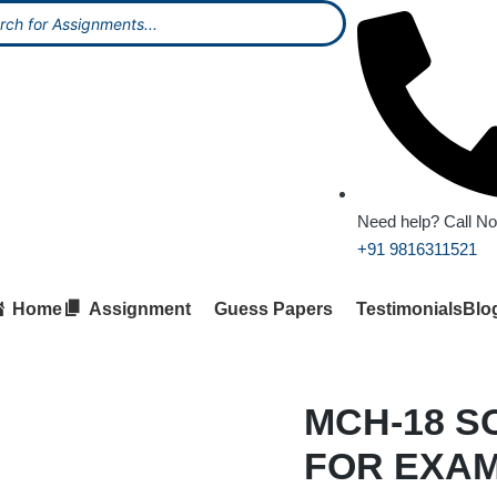
Need help? Call N
+91 9816311521
Home
Assignment
Guess Papers
Testimonials
Blo
MCH-18 S
FOR EXA