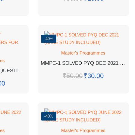
-40%
Master's Programmes
mes
MMPC-1 SOLVED PYQ DEC 2021 (CASE STUDY INCLUDED)
MPA-12 EM IMPORTANT QUESTIONS WITH ANSWERS FOR EXAM
₹
50.00
₹
30.00
00
-40%
mes
Master's Programmes