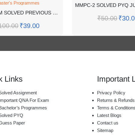
ster's Programmes
MPSE-5 EM SOLVED PREVIOUS YEAR J2023,DEC2022 QUESTION PAPER
₹
50.00
₹
30.0
100.00
₹
39.00
k Links
Important 
olved Assignment
Privacy Policy
mportant QNA For Exam
Returns & Refunds
achelor’s Programmes
Terms & Condition
Solved PYQ
Latest Blogs
Guess Paper
Contact us
Sitemap