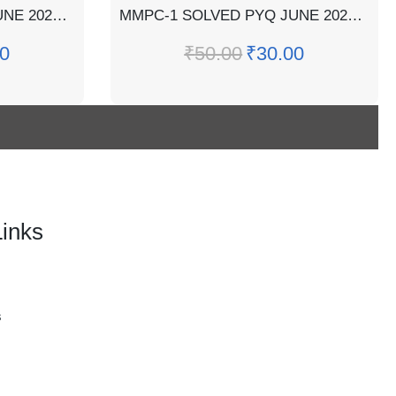
MMPC-2 SOLVED PYQ JUNE 2022 (CASE STUDY INCLUDED)
MMPC-1 SOLVED PYQ JUNE 2022 (CASE STUDY INCLUDED)
0
₹
50.00
₹
30.00
Links
s