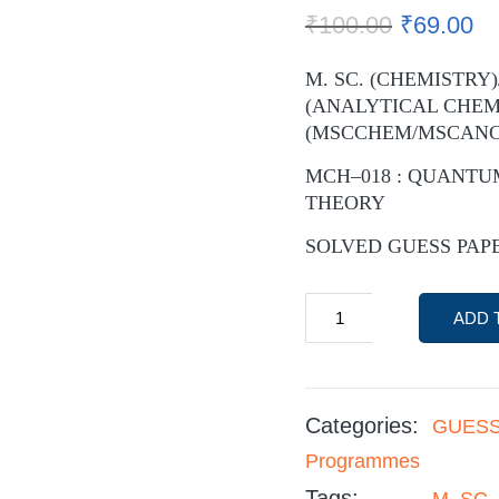
₹
100.00
₹
69.00
M. SC. (CHEMISTRY)
(ANALYTICAL CHEM
(MSCCHEM/MSCAN
MCH–018 : QUANTU
THEORY
SOLVED GUESS PAPER
ADD 
Categories:
GUESS
Programmes
Tags:
M. SC.