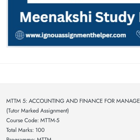
MTTM 5: ACCOUNTING AND FINANCE FOR MANAGER
(Tutor Marked Assignment)
Course Code: MTTM-5
Total Marks: 100
Programme: MTTM