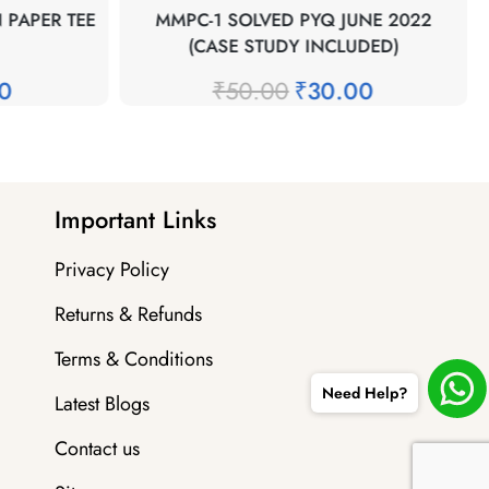
 PAPER TEE
MMPC-1 SOLVED PYQ JUNE 2022
(CASE STUDY INCLUDED)
00
₹
50.00
₹
30.00
Important Links
Privacy Policy
Returns & Refunds
Terms & Conditions
Need Help?
Latest Blogs
Contact us