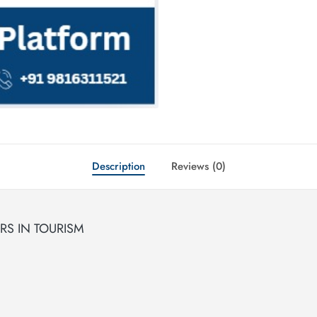
Description
Reviews (0)
S IN TOURISM