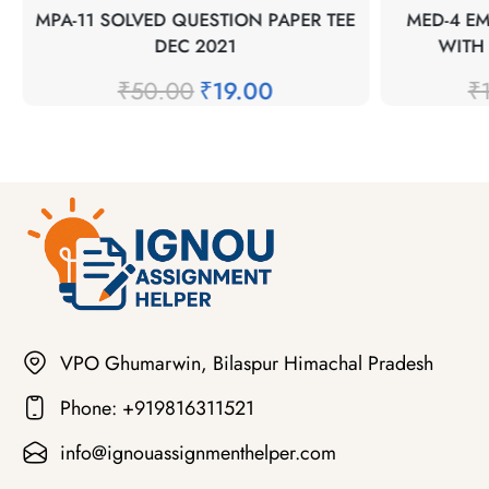
MPA-11 SOLVED QUESTION PAPER TEE
MED-4 E
DEC 2021
WITH
₹
50.00
₹
19.00
₹
VPO Ghumarwin, Bilaspur Himachal Pradesh
Phone: +919816311521
info@ignouassignmenthelper.com