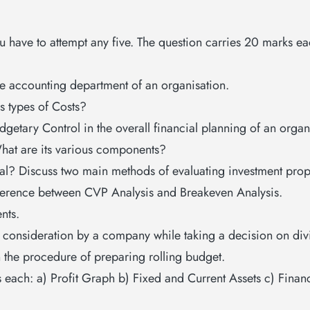
you have to attempt any five. The question carries 20 marks
he accounting department of an organisation.
s types of Costs?
etary Control in the overall financial planning of an organ
at are its various components?
sal? Discuss two main methods of evaluating investment prop
fference between CVP Analysis and Breakeven Analysis.
nts.
to consideration by a company while taking a decision on di
 the procedure of preparing rolling budget.
s each: a) Profit Graph b) Fixed and Current Assets c) Finan