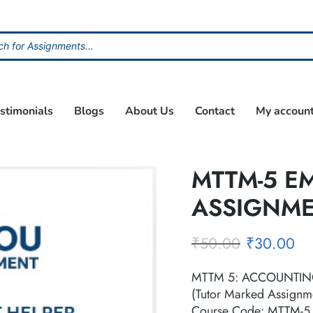
stimonials
Blogs
About Us
Contact
My accoun
MTTM-5 E
ASSIGNM
₹
50.00
₹
30.00
MTTM 5: ACCOUNTIN
(Tutor Marked Assignm
Course Code: MTTM-5