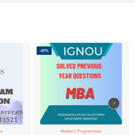
-40%
es
Master's Programmes