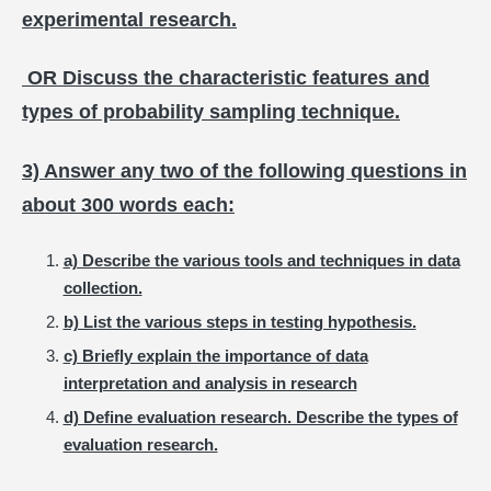
experimental research.
OR Discuss the characteristic features and
types of probability sampling technique.
3) Answer any two of the following questions in
about 300 words each:
a) Describe the various tools and techniques in data
collection.
b) List the various steps in testing hypothesis.
c) Briefly explain the importance of data
interpretation and analysis in research
d) Define evaluation research. Describe the types of
evaluation research.