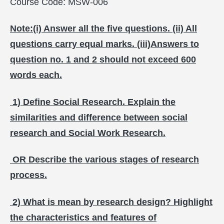
Course Code: MSW-006
Note:(i) Answer all the five questions. (ii) All
questions carry equal marks. (iii)Answers to
question no. 1 and 2 should not exceed 600
words each.
1) Define Social Research. Explain the
similarities and difference between social
research and Social Work Research.
OR Describe the various stages of research
process.
2) What is mean by research design? Highlight
the characteristics and features of