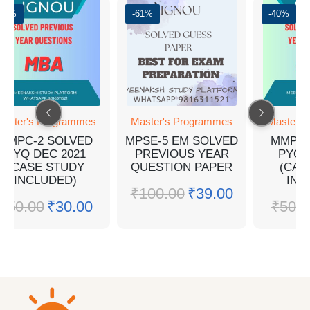
-40%
-61%
-40%
aster's Programmes
Master's Programmes
Master's
MMPC-2 SOLVED
MPSE-5 EM SOLVED
MMPC-
PYQ DEC 2021
PREVIOUS YEAR
PYQ 
(CASE STUDY
QUESTION PAPER
(CAS
INCLUDED)
INC
₹
100.00
₹
39.00
₹
50.00
₹
30.00
₹
50.0