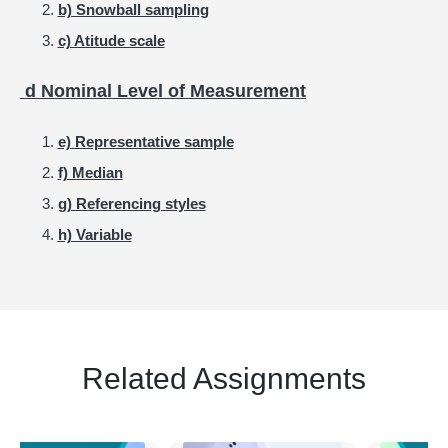
b) Snowball sampling
c) Atitude scale
d Nominal Level of Measurement
e) Representative sample
f) Median
g) Referencing styles
h) Variable
Related Assignments