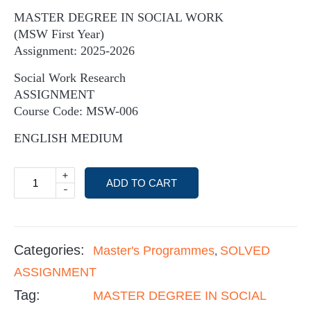
MASTER DEGREE IN SOCIAL WORK
(MSW First Year)
Assignment: 2025-2026
Social Work Research
ASSIGNMENT
Course Code: MSW-006
ENGLISH MEDIUM
+
ADD TO CART
-
Categories:
Master's Programmes
SOLVED
,
ASSIGNMENT
Tag:
MASTER DEGREE IN SOCIAL