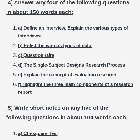
4) Answer any four of the following questions
in about 150 words each:
a) Define an interview. Explain the various types of
interviews
b) Enlist the various types of data.
c) Questionnaire
d) The Single-Subject Designs Research Process
e) Explain the concept of evaluation research.
f) Highlight the three main components of a research
report.
5) Write short notes on any five of the
following questions in about 100 words each:
a) Chi-square Test