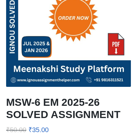
MSW-6 EM 2025-26
SOLVED ASSIGNMENT
₹
50.00
₹
35.00