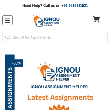
Need Help? Call us on
+91 9816311521
-30%