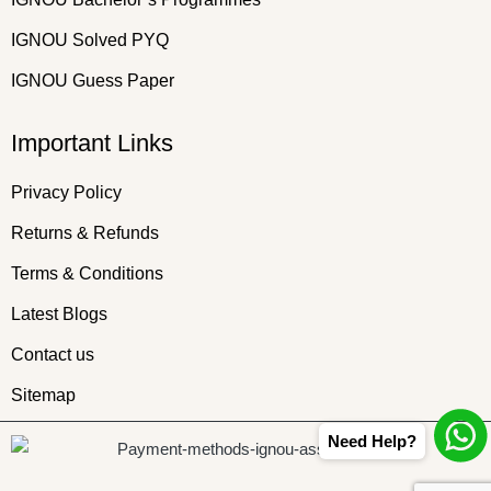
IGNOU Solved PYQ
IGNOU Guess Paper
Important Links
Privacy Policy
Returns & Refunds
Terms & Conditions
Latest Blogs
Contact us
Sitemap
Need Help?