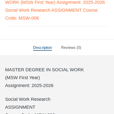
WORK (MSW First Year) Assignment: 2025-2026
Social Work Research ASSIGNMENT Course
Code: MSW-006
Description
Reviews (0)
MASTER DEGREE IN SOCIAL WORK
(MSW First Year)
Assignment: 2025-2026
Social Work Research
ASSIGNMENT