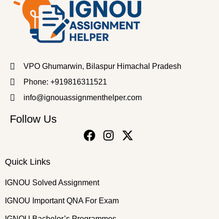
VPO Ghumarwin, Bilaspur Himachal Pradesh
Phone: +919816311521
info@ignouassignmenthelper.com
Follow Us
Quick Links
IGNOU Solved Assignment
IGNOU Important QNA For Exam
IGNOU Bachelor’s Programmes