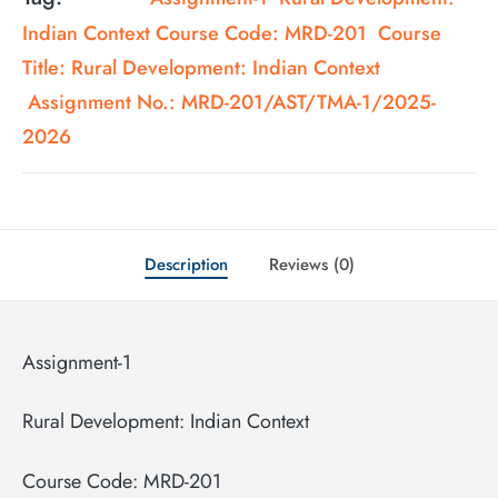
Indian Context Course Code: MRD-201 Course
Title: Rural Development: Indian Context
Assignment No.: MRD-201/AST/TMA-1/2025-
2026
Description
Reviews (0)
Assignment-1
Rural Development: Indian Context
Course Code: MRD-201