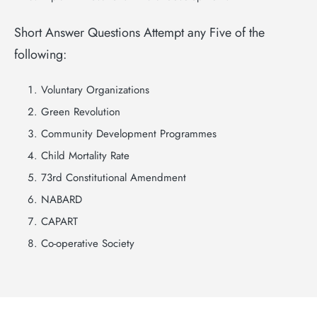
Short Answer Questions Attempt any Five of the
following:
Voluntary Organizations
Green Revolution
Community Development Programmes
Child Mortality Rate
73rd Constitutional Amendment
NABARD
CAPART
Co-operative Society