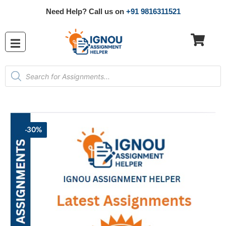
Need Help? Call us on
+91 9816311521
-30%