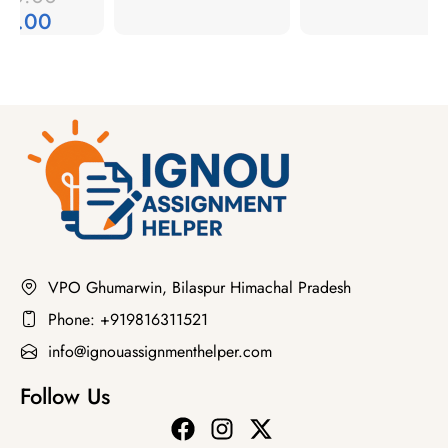
49.00
VPO Ghumarwin, Bilaspur Himachal Pradesh
Phone: +919816311521
info@ignouassignmenthelper.com
Follow Us