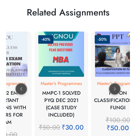
Related Assignments
-40%
-50%
s Programmes
Master's Programmes
Master's Programm
A-12 EM
MMPC-1 SOLVED
PPT ON
PORTANT
PYQ DEC 2021
CLASSIFICATION 
IONS WITH
(CASE STUDY
FUNGI
WERS FOR
INCLUDED)
₹
100.00
EXAM
₹
50.00
₹
30.00
₹
50.00
00.00