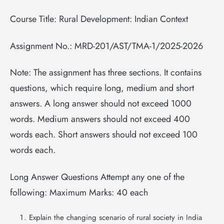
Course Title: Rural Development: Indian Context
Assignment No.: MRD-201/AST/TMA-1/2025-2026
Note: The assignment has three sections. It contains
questions, which require long, medium and short
answers. A long answer should not exceed 1000
words. Medium answers should not exceed 400
words each. Short answers should not exceed 100
words each.
Long Answer Questions Attempt any one of the
following: Maximum Marks: 40 each
Explain the changing scenario of rural society in India