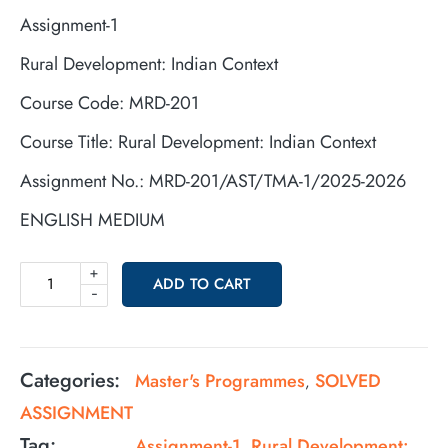
Assignment-1
Rural Development: Indian Context
Course Code: MRD-201
Course Title: Rural Development: Indian Context
Assignment No.: MRD-201/AST/TMA-1/2025-2026
ENGLISH MEDIUM
+
ADD TO CART
-
Categories:
Master's Programmes
SOLVED
,
ASSIGNMENT
Tag:
Assignment-1 Rural Development: