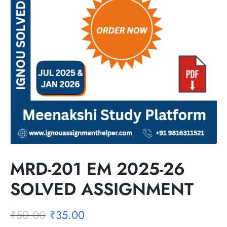
MRD-201 EM 2025-26
SOLVED ASSIGNMENT
₹
50.00
₹
35.00