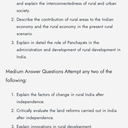
and explain the interconnectedness of rural and urban
society.
Describe the contribution of rural areas to the Indian
economy and the rural economy in the present rural
scenario.
Explain in detail the role of Panchayats in the
administration and development of rural development in
India.
Medium Answer Questions Attempt any two of the
following:
Explain the factors of change in rural India after
independence.
Critically evaluate the land reforms carried out in India
after independence.
Explain innovations in rural development.