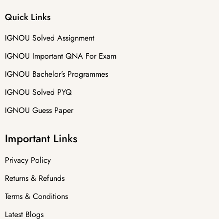
Quick Links
IGNOU Solved Assignment
IGNOU Important QNA For Exam
IGNOU Bachelor’s Programmes
IGNOU Solved PYQ
IGNOU Guess Paper
Important Links
Privacy Policy
Returns & Refunds
Terms & Conditions
Latest Blogs