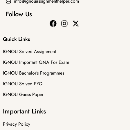
info@ignouassignmenthelper.com
Follow Us
Quick Links
IGNOU Solved Assignment
IGNOU Important QNA For Exam
IGNOU Bachelor’s Programmes
IGNOU Solved PYQ
IGNOU Guess Paper
Important Links
Privacy Policy