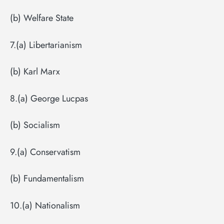
(b) Welfare State
7.(a) Libertarianism
(b) Karl Marx
8.(a) George Lucpas
(b) Socialism
9.(a) Conservatism
(b) Fundamentalism
10.(a) Nationalism