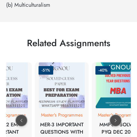
(b) Multiculturalism
Related Assignments
-51%
-40%
s Programmes
Master's Programmes
Master's Programm
A-12 EM
MER-3 IMPORTANT
MMPC-1 SOLVE
PORTANT
QUESTIONS WITH
PYQ DEC 2021