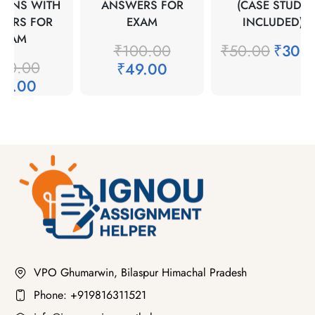
IONS WITH
ANSWERS FOR
(CASE STUDY
WERS FOR
EXAM
INCLUDED)
EXAM
₹
100.00
₹
50.00
₹
30.
00.00
₹
49.00
49.00
VPO Ghumarwin, Bilaspur Himachal Pradesh
Phone: +919816311521