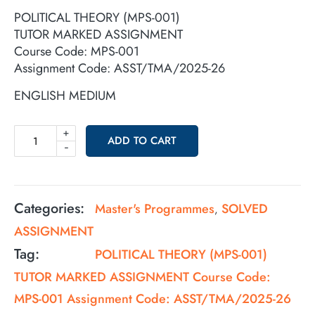
POLITICAL THEORY (MPS-001)
TUTOR MARKED ASSIGNMENT
Course Code: MPS-001
Assignment Code: ASST/TMA/2025-26
ENGLISH MEDIUM
+
ADD TO CART
-
Categories:
Master's Programmes
SOLVED
,
ASSIGNMENT
Tag:
POLITICAL THEORY (MPS-001)
TUTOR MARKED ASSIGNMENT Course Code:
MPS-001 Assignment Code: ASST/TMA/2025-26