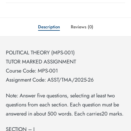
Description
Reviews (0)
POLITICAL THEORY (MPS-001)
TUTOR MARKED ASSIGNMENT
Course Code: MPS-001
Assignment Code: ASST/TMA/2025-26
Note: Answer five questions, selecting at least two
questions from each section. Each question must be
answered in about 500 words. Each carries20 marks.
SECTION – I