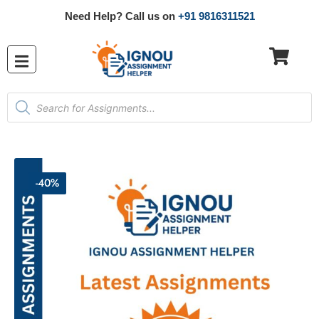
Need Help? Call us on
+91 9816311521
-40%