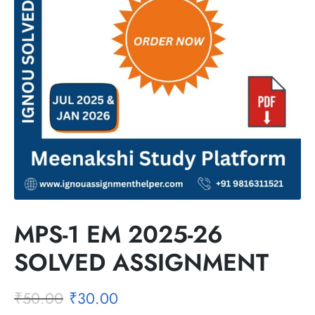
MPS-1 EM 2025-26
SOLVED ASSIGNMENT
₹
50.00
₹
30.00