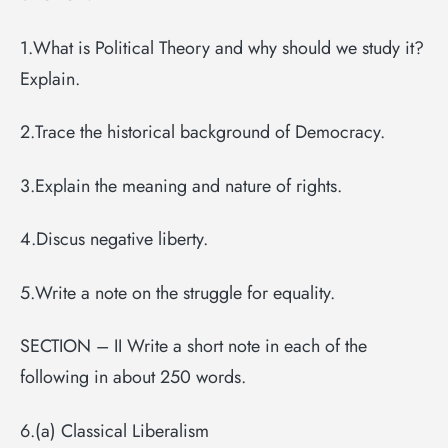
1.What is Political Theory and why should we study it?
Explain.
2.Trace the historical background of Democracy.
3.Explain the meaning and nature of rights.
4.Discus negative liberty.
5.Write a note on the struggle for equality.
SECTION – II Write a short note in each of the
following in about 250 words.
6.(a) Classical Liberalism