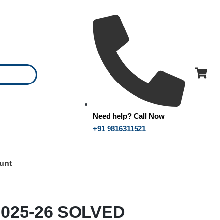
Need help? Call Now
+91 9816311521
unt
2025-26 SOLVED