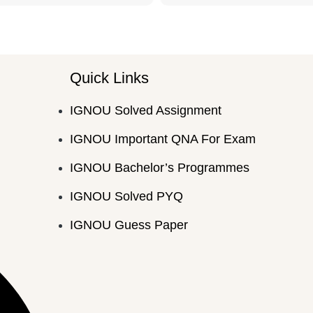
Quick Links
IGNOU Solved Assignment
IGNOU Important QNA For Exam
IGNOU Bachelor’s Programmes
IGNOU Solved PYQ
IGNOU Guess Paper