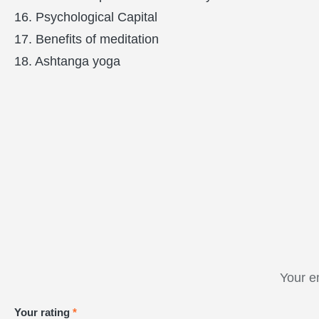
16. Psychological Capital
17. Benefits of meditation
18. Ashtanga yoga
Your e
Your rating
*