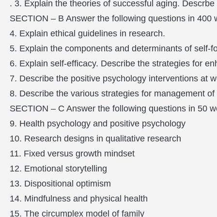
. 3. Explain the theories of successful aging. Descrbe
SECTION – B Answer the following questions in 400 
4. Explain ethical guidelines in research.
5. Explain the components and determinants of self-f
6. Explain self-efficacy. Describe the strategies for en
7. Describe the positive psychology interventions at w
8. Describe the various strategies for management of 
SECTION – C Answer the following questions in 50 w
9. Health psychology and positive psychology
10. Research designs in qualitative research
11. Fixed versus growth mindset
12. Emotional storytelling
13. Dispositional optimism
14. Mindfulness and physical health
15. The circumplex model of family