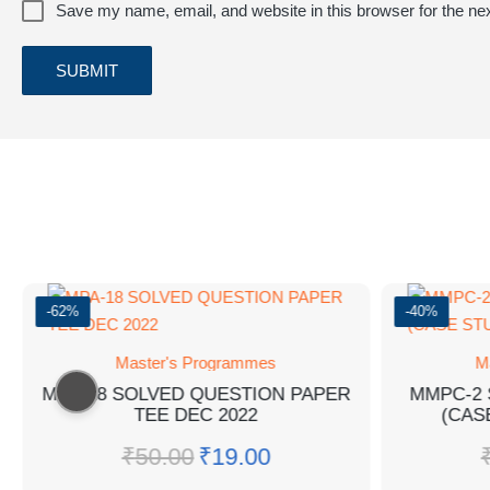
Save my name, email, and website in this browser for the ne
-62%
-40%
Master's Programmes
M
MPA-18 SOLVED QUESTION PAPER
MMPC-2 
TEE DEC 2022
(CAS
₹
50.00
₹
19.00