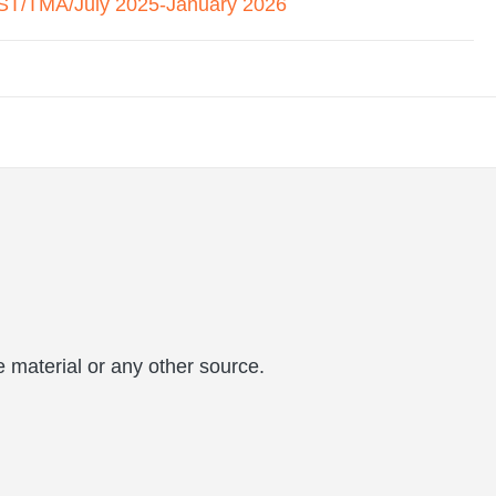
T/TMA/July 2025-January 2026
 material or any other source.