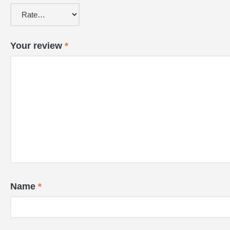
Your review
*
Name
*