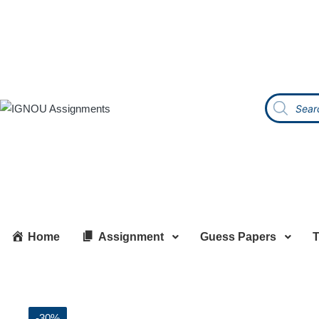
Home
Assignment
Guess Papers
T
-30%