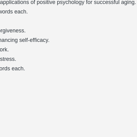
 applications of positive psychology for successful aging.
words each.
orgiveness.
hancing self-efficacy.
ork.
stress.
ords each.