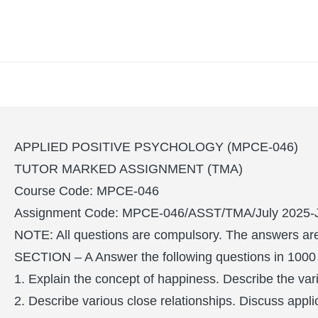
APPLIED POSITIVE PSYCHOLOGY (MPCE-046)
TUTOR MARKED ASSIGNMENT (TMA)
Course Code: MPCE-046
Assignment Code: MPCE-046/ASST/TMA/July 2025-
NOTE: All questions are compulsory. The answers are 
SECTION – A Answer the following questions in 1000
1. Explain the concept of happiness. Describe the va
2. Describe various close relationships. Discuss appli