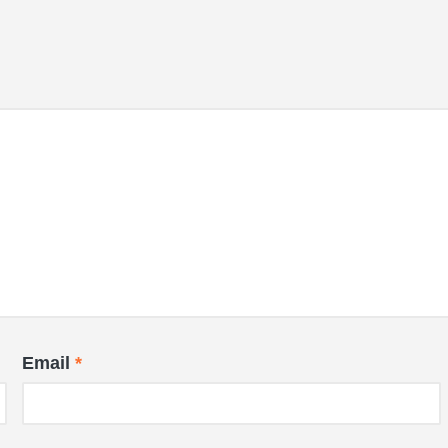
Email
*