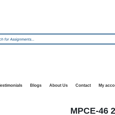
estimonials
Blogs
About Us
Contact
My acco
MPCE-46 