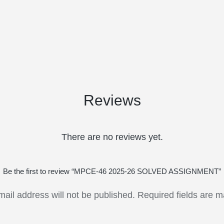
Reviews
There are no reviews yet.
Be the first to review “MPCE-46 2025-26 SOLVED ASSIGNMENT”
mail address will not be published.
Required fields are 