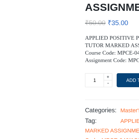
ASSIGNM
₹
50.00
₹
35.00
APPLIED POSITIVE 
TUTOR MARKED AS
Course Code: MPCE-0
Assignment Code: MPC
+
ADD 
-
Categories:
Master
Tag:
APPLI
MARKED ASSIGNMENT