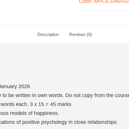
Code: MPCE-046/ASS
Description
Reviews (0)
January 2026
to be written in own words. Do not copy from the course
 words each. 3 x 15 = 45 marks
rious models of happiness.
cations of positive psychology in close relationships