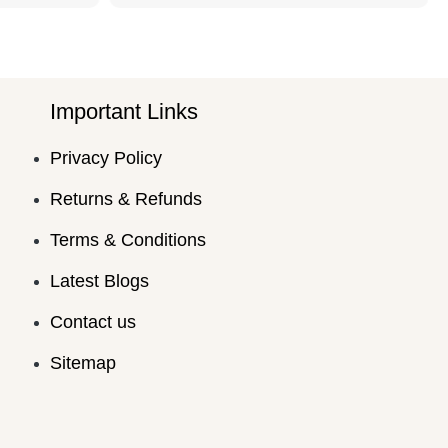
Important Links
Privacy Policy
Returns & Refunds
Terms & Conditions
Latest Blogs
Contact us
Sitemap