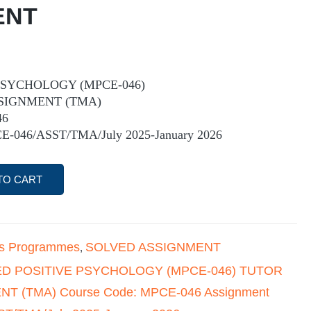
ENT
PSYCHOLOGY (MPCE-046)
SIGNMENT (TMA)
46
E-046/ASST/TMA/July 2025-January 2026
TO CART
's Programmes
SOLVED ASSIGNMENT
,
ED POSITIVE PSYCHOLOGY (MPCE-046) TUTOR
 (TMA) Course Code: MPCE-046 Assignment