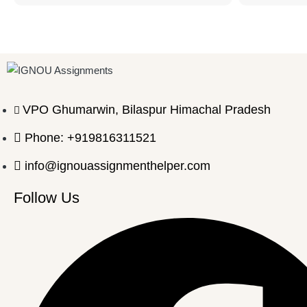
VPO Ghumarwin, Bilaspur Himachal Pradesh
Phone: +919816311521
info@ignouassignmenthelper.com
Follow Us