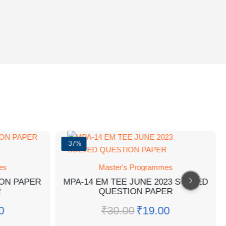
-37%
es
Master's Programmes
ION PAPER
MPA-14 EM TEE JUNE 2023 SOLVED
2
QUESTION PAPER
0
₹
30.00
₹
19.00