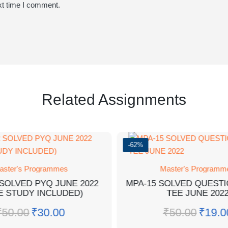
xt time I comment.
Related Assignments
-62%
aster's Programmes
Master's Programm
SOLVED PYQ JUNE 2022
MPA-15 SOLVED QUEST
E STUDY INCLUDED)
TEE JUNE 202
₹
50.00
₹
30.00
₹
50.00
₹
19.0