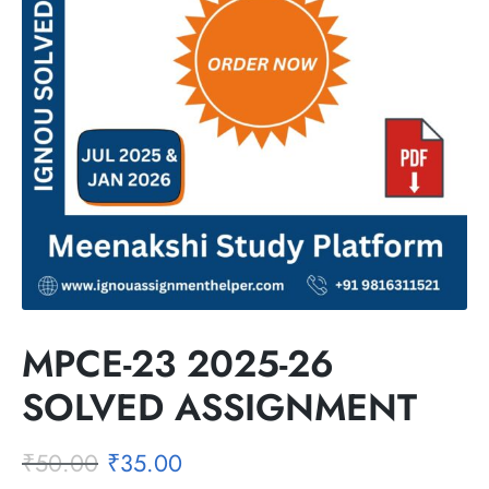
MPCE-23 2025-26
SOLVED ASSIGNMENT
₹
50.00
₹
35.00