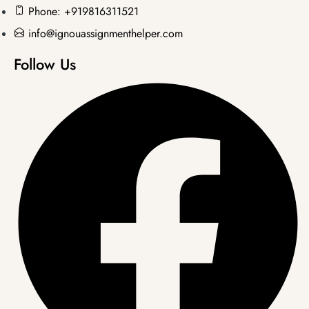
Phone: +919816311521
info@ignouassignmenthelper.com
Follow Us