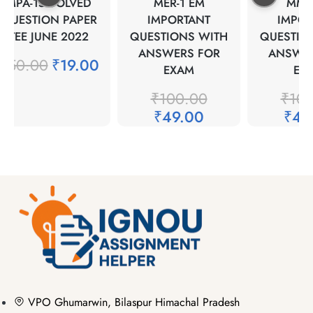
MPA-15 SOLVED
MER-1 EM
MMPH
QUESTION PAPER
IMPORTANT
IMPOR
TEE JUNE 2022
QUESTIONS WITH
QUESTION
ANSWERS FOR
ANSWER
₹
50.00
₹
19.00
EXAM
EXA
₹
100.00
₹
100
₹
49.00
₹
49.
VPO Ghumarwin, Bilaspur Himachal Pradesh