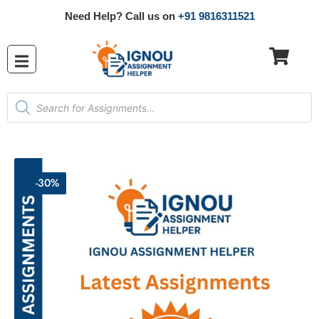
Need Help? Call us on
+91 9816311521
-30%