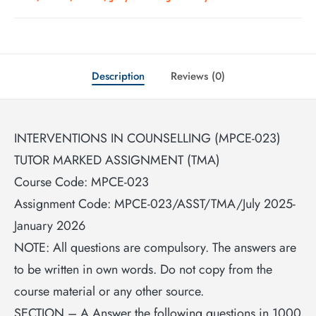
Description
Reviews (0)
INTERVENTIONS IN COUNSELLING (MPCE-023)
TUTOR MARKED ASSIGNMENT (TMA)
Course Code: MPCE-023
Assignment Code: MPCE-023/ASST/TMA/July 2025-
January 2026
NOTE: All questions are compulsory. The answers are
to be written in own words. Do not copy from the
course material or any other source.
SECTION – A Answer the following questions in 1000