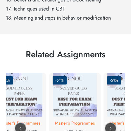
17. Techniques used in CBT
18. Meaning and steps in behavior modification
Related Assignments
-62%
-51%
-51%
Master's Programmes
Master's Programmes
Master's Pr