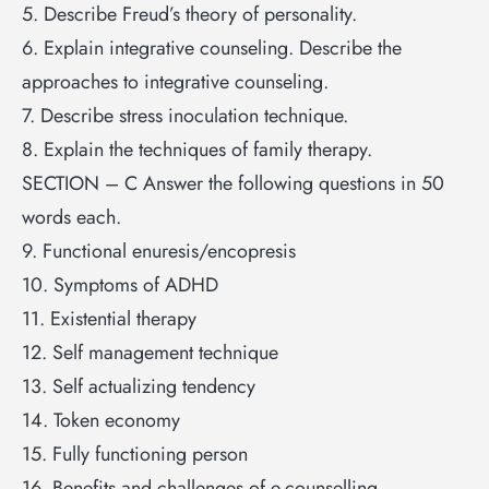
5. Describe Freud’s theory of personality.
6. Explain integrative counseling. Describe the
approaches to integrative counseling.
7. Describe stress inoculation technique.
8. Explain the techniques of family therapy.
SECTION – C Answer the following questions in 50
words each.
9. Functional enuresis/encopresis
10. Symptoms of ADHD
11. Existential therapy
12. Self management technique
13. Self actualizing tendency
14. Token economy
15. Fully functioning person
16. Benefits and challenges of e-counselling