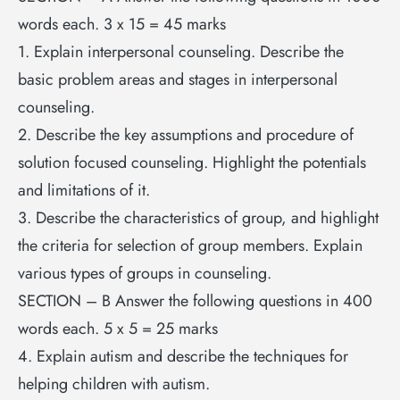
words each. 3 x 15 = 45 marks
1. Explain interpersonal counseling. Describe the
basic problem areas and stages in interpersonal
counseling.
2. Describe the key assumptions and procedure of
solution focused counseling. Highlight the potentials
and limitations of it.
3. Describe the characteristics of group, and highlight
the criteria for selection of group members. Explain
various types of groups in counseling.
SECTION – B Answer the following questions in 400
words each. 5 x 5 = 25 marks
4. Explain autism and describe the techniques for
helping children with autism.