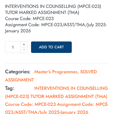
INTERVENTIONS IN COUNSELLING (MPCE-023)
TUTOR MARKED ASSIGNMENT (TMA)
Course Code: MPCE-023
Assignment Code: MPCE-023/ASST/TMA/July 2025-
January 2026
+
ADD TO CART
-
Categories:
Master's Programmes
SOLVED
,
ASSIGNMENT
Tag:
INTERVENTIONS IN COUNSELLING
(MPCE-023) TUTOR MARKED ASSIGNMENT (TMA)
Course Code: MPCE-023 Assignment Code: MPCE-
023/ASST/TMA/July 2025-January 2026