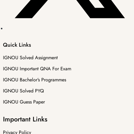
Quick Links
IGNOU Solved Assignment
IGNOU Important QNA For Exam
IGNOU Bachelor’s Programmes
IGNOU Solved PYQ
IGNOU Guess Paper
Important Links
Privacy Policy