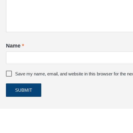
Name
*
Save my name, email, and website in this browser for the ne