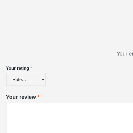
Your e
Your rating
*
Your review
*