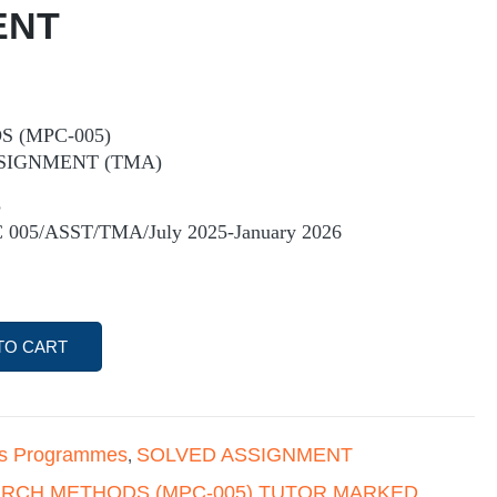
ENT
 (MPC-005)
SIGNMENT (TMA)
5
 005/ASST/TMA/July 2025-January 2026
TO CART
's Programmes
SOLVED ASSIGNMENT
,
RCH METHODS (MPC-005) TUTOR MARKED