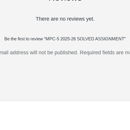
There are no reviews yet.
Be the first to review “MPC-5 2025-26 SOLVED ASSIGNMENT”
mail address will not be published.
Required fields are 