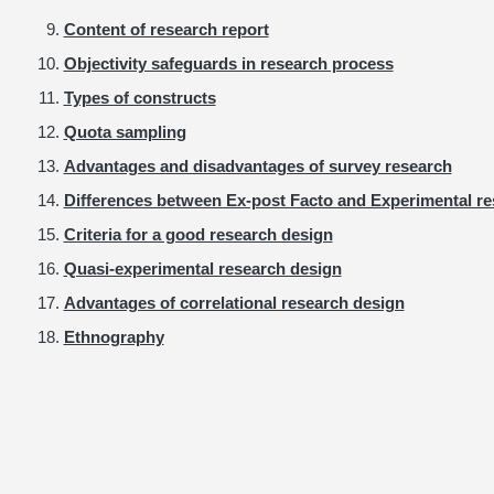
Content of research report
Objectivity safeguards in research process
Types of constructs
Quota sampling
Advantages and disadvantages of survey research
Differences between Ex-post Facto and Experimental r
Criteria for a good research design
Quasi-experimental research design
Advantages of correlational research design
Ethnography