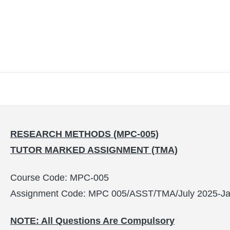
RESEARCH METHODS (MPC-005)
TUTOR MARKED ASSIGNMENT (TMA)
Course Code: MPC-005
Assignment Code: MPC 005/ASST/TMA/July 2025-Ja
NOTE: All Questions Are Compulsory