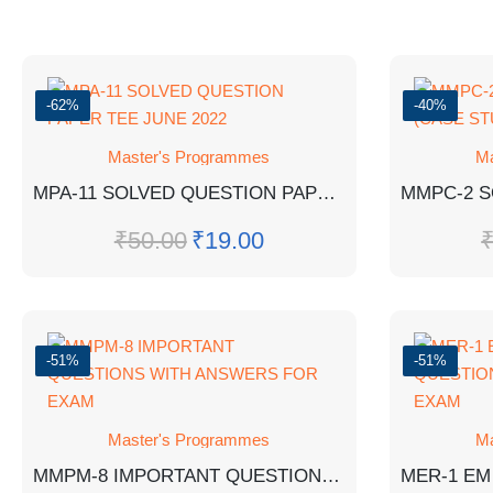
-62%
-40%
Master's Programmes
Ma
MPA-11 SOLVED QUESTION PAPER TEE JUNE 2022
₹
50.00
₹
19.00
-51%
-51%
Master's Programmes
Ma
MMPM-8 IMPORTANT QUESTIONS WITH ANSWERS FOR EXAM