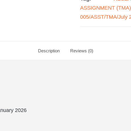
ASSIGNMENT (TMA) 
005/ASST/TMA/July 
Description
Reviews (0)
nuary 2026