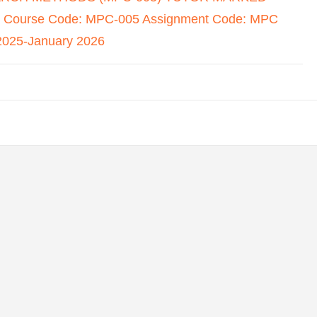
Course Code: MPC-005 Assignment Code: MPC
2025-January 2026