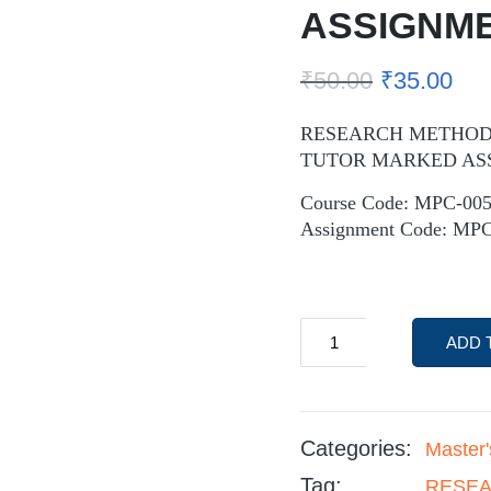
ASSIGNM
₹
50.00
₹
35.00
RESEARCH METHODS
TUTOR MARKED AS
Course Code: MPC-00
Assignment Code: MPC
ADD 
Categories:
Master
Tag:
RESEA