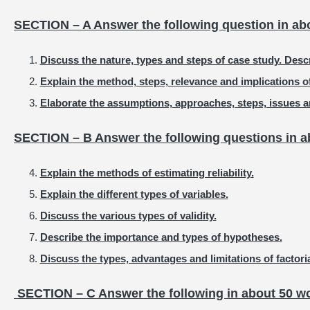
SECTION – A Answer the following question in ab
Discuss the nature, types and steps of case study. Descr
Explain the method, steps, relevance and implications o
Elaborate the assumptions, approaches, steps, issues an
SECTION – B Answer the following questions in a
Explain the methods of estimating reliability.
Explain the different types of variables.
Discuss the various types of validity.
Describe the importance and types of hypotheses.
Discuss the types, advantages and limitations of factori
SECTION – C Answer the following in about 50 wo