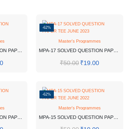
-62%
mes
Master's Programmes
MPA-18 SOLVED QUESTION PAPER TEE DEC 2022
MPA-17 SOLVED QUESTION PAPER TEE JUNE 2023
0
₹
50.00
₹
19.00
-62%
mes
Master's Programmes
MPA-14 SOLVED QUESTION PAPER TEE DEC 2021
MPA-15 SOLVED QUESTION PAPER TEE JUNE 2022