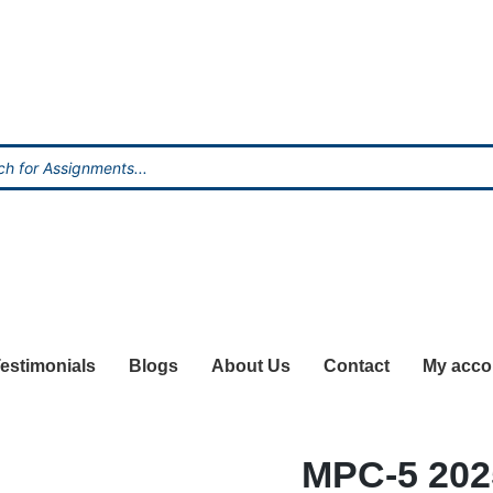
estimonials
Blogs
About Us
Contact
My acco
MPC-5 20