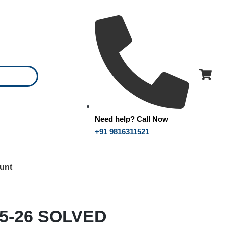
Need help? Call Now
+91 9816311521
unt
25-26 SOLVED