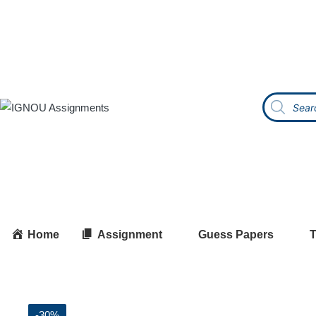
Home
Assignment
Guess Papers
T
-30%