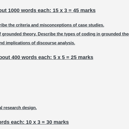
out 1000 words each: 15 x 3 = 45 marks
ibe the criteria and misconceptions of case studies.
f grounded theory. Describe the types of coding in grounded the
d implications of discourse analysis.
bout 400 words each: 5 x 5 = 25 marks
al research design.
rds each: 10 x 3 = 30 marks