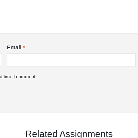
Email
*
xt time I comment.
Related Assignments