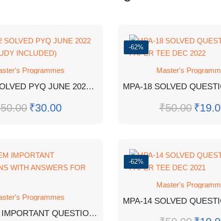
-62%
ster's Programmes
Master's Program
MMPC-2 SOLVED PYQ JUNE 2022 (CASE STUDY INCLUDED)
₹
50.00
₹
30.00
₹
50.00
₹
19.0
-62%
Master's Program
ster's Programmes
MER-1 EM IMPORTANT QUESTIONS WITH ANSWERS FOR EXAM