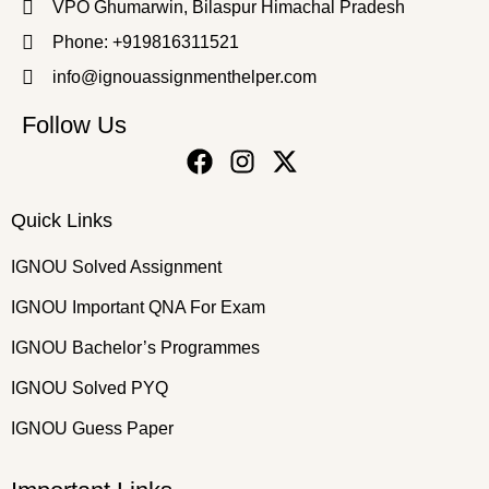
VPO Ghumarwin, Bilaspur Himachal Pradesh
Phone: +919816311521
info@ignouassignmenthelper.com
Follow Us
Quick Links
IGNOU Solved Assignment
IGNOU Important QNA For Exam
IGNOU Bachelor’s Programmes
IGNOU Solved PYQ
IGNOU Guess Paper