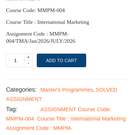
Course Code: MMPM-004
Course Title : International Marketing
Assignment Code : MMPM-
004/TMA/Jan/2026/JULY/2026
+
ADD TO CART
-
Categories:
Master's Programmes
SOLVED
,
ASSIGNMENT
Tag:
ASSIGNMENT Course Code:
MMPM-004 Course Title : International Marketing
Assignment Code : MMPM-