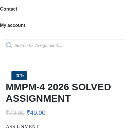
Contact
My account
-30%
MMPM-4 2026 SOLVED
ASSIGNMENT
₹
70.00
₹
49.00
ASSIGNMENT