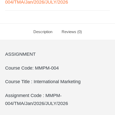
004/TMA/Jan/2026/JULY/2026
Description
Reviews (0)
ASSIGNMENT
Course Code: MMPM-004
Course Title : International Marketing
Assignment Code : MMPM-
004/TMA/Jan/2026/JULY/2026