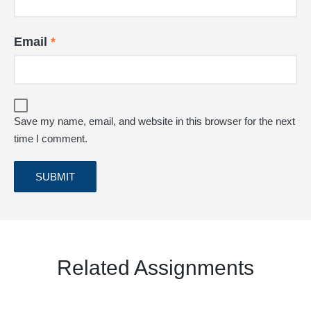
Email
*
Save my name, email, and website in this browser for the next
time I comment.
Related Assignments