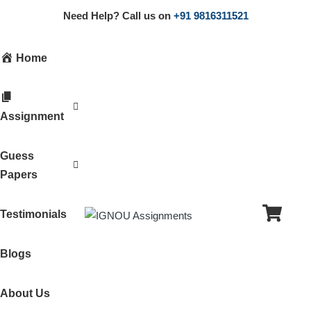
Need Help? Call us on
+91 9816311521
Home
Assignment
Guess
Papers
Testimonials
Blogs
About Us