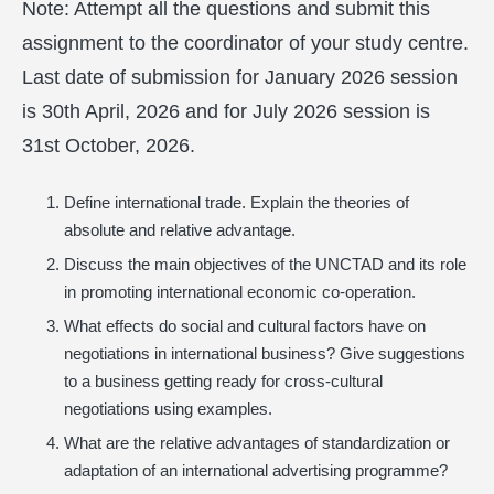
Note: Attempt all the questions and submit this
assignment to the coordinator of your study centre.
Last date of submission for January 2026 session
is 30th April, 2026 and for July 2026 session is
31st October, 2026.
Define international trade. Explain the theories of
absolute and relative advantage.
Discuss the main objectives of the UNCTAD and its role
in promoting international economic co-operation.
What effects do social and cultural factors have on
negotiations in international business? Give suggestions
to a business getting ready for cross-cultural
negotiations using examples.
What are the relative advantages of standardization or
adaptation of an international advertising programme?