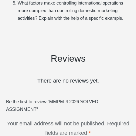
What factors make controlling international operations
more complex than controlling domestic marketing
activities? Explain with the help of a specific example.
Reviews
There are no reviews yet.
Be the first to review “MMPM-4 2026 SOLVED
ASSIGNMENT”
Your email address will not be published.
Required
fields are marked
*