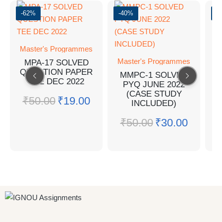
-62%
-40%
-
Master's Programmes
Master's Programmes
MPA-17 SOLVED
QUESTION PAPER
M
MMPC-1 SOLVED
TEE DEC 2022
PYQ JUNE 2022
(CASE STUDY
₹
50.00
₹
19.00
INCLUDED)
Q
₹
50.00
₹
30.00
₹