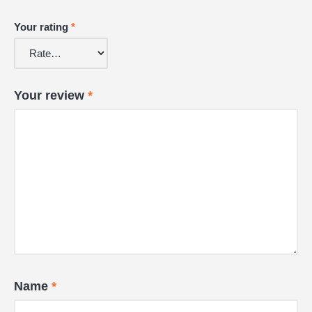
Your rating
*
Your review
*
Name
*