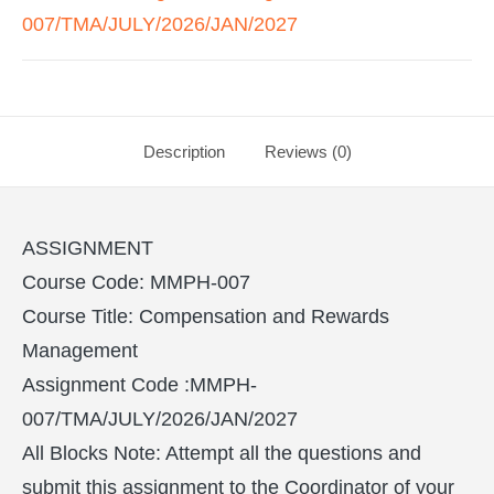
007/TMA/JULY/2026/JAN/2027
Description
Reviews (0)
ASSIGNMENT
Course Code: MMPH-007
Course Title: Compensation and Rewards
Management
Assignment Code :MMPH-
007/TMA/JULY/2026/JAN/2027
All Blocks Note: Attempt all the questions and
submit this assignment to the Coordinator of your