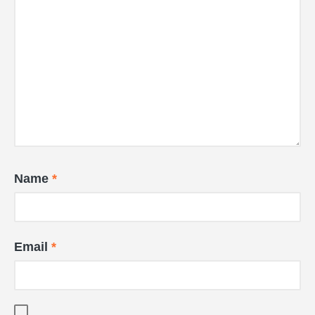
Name
*
Email
*