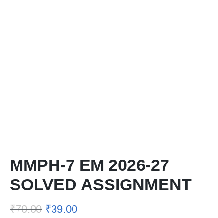
MMPH-7 EM 2026-27
SOLVED ASSIGNMENT
₹
70.00
₹
39.00