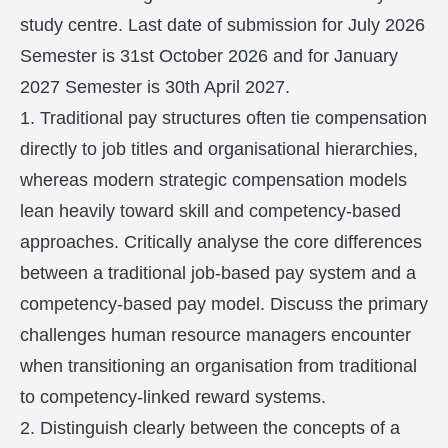
study centre. Last date of submission for July 2026
Semester is 31st October 2026 and for January
2027 Semester is 30th April 2027.
1. Traditional pay structures often tie compensation
directly to job titles and organisational hierarchies,
whereas modern strategic compensation models
lean heavily toward skill and competency-based
approaches. Critically analyse the core differences
between a traditional job-based pay system and a
competency-based pay model. Discuss the primary
challenges human resource managers encounter
when transitioning an organisation from traditional
to competency-linked reward systems.
2. Distinguish clearly between the concepts of a