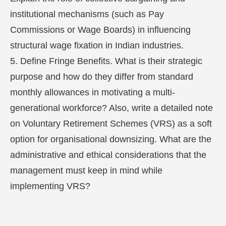
institutional mechanisms (such as Pay
Commissions or Wage Boards) in influencing
structural wage fixation in Indian industries.
5. Define Fringe Benefits. What is their strategic
purpose and how do they differ from standard
monthly allowances in motivating a multi-
generational workforce? Also, write a detailed note
on Voluntary Retirement Schemes (VRS) as a soft
option for organisational downsizing. What are the
administrative and ethical considerations that the
management must keep in mind while
implementing VRS?