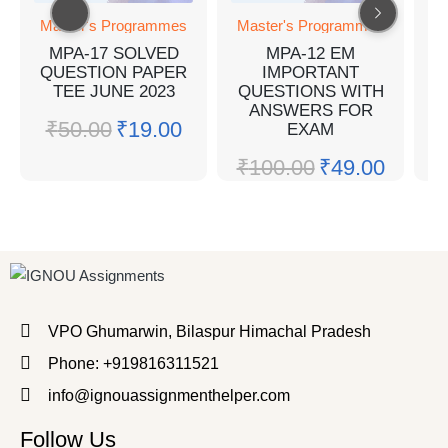
Master's Programmes
Master's Programmes
M
MPA-17 SOLVED
MPA-12 EM
QUESTION PAPER
IMPORTANT
TEE JUNE 2023
QUESTIONS WITH
Q
ANSWERS FOR
₹
50.00
₹
19.00
EXAM
₹
100.00
₹
49.00
₹
VPO Ghumarwin, Bilaspur Himachal Pradesh
Phone: +919816311521
info@ignouassignmenthelper.com
Follow Us