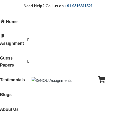
Need Help? Call us on
+91 9816311521
Home
Assignment
Guess
Papers
Testimonials
Blogs
About Us