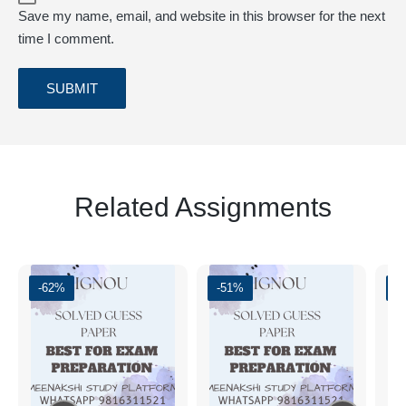
Save my name, email, and website in this browser for the next
time I comment.
Related Assignments
-62%
-51%
-