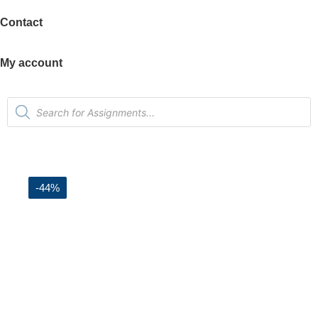
Contact
My account
-44%