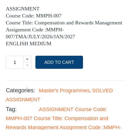
ASSIGNMENT
Course Code: MMPH-007
Course Title: Compensation and Rewards Management
Assignment Code :MMPH-
007/TMA/JULY/2026/JAN/2027
ENGLISH MEDIUM
+
ADD TO CART
-
Categories:
Master's Programmes
SOLVED
,
ASSIGNMENT
Tag:
ASSIGNMENT Course Code:
MMPH-007 Course Title: Compensation and
Rewards Management Assignment Code :MMPH-