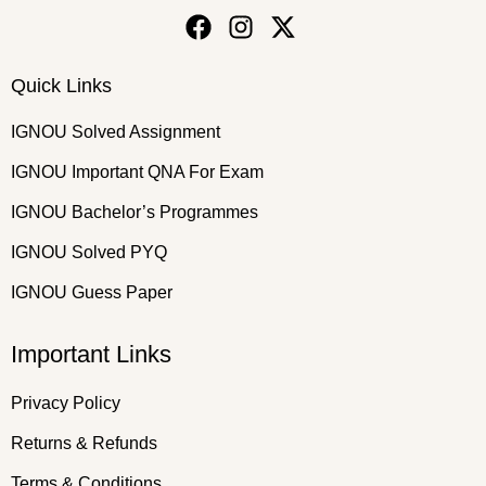
Quick Links
IGNOU Solved Assignment
IGNOU Important QNA For Exam
IGNOU Bachelor’s Programmes
IGNOU Solved PYQ
IGNOU Guess Paper
Important Links
Privacy Policy
Returns & Refunds
Terms & Conditions