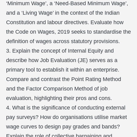
‘Minimum Wage’, a ‘Need-Based Minimum Wage’,
and a ‘Living Wage’ in the context of the Indian
Constitution and labour directives. Evaluate how
the Code on Wages, 2019 seeks to standardise the
definition of wages across statutory provisions.
3. Explain the concept of Internal Equity and
describe how Job Evaluation (JE) serves as a
primary tool to establish it within an enterprise.
Compare and contrast the Point Rating Method
and the Factor Comparison Method of job
evaluation, highlighting their pros and cons.
4. What is the significance of conducting external
pay surveys? How do organisations utilise market
wage curves to design pay grades and bands?
Explain the role of collective bargaining and