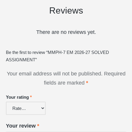
Reviews
There are no reviews yet.
Be the first to review “MMPH-7 EM 2026-27 SOLVED
ASSIGNMENT”
Your email address will not be published.
Required
fields are marked
*
Your rating
*
Your review
*