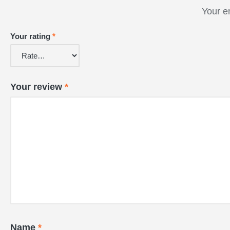
Your e
Your rating
*
Your review
*
Name
*