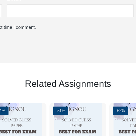
xt time I comment.
Related Assignments
61%
-51%
-62%