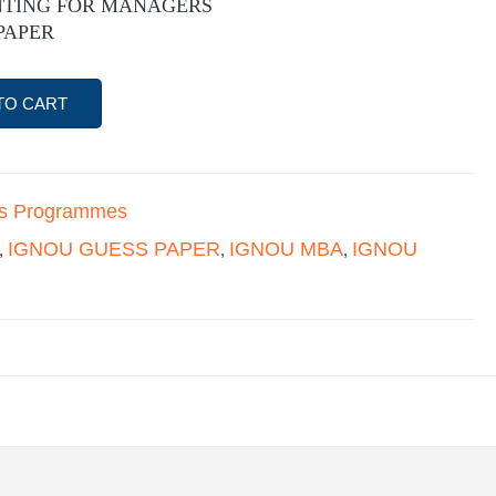
NTING FOR MANAGERS
PAPER
TO CART
's Programmes
IGNOU GUESS PAPER
IGNOU MBA
IGNOU
,
,
,