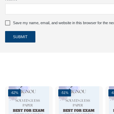
Save my name, email, and website in this browser for the ne
-62%
-51%
-