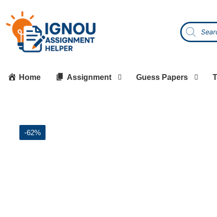
Home
Assignment
Guess Papers
T
-62%