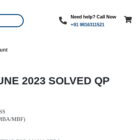
Need help? Call Now
+91 9816311521
unt
UNE 2023 SOLVED QP
SS
MBA/MBF)