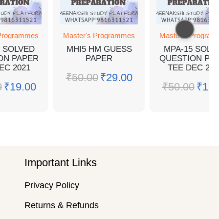
 Programmes
Master's Programmes
Master's Progra
4 SOLVED
MHI5 HM GUESS
MPA-15 SOLV
ON PAPER
PAPER
QUESTION PA
EC 2021
TEE DEC 202
₹
50.00
₹
29.00
0
₹
19.00
₹
50.00
₹
19.
Important Links
Privacy Policy
Returns & Refunds