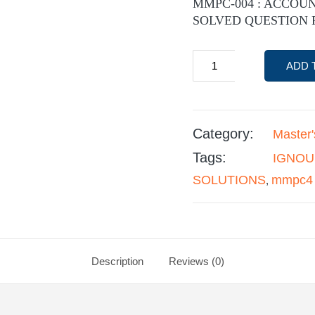
MMPC-004 : ACCOU
SOLVED QUESTION 
ADD 
Category:
Master
Tags:
IGNOU
SOLUTIONS
mmpc4
,
Description
Reviews (0)