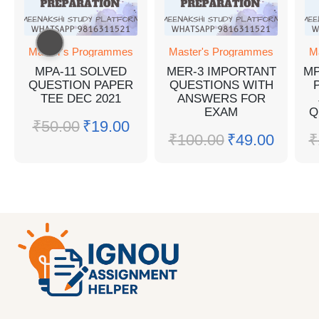
Master's Programmes
Master's Programmes
M
MPA-11 SOLVED
MER-3 IMPORTANT
MP
QUESTION PAPER
QUESTIONS WITH
TEE DEC 2021
ANSWERS FOR
EXAM
Q
₹
50.00
₹
19.00
₹
100.00
₹
49.00
₹