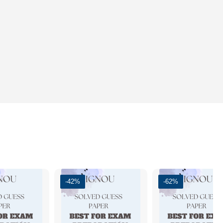
-42%
-62%