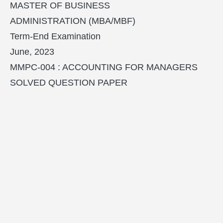
MASTER OF BUSINESS
ADMINISTRATION (MBA/MBF)
Term-End Examination
June, 2023
MMPC-004 : ACCOUNTING FOR MANAGERS
SOLVED QUESTION PAPER