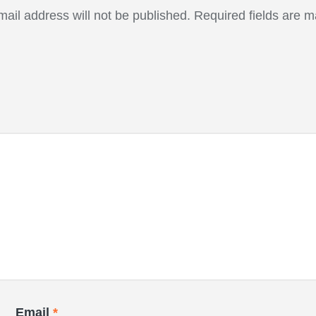
mail address will not be published.
Required fields are 
Email
*