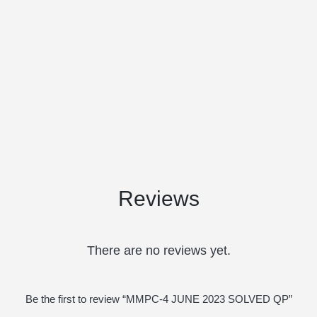
Reviews
There are no reviews yet.
Be the first to review “MMPC-4 JUNE 2023 SOLVED QP”