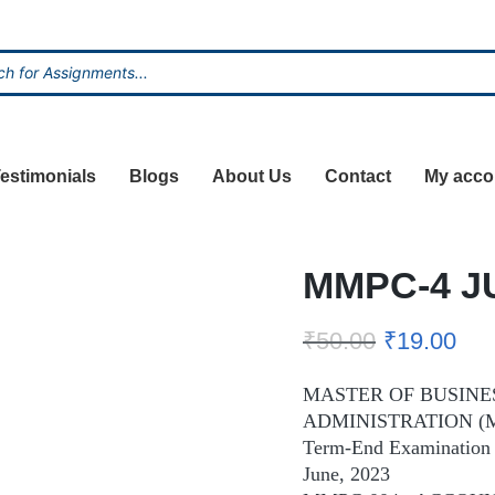
estimonials
Blogs
About Us
Contact
My acco
MMPC-4 J
₹
50.00
₹
19.00
MASTER OF BUSINE
ADMINISTRATION (
Term-End Examination
June, 2023