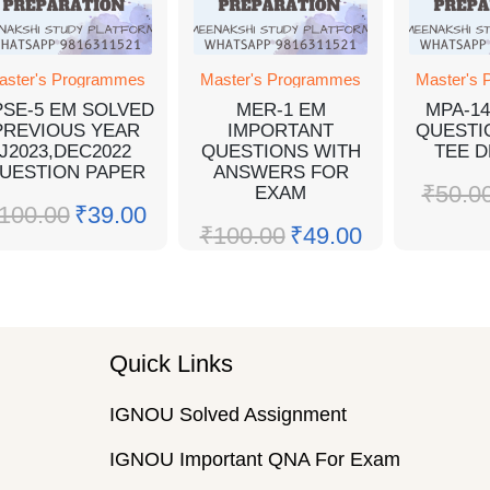
aster's Programmes
Master's Programmes
Master's
SE-5 EM SOLVED
MER-1 EM
MPA-1
PREVIOUS YEAR
IMPORTANT
QUESTI
J2023,DEC2022
QUESTIONS WITH
TEE D
UESTION PAPER
ANSWERS FOR
₹
50.0
EXAM
100.00
₹
39.00
₹
100.00
₹
49.00
Quick Links
IGNOU Solved Assignment
IGNOU Important QNA For Exam