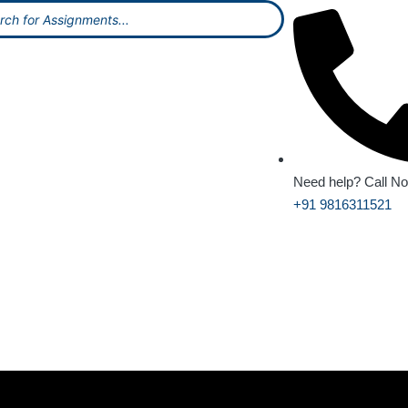
Need help? Call N
+91 9816311521