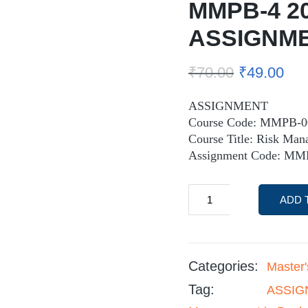
MMPB-4 2
ASSIGNM
₹
70.00
₹
49.00
ASSIGNMENT
Course Code: MMPB-0
Course Title: Risk Man
Assignment Code: MM
ADD 
Categories:
Master
Tag:
ASSIGN