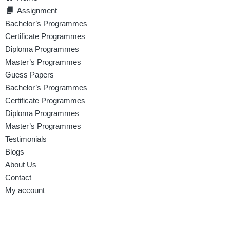
Assignment
Bachelor’s Programmes
Certificate Programmes
Diploma Programmes
Master’s Programmes
Guess Papers
Bachelor’s Programmes
Certificate Programmes
Diploma Programmes
Master’s Programmes
Testimonials
Blogs
About Us
Contact
My account