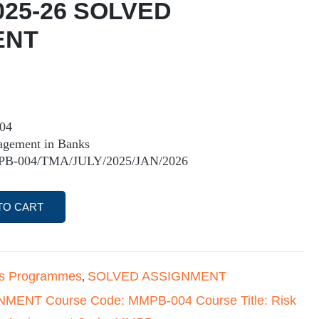
025-26 SOLVED
ENT
04
agement in Banks
PB-004/TMA/JULY/2025/JAN/2026
TO CART
's Programmes
SOLVED ASSIGNMENT
,
MENT Course Code: MMPB-004 Course Title: Risk