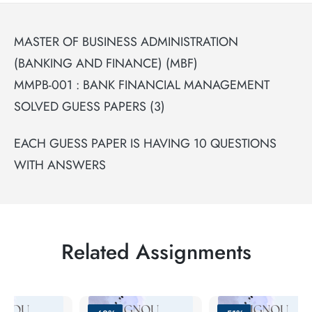
MASTER OF BUSINESS ADMINISTRATION
(BANKING AND FINANCE) (MBF)
MMPB-001 : BANK FINANCIAL MANAGEMENT
SOLVED GUESS PAPERS (3)
EACH GUESS PAPER IS HAVING 10 QUESTIONS
WITH ANSWERS
Related Assignments