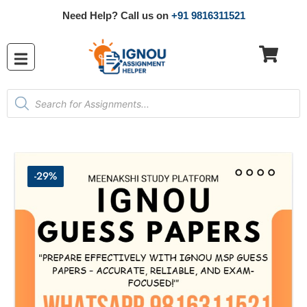
Need Help? Call us on
+91 9816311521
-29%