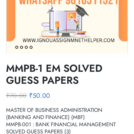
MMPB-1 EM SOLVED
GUESS PAPERS
₹
70.00
₹
50.00
MASTER OF BUSINESS ADMINISTRATION
(BANKING AND FINANCE) (MBF)
MMPB-001 : BANK FINANCIAL MANAGEMENT
SOLVED GUESS PAPERS (3)