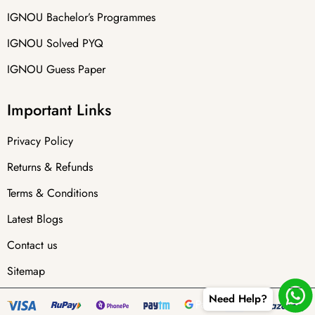
IGNOU Bachelor’s Programmes
IGNOU Solved PYQ
IGNOU Guess Paper
Important Links
Privacy Policy
Returns & Refunds
Terms & Conditions
Latest Blogs
Contact us
Sitemap
Need Help?