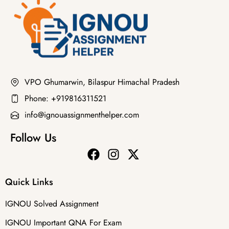
VPO Ghumarwin, Bilaspur Himachal Pradesh
Phone: +919816311521
info@ignouassignmenthelper.com
Follow Us
Quick Links
IGNOU Solved Assignment
IGNOU Important QNA For Exam