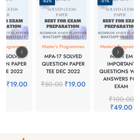
-62%
-51%
s Programmes
Master's Programmes
Master's Programm
17 SOLVED
MPA-17 SOLVED
MER-1 EM
ION PAPER
QUESTION PAPER
IMPORTANT
JUNE 2022
TEE DEC 2022
QUESTIONS WIT
ANSWERS FOR
00
₹
19.00
₹
50.00
₹
19.00
EXAM
₹
100.00
₹
49.00