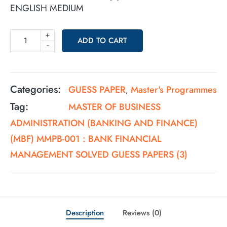
ENGLISH MEDIUM
+
ADD TO CART
-
Categories:
GUESS PAPER
Master's Programmes
,
Tag:
MASTER OF BUSINESS
ADMINISTRATION (BANKING AND FINANCE)
(MBF) MMPB-001 : BANK FINANCIAL
MANAGEMENT SOLVED GUESS PAPERS (3)
Description
Reviews (0)