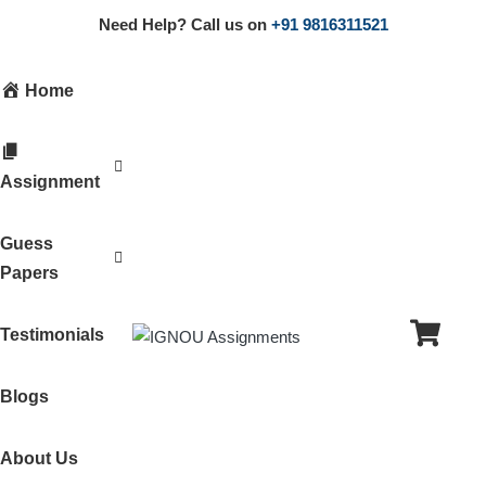
Need Help? Call us on
+91 9816311521
Home
Assignment
Guess
Papers
Testimonials
Blogs
About Us