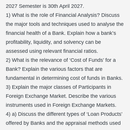
2027 Semester is 30th April 2027.
1) What is the role of Financial Analysis? Discuss
the major tools and techniques used to analyse the
financial health of a Bank. Explain how a bank’s
profitability, liquidity, and solvency can be
assessed using relevant financial ratios.
2) What is the relevance of ‘Cost of Funds’ for a
Bank? Explain the various factors that are
fundamental in determining cost of funds in Banks.
3) Explain the major classes of Participants in
Foreign Exchange Market. Describe the various
instruments used in Foreign Exchange Markets.
4) a) Discuss the different types of ‘Loan Products’
offered by Banks and the appraisal methods used