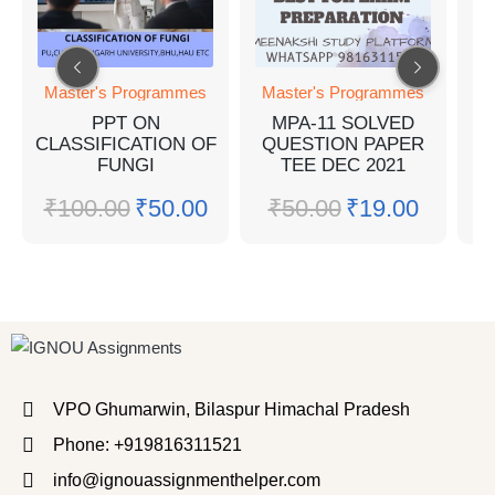
Master's Programmes
Master's Programmes
M
PPT ON
MPA-11 SOLVED
CLASSIFICATION OF
QUESTION PAPER
FUNGI
TEE DEC 2021
₹
100.00
₹
50.00
₹
50.00
₹
19.00
VPO Ghumarwin, Bilaspur Himachal Pradesh
Phone: +919816311521
info@ignouassignmenthelper.com