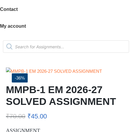
Contact
My account
-36%
MMPB-1 EM 2026-27
SOLVED ASSIGNMENT
₹
70.00
₹
45.00
ASSIGNMENT