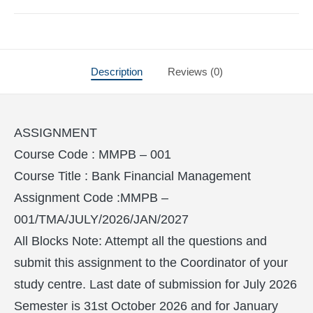
Description
Reviews (0)
ASSIGNMENT
Course Code : MMPB – 001
Course Title : Bank Financial Management
Assignment Code :MMPB –
001/TMA/JULY/2026/JAN/2027
All Blocks Note: Attempt all the questions and
submit this assignment to the Coordinator of your
study centre. Last date of submission for July 2026
Semester is 31st October 2026 and for January