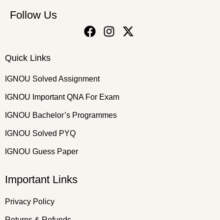
Follow Us
Quick Links
IGNOU Solved Assignment
IGNOU Important QNA For Exam
IGNOU Bachelor’s Programmes
IGNOU Solved PYQ
IGNOU Guess Paper
Important Links
Privacy Policy
Returns & Refunds