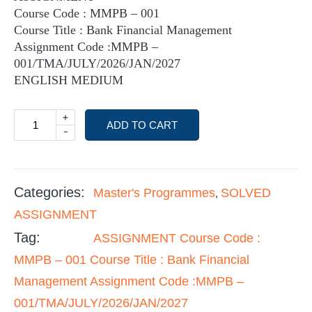
Course Code : MMPB – 001
Course Title : Bank Financial Management
Assignment Code :MMPB –
001/TMA/JULY/2026/JAN/2027
ENGLISH MEDIUM
+
ADD TO CART
-
Categories:
Master's Programmes
SOLVED
,
ASSIGNMENT
Tag:
ASSIGNMENT Course Code :
MMPB – 001 Course Title : Bank Financial
Management Assignment Code :MMPB –
001/TMA/JULY/2026/JAN/2027