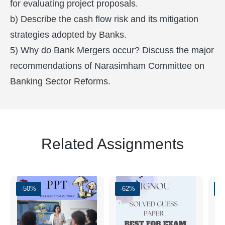
for evaluating project proposals.
b) Describe the cash flow risk and its mitigation
strategies adopted by Banks.
5) Why do Bank Mergers occur? Discuss the major
recommendations of Narasimham Committee on
Banking Sector Reforms.
Related Assignments
-50%
-62%
-