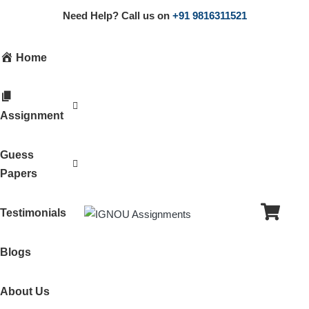
Need Help? Call us on
+91 9816311521
Home
Assignment
Guess
Papers
Testimonials
Blogs
About Us