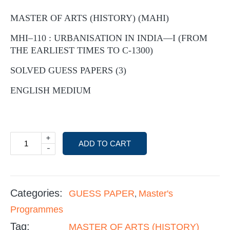
MASTER OF ARTS (HISTORY) (MAHI)
MHI–110 : URBANISATION IN INDIA—I (FROM
THE EARLIEST TIMES TO C-1300)
SOLVED GUESS PAPERS (3)
ENGLISH MEDIUM
+
ADD TO CART
-
Categories:
GUESS PAPER
Master's
,
Programmes
Tag:
MASTER OF ARTS (HISTORY)