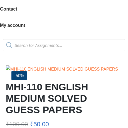
Contact
My account
-50%
MHI-110 ENGLISH
MEDIUM SOLVED
GUESS PAPERS
₹
100.00
₹
50.00