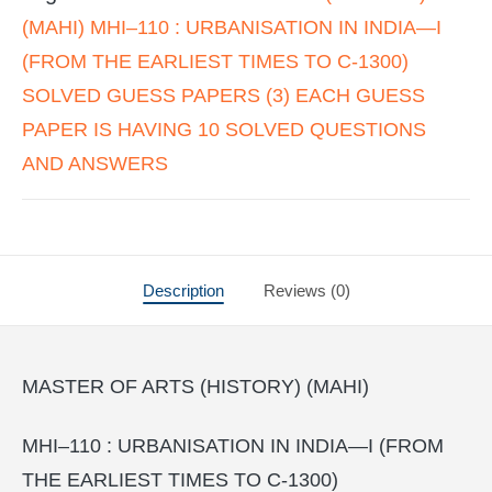
(MAHI) MHI–110 : URBANISATION IN INDIA—I
(FROM THE EARLIEST TIMES TO C-1300)
SOLVED GUESS PAPERS (3) EACH GUESS
PAPER IS HAVING 10 SOLVED QUESTIONS
AND ANSWERS
Description
Reviews (0)
MASTER OF ARTS (HISTORY) (MAHI)
MHI–110 : URBANISATION IN INDIA—I (FROM
THE EARLIEST TIMES TO C-1300)