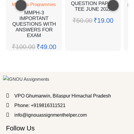
QUESTION PAPER
Master's Programmes
MP
TEE JUNE 2022
MMPH-3
Q
IMPORTANT
₹
50.00
₹
19.00
QUESTIONS WITH
₹
ANSWERS FOR
EXAM
₹
100.00
₹
49.00
VPO Ghumarwin, Bilaspur Himachal Pradesh
Phone: +919816311521
info@ignouassignmenthelper.com
Follow Us