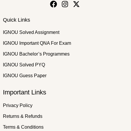
Quick Links
IGNOU Solved Assignment
IGNOU Important QNA For Exam
IGNOU Bachelor’s Programmes
IGNOU Solved PYQ
IGNOU Guess Paper
Important Links
Privacy Policy
Returns & Refunds
Terms & Conditions