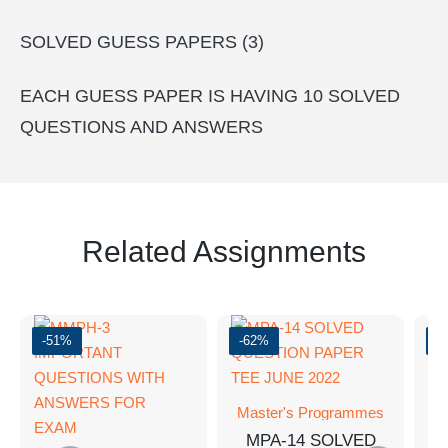
SOLVED GUESS PAPERS (3)
EACH GUESS PAPER IS HAVING 10 SOLVED
QUESTIONS AND ANSWERS
Related Assignments
-51%
-62%
-
Master's Programmes
M
MPA-14 SOLVED