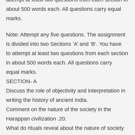
about 500 words each. All questions carry equal
marks.
Note: Attempt any five questions. The assignment
is divided into two Sections ‘A’ and ‘B’. You have
to attempt at least two questions from each section
in about 500 words each. All questions carry
equal marks.
SECTION- A
Discuss the role of objectivity and interpretation in
writing the history of ancient India.
Comment on the nature of the society in the
Harappan civilization .20.
What do rituals reveal about the nature of society