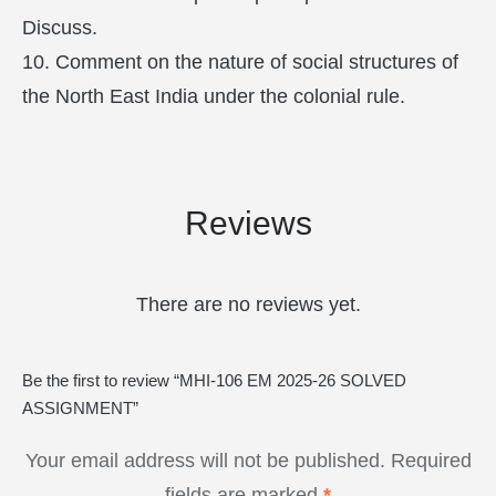
Discuss.
10. Comment on the nature of social structures of
the North East India under the colonial rule.
Reviews
There are no reviews yet.
Be the first to review “MHI-106 EM 2025-26 SOLVED
ASSIGNMENT”
Your email address will not be published.
Required
fields are marked
*