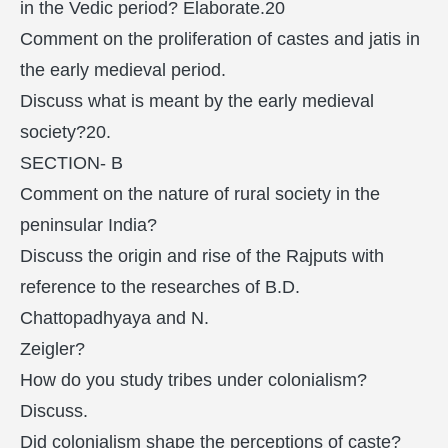
in the Vedic period? Elaborate.20
Comment on the proliferation of castes and jatis in
the early medieval period.
Discuss what is meant by the early medieval
society?20.
SECTION- B
Comment on the nature of rural society in the
peninsular India?
Discuss the origin and rise of the Rajputs with
reference to the researches of B.D.
Chattopadhyaya and N.
Zeigler?
How do you study tribes under colonialism?
Discuss.
Did colonialism shape the perceptions of caste?