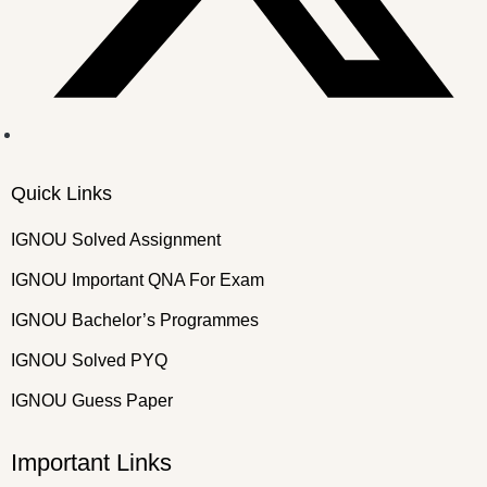
Quick Links
IGNOU Solved Assignment
IGNOU Important QNA For Exam
IGNOU Bachelor’s Programmes
IGNOU Solved PYQ
IGNOU Guess Paper
Important Links