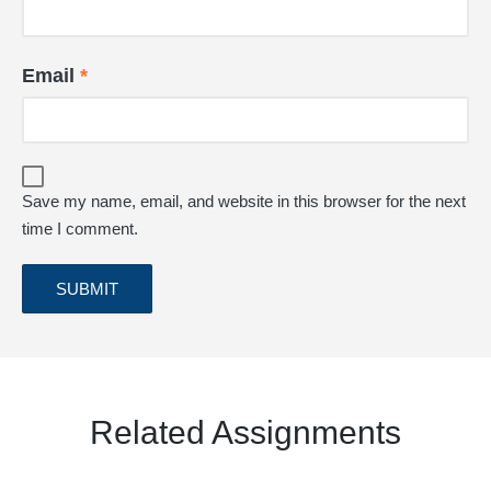
Email
*
Save my name, email, and website in this browser for the next
time I comment.
Related Assignments