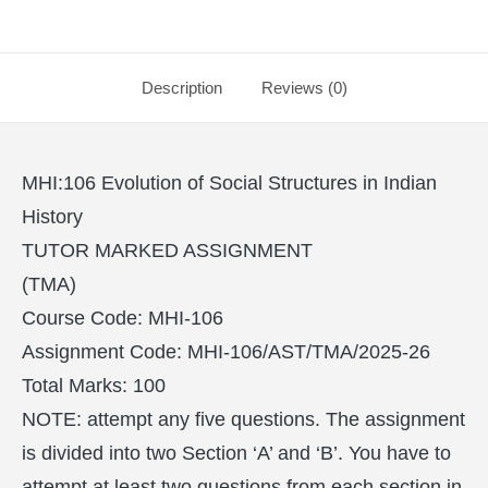
Description
Reviews (0)
MHI:106 Evolution of Social Structures in Indian
History
TUTOR MARKED ASSIGNMENT
(TMA)
Course Code: MHI-106
Assignment Code: MHI-106/AST/TMA/2025-26
Total Marks: 100
NOTE: attempt any five questions. The assignment
is divided into two Section ‘A’ and ‘B’. You have to
attempt at least two questions from each section in