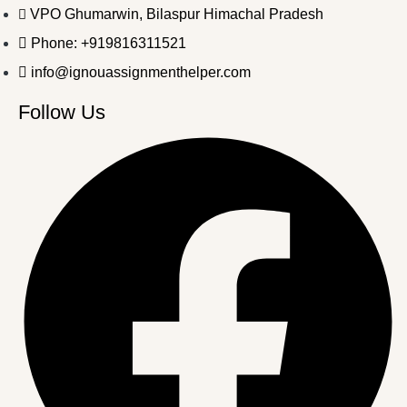
VPO Ghumarwin, Bilaspur Himachal Pradesh
Phone: +919816311521
info@ignouassignmenthelper.com
Follow Us