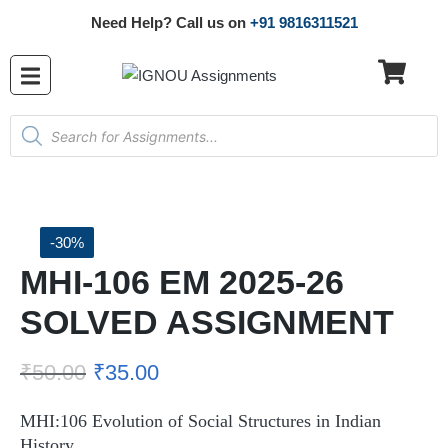
Need Help? Call us on
+91 9816311521
-30%
MHI-106 EM 2025-26
SOLVED ASSIGNMENT
₹
50.00
₹
35.00
MHI:106 Evolution of Social Structures in Indian
History