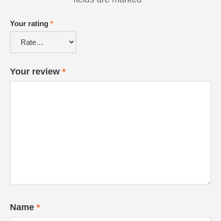
Your rating
*
Your review
*
Name
*