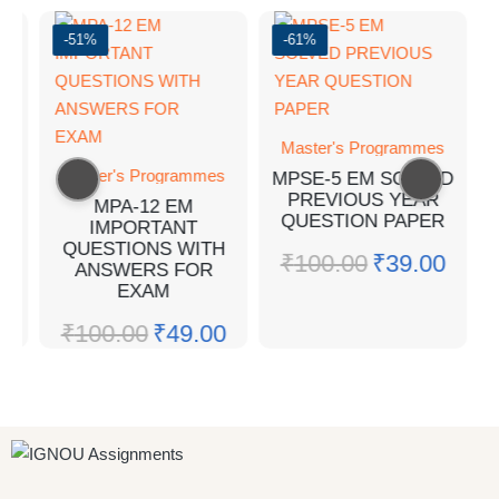
-51%
-61%
Master's Programmes
F
Master's Programmes
MPSE-5 EM SOLVED
PREVIOUS YEAR
MPA-12 EM
QUESTION PAPER
IMPORTANT
0
QUESTIONS WITH
₹
100.00
₹
39.00
ANSWERS FOR
EXAM
₹
100.00
₹
49.00