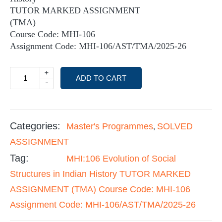
TUTOR MARKED ASSIGNMENT
(TMA)
Course Code: MHI-106
Assignment Code: MHI-106/AST/TMA/2025-26
+
ADD TO CART
-
Categories:
Master's Programmes
SOLVED
,
ASSIGNMENT
Tag:
MHI:106 Evolution of Social
Structures in Indian History TUTOR MARKED
ASSIGNMENT (TMA) Course Code: MHI-106
Assignment Code: MHI-106/AST/TMA/2025-26