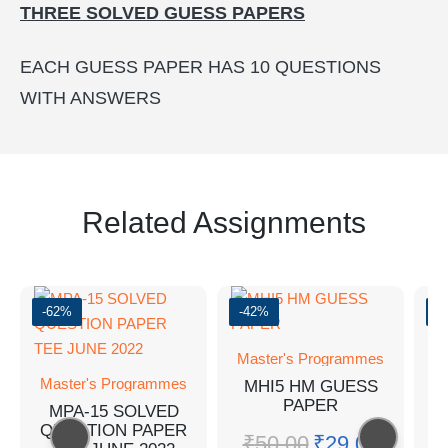
THREE SOLVED GUESS PAPERS
EACH GUESS PAPER HAS 10 QUESTIONS
WITH ANSWERS
Related Assignments
-62%
-42%
-
Master's Programmes
Master's Programmes
MHI5 HM GUESS
PAPER
MPA-15 SOLVED
QUESTION PAPER
M
₹
50.00
₹
29.00