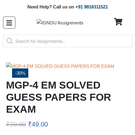
Need Help? Call us on
+91 9816311521
-30%
MGP-4 EM SOLVED
GUESS PAPERS FOR
EXAM
₹
70.00
₹
49.00