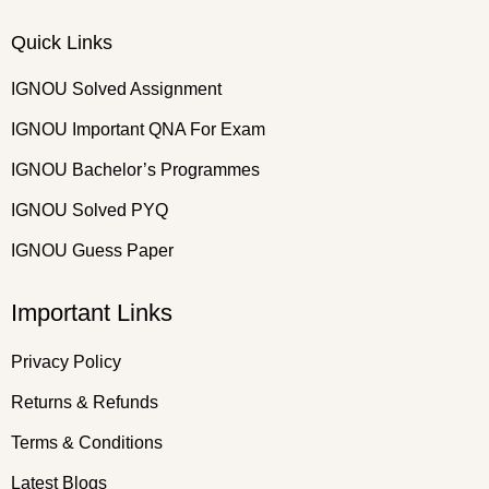
Quick Links
IGNOU Solved Assignment
IGNOU Important QNA For Exam
IGNOU Bachelor’s Programmes
IGNOU Solved PYQ
IGNOU Guess Paper
Important Links
Privacy Policy
Returns & Refunds
Terms & Conditions
Latest Blogs