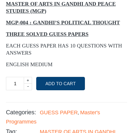
MASTER OF ARTS IN GANDHI AND PEACE
STUDIES (MGP)
MGP-004 : GANDHI’S POLITICAL THOUGHT
THREE SOLVED GUESS PAPERS
EACH GUESS PAPER HAS 10 QUESTIONS WITH
ANSWERS
ENGLISH MEDIUM
+
ADD TO CART
-
Categories:
GUESS PAPER
Master's
,
Programmes
Tag:
MASTER OF ARTS IN GANDHI