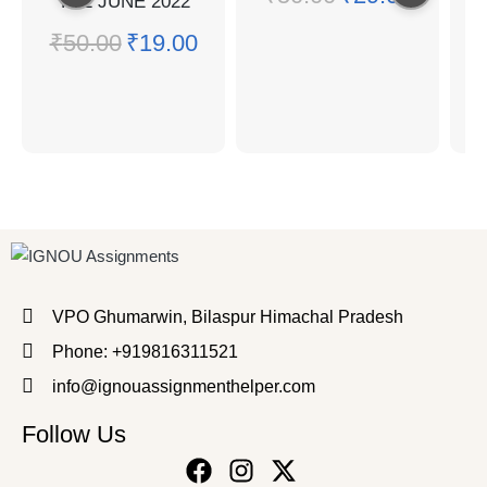
TEE JUNE 2022
₹
50.00
₹
19.00
Q
₹
VPO Ghumarwin, Bilaspur Himachal Pradesh
Phone: +919816311521
info@ignouassignmenthelper.com
Follow Us