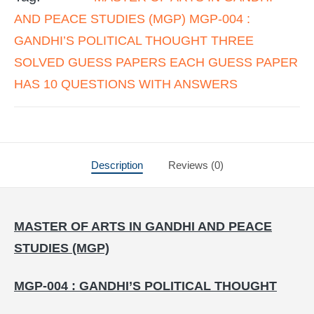
AND PEACE STUDIES (MGP) MGP-004 :
GANDHI’S POLITICAL THOUGHT THREE
SOLVED GUESS PAPERS EACH GUESS PAPER
HAS 10 QUESTIONS WITH ANSWERS
Description
Reviews (0)
MASTER OF ARTS IN GANDHI AND PEACE
STUDIES (MGP)
MGP-004 : GANDHI’S POLITICAL THOUGHT