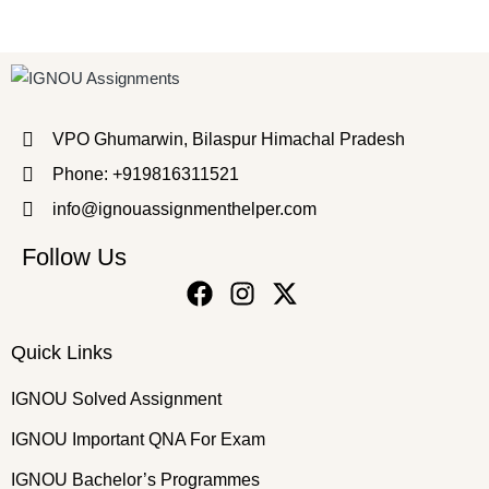
VPO Ghumarwin, Bilaspur Himachal Pradesh
Phone: +919816311521
info@ignouassignmenthelper.com
Follow Us
Quick Links
IGNOU Solved Assignment
IGNOU Important QNA For Exam
IGNOU Bachelor’s Programmes