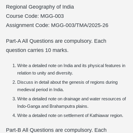
Regional Geography of India
Course Code: MGG-003
Assignment Code: MGG-003/TMA/2025-26
Part-A All Questions are compulsory. Each
question carries 10 marks.
Write a detailed note on India and its physical features in
relation to unity and diversity.
Discuss in detail about the genesis of regions during
medieval period in India.
Write a detailed note on drainage and water resources of
Indo-Ganga and Brahamputra plains.
Write a detailed note on settlement of Kathiawar region.
Part-B All Questions are compulsory. Each