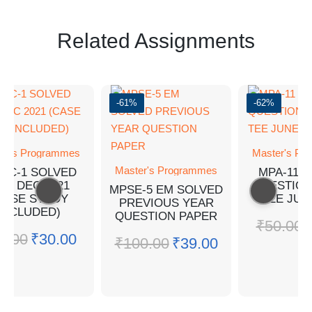
Related Assignments
-61%
-62%
er's Programmes
Master's Pr
Master's Programmes
PC-1 SOLVED
MPA-11 
YQ DEC 2021
QUESTION
MPSE-5 EM SOLVED
CASE STUDY
TEE JUN
PREVIOUS YEAR
INCLUDED)
QUESTION PAPER
₹
50.00
0.00
₹
30.00
₹
100.00
₹
39.00