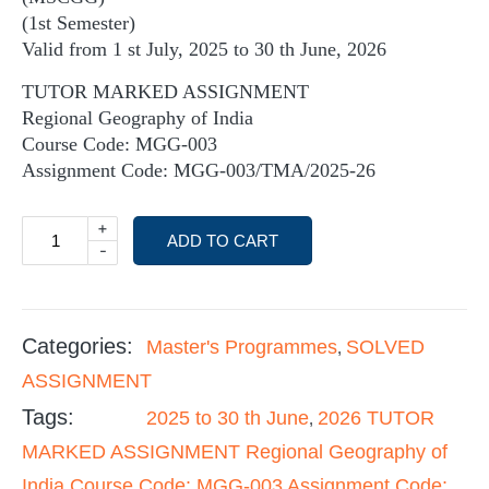
(1st Semester)
Valid from 1 st July, 2025 to 30 th June, 2026
TUTOR MARKED ASSIGNMENT
Regional Geography of India
Course Code: MGG-003
Assignment Code: MGG-003/TMA/2025-26
+
ADD TO CART
-
Categories:
Master's Programmes
SOLVED
,
ASSIGNMENT
Tags:
2025 to 30 th June
2026 TUTOR
,
MARKED ASSIGNMENT Regional Geography of
India Course Code: MGG-003 Assignment Code: