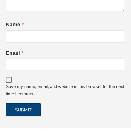
Name
*
Email
*
Save my name, email, and website in this browser for the next
time I comment.