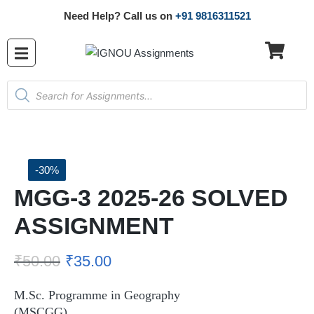
Need Help? Call us on
+91 9816311521
-30%
MGG-3 2025-26 SOLVED
ASSIGNMENT
₹
50.00
₹
35.00
M.Sc. Programme in Geography
(MSCGG)