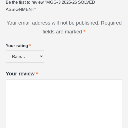
Be the first to review “MGG-3 2025-26 SOLVED
ASSIGNMENT”
Your email address will not be published.
Required
fields are marked
*
Your rating
*
Your review
*