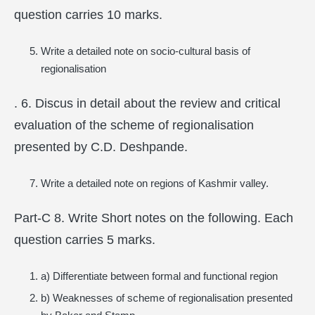
question carries 10 marks.
Write a detailed note on socio-cultural basis of
regionalisation
. 6. Discus in detail about the review and critical
evaluation of the scheme of regionalisation
presented by C.D. Deshpande.
Write a detailed note on regions of Kashmir valley.
Part-C 8. Write Short notes on the following. Each
question carries 5 marks.
a) Differentiate between formal and functional region
b) Weaknesses of scheme of regionalisation presented