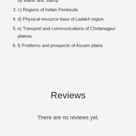
by Baker and Stamp
c) Regions of Indian Peninsula
d) Physical resource base of Ladakh region
e) Transport and communications of Chotanagpur
plateau
f) Problems and prospects of Assam plains
Reviews
There are no reviews yet.