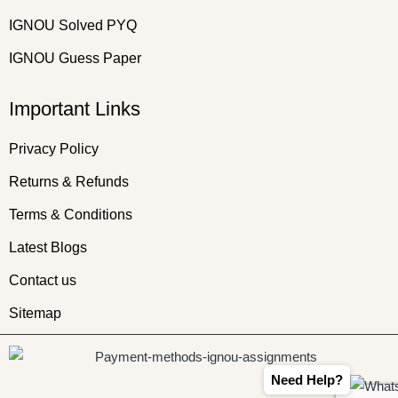
IGNOU Solved PYQ
IGNOU Guess Paper
Important Links
Privacy Policy
Returns & Refunds
Terms & Conditions
Latest Blogs
Contact us
Sitemap
Need Help?