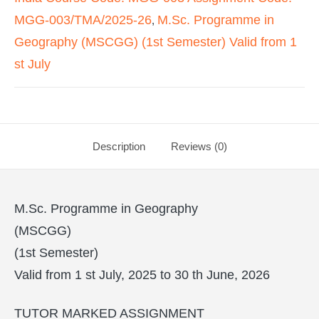
MGG-003/TMA/2025-26
M.Sc. Programme in
,
Geography (MSCGG) (1st Semester) Valid from 1
st July
Description
Reviews (0)
M.Sc. Programme in Geography
(MSCGG)
(1st Semester)
Valid from 1 st July, 2025 to 30 th June, 2026
TUTOR MARKED ASSIGNMENT