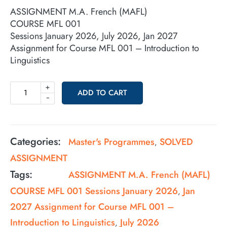
ASSIGNMENT M.A. French (MAFL)
COURSE MFL 001
Sessions January 2026, July 2026, Jan 2027
Assignment for Course MFL 001 – Introduction to
Linguistics
+
ADD TO CART
-
Categories:
Master's Programmes
SOLVED
,
ASSIGNMENT
Tags:
ASSIGNMENT M.A. French (MAFL)
COURSE MFL 001 Sessions January 2026
Jan
,
2027 Assignment for Course MFL 001 –
Introduction to Linguistics
July 2026
,