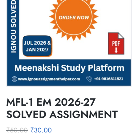
MFL-1 EM 2026-27
SOLVED ASSIGNMENT
₹
50.00
₹
30.00