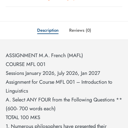
Description
Reviews (0)
ASSIGNMENT M.A. French (MAFL)
COURSE MFL 001
Sessions January 2026, July 2026, Jan 2027
Assignment for Course MFL 001 – Introduction to
Linguistics
A. Select ANY FOUR from the Following Questions **
(600- 700 words each)
TOTAL 100 MKS
1. Numerous philosophers have presented their