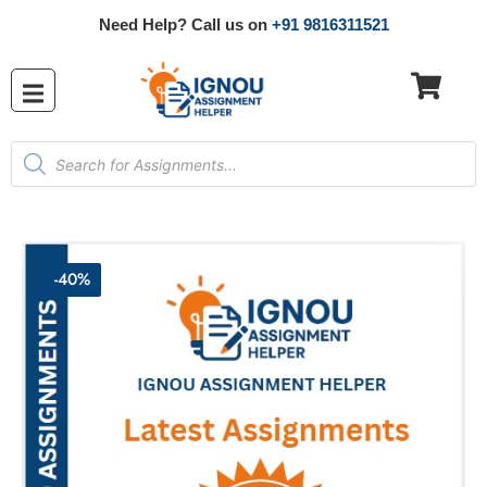
Need Help? Call us on
+91 9816311521
-40%