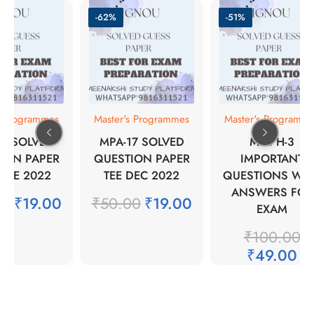
-62%
-51%
s Programmes
Master's Programmes
Master's Programm
15 SOLVED
MPA-17 SOLVED
MMPH-3
ION PAPER
QUESTION PAPER
IMPORTANT
JUNE 2022
TEE DEC 2022
QUESTIONS WIT
ANSWERS FOR
00
₹
19.00
₹
50.00
₹
19.00
EXAM
₹
100.00
₹
49.00