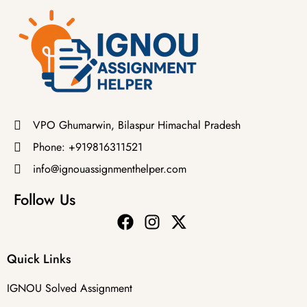
VPO Ghumarwin, Bilaspur Himachal Pradesh
Phone: +919816311521
info@ignouassignmenthelper.com
Follow Us
Quick Links
IGNOU Solved Assignment