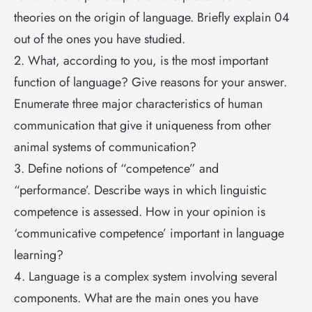
theories on the origin of language. Briefly explain 04
out of the ones you have studied.
2. What, according to you, is the most important
function of language? Give reasons for your answer.
Enumerate three major characteristics of human
communication that give it uniqueness from other
animal systems of communication?
3. Define notions of “competence” and
“performance’. Describe ways in which linguistic
competence is assessed. How in your opinion is
‘communicative competence’ important in language
learning?
4. Language is a complex system involving several
components. What are the main ones you have