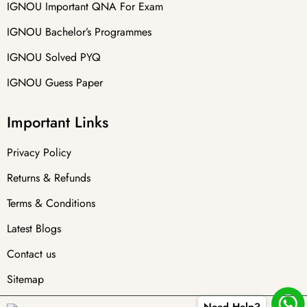
IGNOU Important QNA For Exam
IGNOU Bachelor’s Programmes
IGNOU Solved PYQ
IGNOU Guess Paper
Important Links
Privacy Policy
Returns & Refunds
Terms & Conditions
Latest Blogs
Contact us
Sitemap