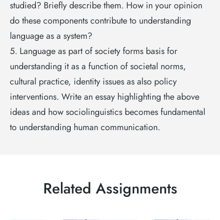
studied? Briefly describe them. How in your opinion
do these components contribute to understanding
language as a system?
5. Language as part of society forms basis for
understanding it as a function of societal norms,
cultural practice, identity issues as also policy
interventions. Write an essay highlighting the above
ideas and how sociolinguistics becomes fundamental
to understanding human communication.
Related Assignments