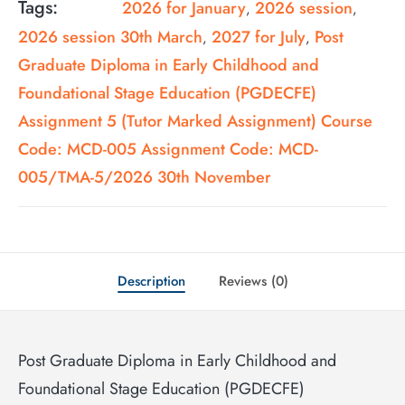
Tags:
2026 for January
2026 session
,
,
2026 session 30th March
2027 for July
Post
,
,
Graduate Diploma in Early Childhood and
Foundational Stage Education (PGDECFE)
Assignment 5 (Tutor Marked Assignment) Course
Code: MCD-005 Assignment Code: MCD-
005/TMA-5/2026 30th November
Description
Reviews (0)
Post Graduate Diploma in Early Childhood and
Foundational Stage Education (PGDECFE)