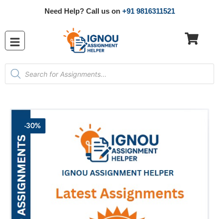
Need Help? Call us on
+91 9816311521
-30%