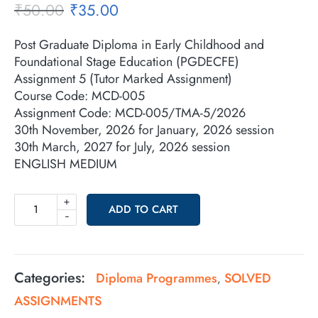
₹
50.00
₹
35.00
Post Graduate Diploma in Early Childhood and
Foundational Stage Education (PGDECFE)
Assignment 5 (Tutor Marked Assignment)
Course Code: MCD-005
Assignment Code: MCD-005/TMA-5/2026
30th November, 2026 for January, 2026 session
30th March, 2027 for July, 2026 session
ENGLISH MEDIUM
+
ADD TO CART
-
Categories:
Diploma Programmes
SOLVED
,
ASSIGNMENTS