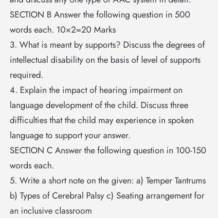
SECTION B Answer the following question in 500
words each. 10×2=20 Marks
3. What is meant by supports? Discuss the degrees of
intellectual disability on the basis of level of supports
required.
4. Explain the impact of hearing impairment on
language development of the child. Discuss three
difficulties that the child may experience in spoken
language to support your answer.
SECTION C Answer the following question in 100-150
words each.
5. Write a short note on the given: a) Temper Tantrums
b) Types of Cerebral Palsy c) Seating arrangement for
an inclusive classroom