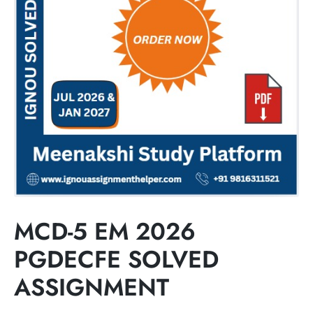
MCD-5 EM 2026
PGDECFE SOLVED
ASSIGNMENT