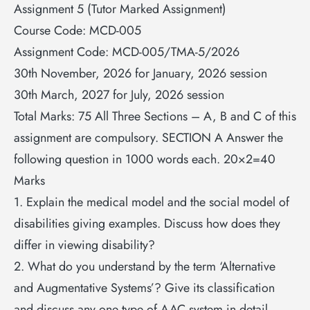
Assignment 5 (Tutor Marked Assignment)
Course Code: MCD-005
Assignment Code: MCD-005/TMA-5/2026
30th November, 2026 for January, 2026 session
30th March, 2027 for July, 2026 session
Total Marks: 75 All Three Sections – A, B and C of this
assignment are compulsory. SECTION A Answer the
following question in 1000 words each. 20×2=40
Marks
1. Explain the medical model and the social model of
disabilities giving examples. Discuss how does they
differ in viewing disability?
2. What do you understand by the term ‘Alternative
and Augmentative Systems’? Give its classification
and discuss any one type of AAC system in detail.