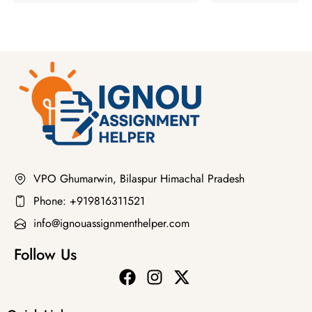
VPO Ghumarwin, Bilaspur Himachal Pradesh
Phone: +919816311521
info@ignouassignmenthelper.com
Follow Us