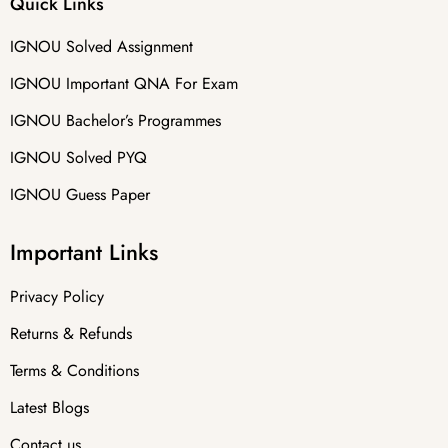
Quick Links
IGNOU Solved Assignment
IGNOU Important QNA For Exam
IGNOU Bachelor’s Programmes
IGNOU Solved PYQ
IGNOU Guess Paper
Important Links
Privacy Policy
Returns & Refunds
Terms & Conditions
Latest Blogs
Contact us