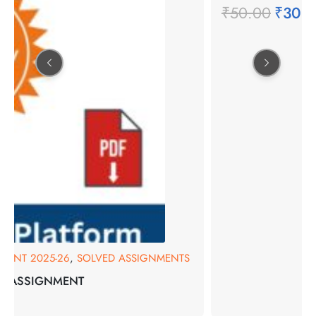
₹
50.00
₹
30.
MENT 2025-26
,
SOLVED ASSIGNMENTS
ED ASSIGNMENT