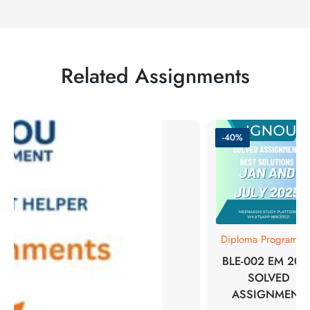
Related Assignments
-40%
Diploma Programm
BLE-002 EM 202
SOLVED
ASSIGNMENT