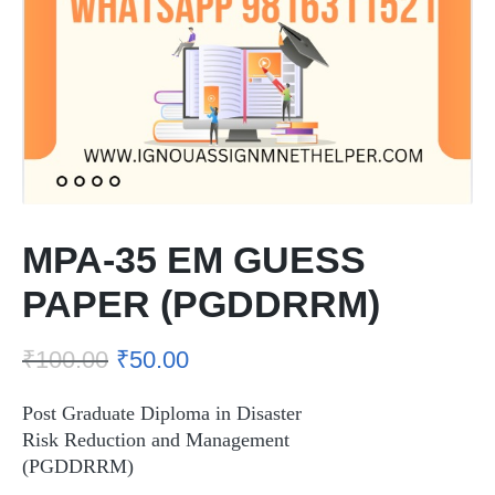
MPA-35 EM GUESS
PAPER (PGDDRRM)
₹
100.00
₹
50.00
Post Graduate Diploma in Disaster
Risk Reduction and Management
(PGDDRRM)