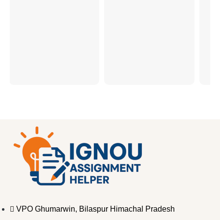
VPO Ghumarwin, Bilaspur Himachal Pradesh