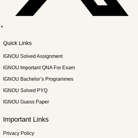
Quick Links
IGNOU Solved Assignment
IGNOU Important QNA For Exam
IGNOU Bachelor’s Programmes
IGNOU Solved PYQ
IGNOU Guess Paper
Important Links
Privacy Policy