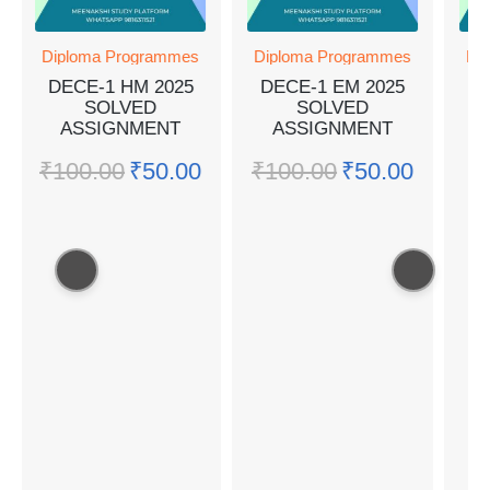
Diploma Programmes
Diploma Programmes
Dip
DECE-1 HM 2025
DECE-1 EM 2025
M
SOLVED
SOLVED
ASSIGNMENT
ASSIGNMENT
A
₹
100.00
₹
50.00
₹
100.00
₹
50.00