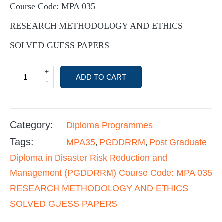
Course Code: MPA 035
RESEARCH METHODOLOGY AND ETHICS
SOLVED GUESS PAPERS
+
ADD TO CART
-
Category:
Diploma Programmes
Tags:
MPA35
PGDDRRM
Post Graduate
,
,
Diploma in Disaster Risk Reduction and
Management (PGDDRRM) Course Code: MPA 035
RESEARCH METHODOLOGY AND ETHICS
SOLVED GUESS PAPERS