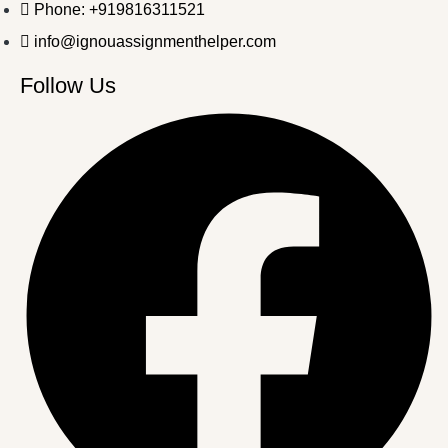
Phone: +919816311521
info@ignouassignmenthelper.com
Follow Us