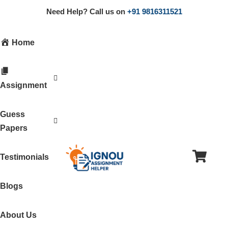
Need Help? Call us on
+91 9816311521
Home
Assignment
Guess
Papers
Testimonials
Blogs
About Us