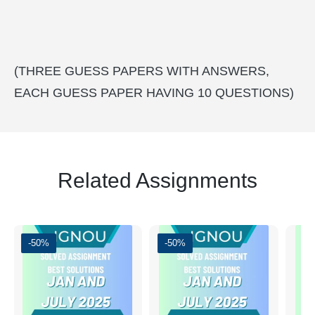
(THREE GUESS PAPERS WITH ANSWERS,
EACH GUESS PAPER HAVING 10 QUESTIONS)
Related Assignments
-50%
-50%