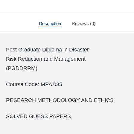
Description
Reviews (0)
Post Graduate Diploma in Disaster
Risk Reduction and Management
(PGDDRRM)
Course Code: MPA 035
RESEARCH METHODOLOGY AND ETHICS
SOLVED GUESS PAPERS