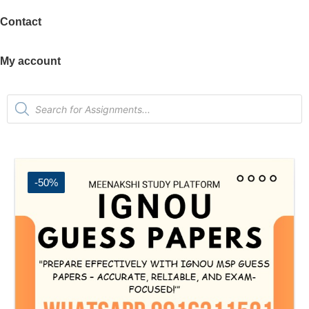
Contact
My account
-50%