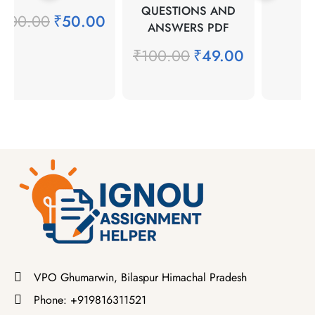
QUESTIONS AND
₹
100.00
₹
50.00
ANSWERS PDF
₹
100.00
₹
49.00
VPO Ghumarwin, Bilaspur Himachal Pradesh
Phone: +919816311521