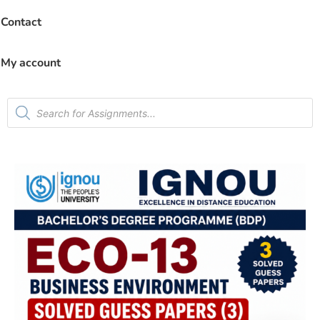
Contact
My account