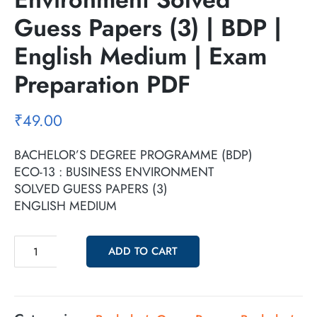
Guess Papers (3) | BDP |
English Medium | Exam
Preparation PDF
₹
49.00
BACHELOR’S DEGREE PROGRAMME (BDP)
ECO-13 : BUSINESS ENVIRONMENT
SOLVED GUESS PAPERS (3)
ENGLISH MEDIUM
ADD TO CART