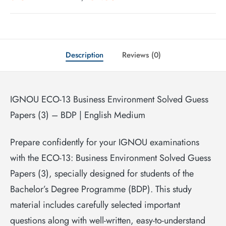
Description
Reviews (0)
IGNOU ECO-13 Business Environment Solved Guess
Papers (3) – BDP | English Medium
Prepare confidently for your IGNOU examinations
with the ECO-13: Business Environment Solved Guess
Papers (3), specially designed for students of the
Bachelor’s Degree Programme (BDP). This study
material includes carefully selected important
questions along with well-written, easy-to-understand