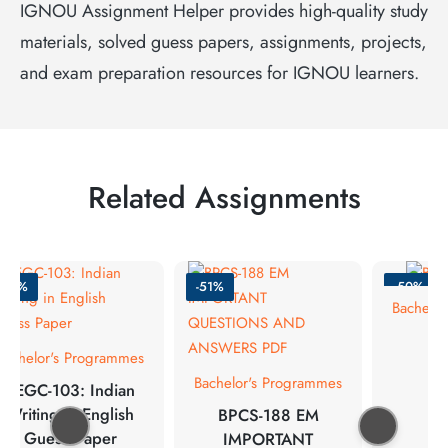
IGNOU Assignment Helper provides high-quality study
materials, solved guess papers, assignments, projects,
and exam preparation resources for IGNOU learners.
Related Assignments
-50%
-51%
-50%
Bachelor
Bachelor's Programmes
Bachelor's Programmes
BEGC-103: Indian
Writing in English
BPCS-188 EM
Guess Paper
IMPORTANT