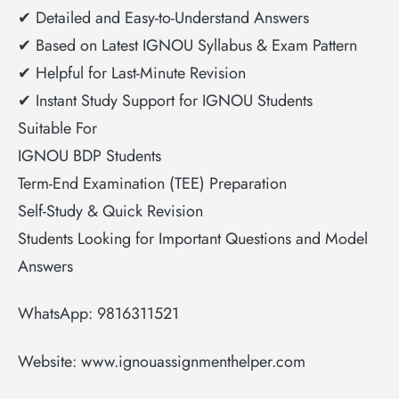
✔ Detailed and Easy-to-Understand Answers
✔ Based on Latest IGNOU Syllabus & Exam Pattern
✔ Helpful for Last-Minute Revision
✔ Instant Study Support for IGNOU Students
Suitable For
IGNOU BDP Students
Term-End Examination (TEE) Preparation
Self-Study & Quick Revision
Students Looking for Important Questions and Model
Answers
WhatsApp: 9816311521
Website: www.ignouassignmenthelper.com