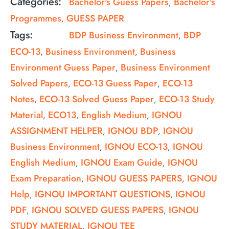
Categories:
Bachelor's Guess Papers
Bachelor's
,
Programmes
GUESS PAPER
,
Tags:
BDP Business Environment
BDP
,
ECO-13
Business Environment
Business
,
,
Environment Guess Paper
Business Environment
,
Solved Papers
ECO-13 Guess Paper
ECO-13
,
,
Notes
ECO-13 Solved Guess Paper
ECO-13 Study
,
,
Material
ECO13
English Medium
IGNOU
,
,
,
ASSIGNMENT HELPER
IGNOU BDP
IGNOU
,
,
Business Environment
IGNOU ECO-13
IGNOU
,
,
English Medium
IGNOU Exam Guide
IGNOU
,
,
Exam Preparation
IGNOU GUESS PAPERS
IGNOU
,
,
Help
IGNOU IMPORTANT QUESTIONS
IGNOU
,
,
PDF
IGNOU SOLVED GUESS PAPERS
IGNOU
,
,
STUDY MATERIAL
IGNOU TEE
,