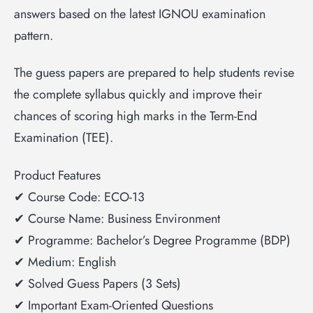
answers based on the latest IGNOU examination
pattern.
The guess papers are prepared to help students revise
the complete syllabus quickly and improve their
chances of scoring high marks in the Term-End
Examination (TEE).
Product Features
✔ Course Code: ECO-13
✔ Course Name: Business Environment
✔ Programme: Bachelor’s Degree Programme (BDP)
✔ Medium: English
✔ Solved Guess Papers (3 Sets)
✔ Important Exam-Oriented Questions