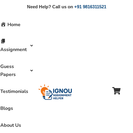
Need Help? Call us on
+91 9816311521
Home
Assignment
Guess
Papers
Testimonials
Blogs
About Us