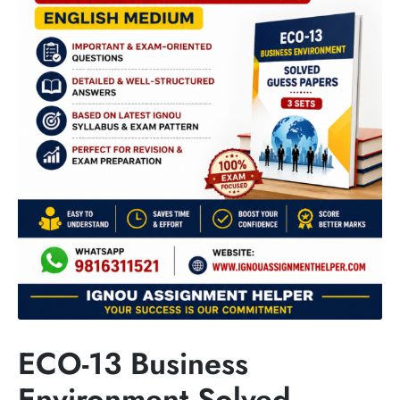
ECO-13 Business
Environment Solved