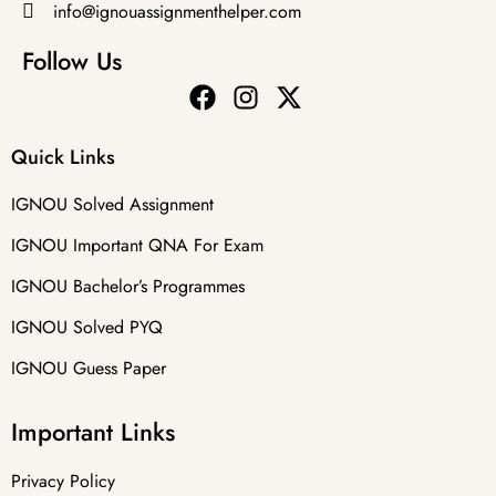
info@ignouassignmenthelper.com
Follow Us
Quick Links
IGNOU Solved Assignment
IGNOU Important QNA For Exam
IGNOU Bachelor’s Programmes
IGNOU Solved PYQ
IGNOU Guess Paper
Important Links
Privacy Policy