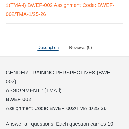
1(TMA-l) BWEF-002 Assignment Code: BWEF-
002/TMA-1/25-26
Description
Reviews (0)
GENDER TRAINING PERSPECTIVES (BWEF-
002)
ASSIGNMENT 1(TMA-l)
BWEF-002
Assignment Code: BWEF-002/TMA-1/25-26
Answer all questions. Each question carries 10