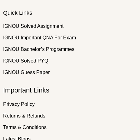
Quick Links
IGNOU Solved Assignment
IGNOU Important QNA For Exam
IGNOU Bachelor’s Programmes
IGNOU Solved PYQ
IGNOU Guess Paper
Important Links
Privacy Policy
Returns & Refunds
Terms & Conditions
Latest Blogs