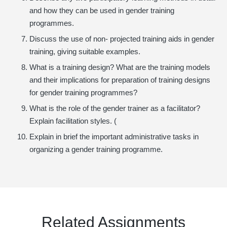
and how they can be used in gender training
programmes.
Discuss the use of non- projected training aids in gender
training, giving suitable examples.
What is a training design? What are the training models
and their implications for preparation of training designs
for gender training programmes?
What is the role of the gender trainer as a facilitator?
Explain facilitation styles. (
Explain in brief the important administrative tasks in
organizing a gender training programme.
Related Assignments