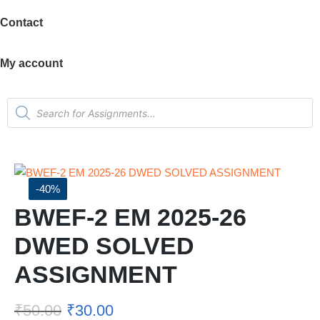
Contact
My account
-40%
BWEF-2 EM 2025-26
DWED SOLVED
ASSIGNMENT
₹
50.00
₹
30.00