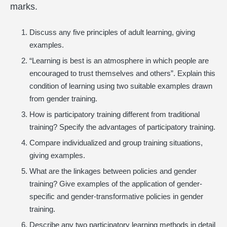
marks.
Discuss any five principles of adult learning, giving
examples.
“Learning is best is an atmosphere in which people are
encouraged to trust themselves and others”. Explain this
condition of learning using two suitable examples drawn
from gender training.
How is participatory training different from traditional
training? Specify the advantages of participatory training.
Compare individualized and group training situations,
giving examples.
What are the linkages between policies and gender
training? Give examples of the application of gender-
specific and gender-transformative policies in gender
training.
Describe any two participatory learning methods in detail