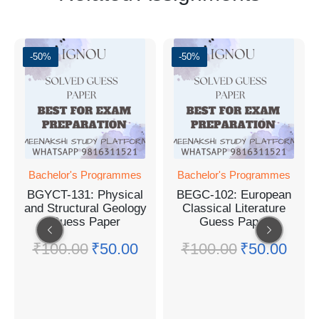
-50%
-50%
Bachelor's Programmes
Bachelor's Programmes
BGYCT-131: Physical
BEGC-102: European
and Structural Geology
Classical Literature
Guess Paper
Guess Paper
₹
100.00
₹
50.00
₹
100.00
₹
50.00