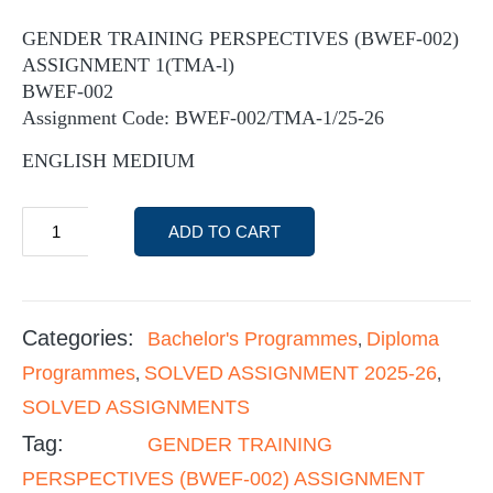
GENDER TRAINING PERSPECTIVES (BWEF-002)
ASSIGNMENT 1(TMA-l)
BWEF-002
Assignment Code: BWEF-002/TMA-1/25-26
ENGLISH MEDIUM
ADD TO CART
Categories:
Bachelor's Programmes
Diploma
,
Programmes
SOLVED ASSIGNMENT 2025-26
,
,
SOLVED ASSIGNMENTS
Tag:
GENDER TRAINING
PERSPECTIVES (BWEF-002) ASSIGNMENT