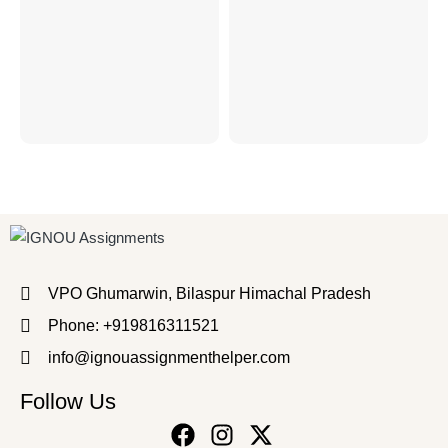
VPO Ghumarwin, Bilaspur Himachal Pradesh
Phone: +919816311521
info@ignouassignmenthelper.com
Follow Us