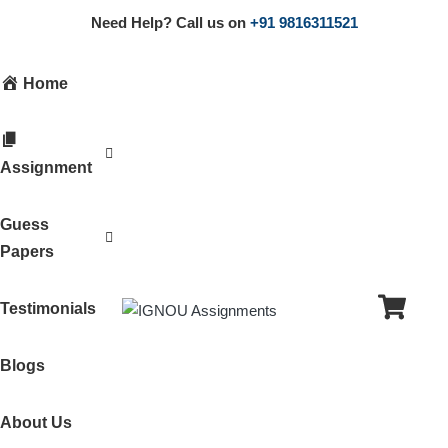
Need Help? Call us on
+91 9816311521
Home
Assignment
Guess
Papers
Testimonials
Blogs
About Us