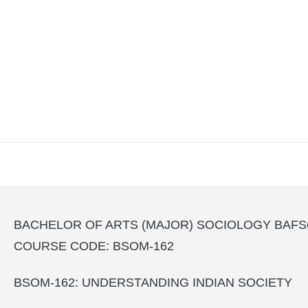
BACHELOR OF ARTS (MAJOR) SOCIOLOGY BAF
COURSE CODE: BSOM-162
BSOM-162: UNDERSTANDING INDIAN SOCIETY