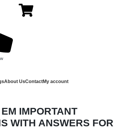
ow
gs
About Us
Contact
My account
 EM IMPORTANT
S WITH ANSWERS FOR