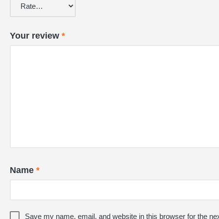
Your review
*
Name
*
Save my name, email, and website in this browser for the ne