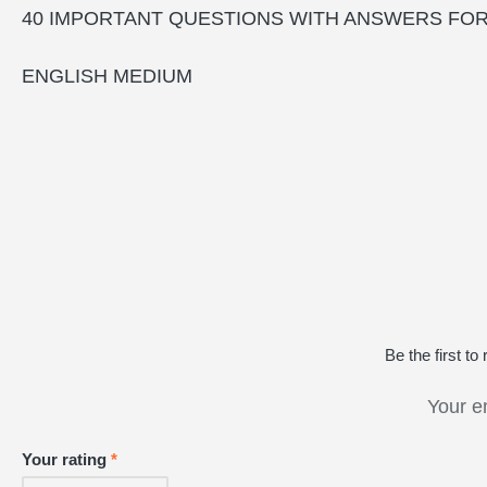
40 IMPORTANT QUESTIONS WITH ANSWERS FO
ENGLISH MEDIUM
Be the firs
Your e
Your rating
*