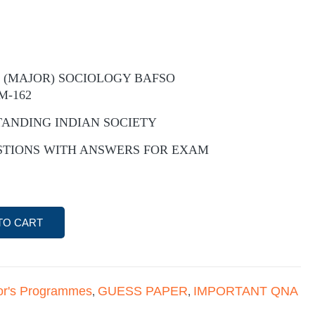
 (MAJOR) SOCIOLOGY BAFSO
M-162
TANDING INDIAN SOCIETY
STIONS WITH ANSWERS FOR EXAM
TO CART
or's Programmes
GUESS PAPER
IMPORTANT QNA
,
,