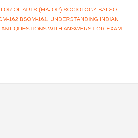
LOR OF ARTS (MAJOR) SOCIOLOGY BAFSO
M-162 BSOM-161: UNDERSTANDING INDIAN
RTANT QUESTIONS WITH ANSWERS FOR EXAM