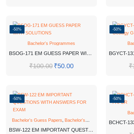
-50%
-50%
Bachelor's Programmes
Ba
BSOG-171 EM GUESS PAPER WITH SOLUTIONS
₹
100.00
₹
50.00
₹
-50%
-50%
Ba
Bachelor's Guess Papers
,
Bachelor's Programmes
,
GUESS 
BSW-122 EM IMPORTANT QUESTIONS WITH ANSWERS FOR EXAM