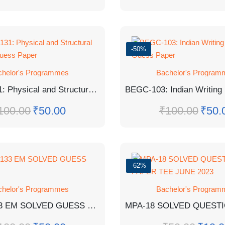
-50%
chelor's Programmes
Bachelor's Program
BGYCT-131: Physical and Structural Geology Guess Paper
100.00
₹
50.00
₹
100.00
₹
50.
-62%
chelor's Programmes
Bachelor's Program
PAPER
BCHCT-133 EM SOLVED GUESS PAPER