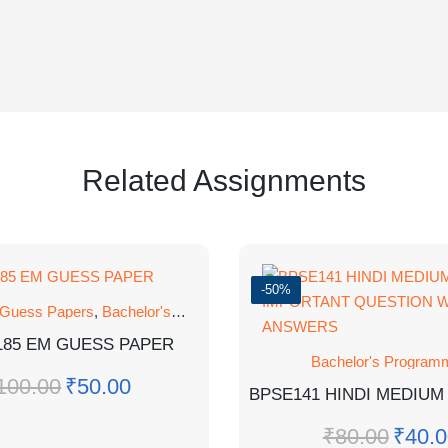
Related Assignments
-50%
 Guess Papers
,
Bachelor's Programmes
,
GUESS PAPER
185 EM GUESS PAPER
Bachelor's Program
100.00
₹
50.00
₹
80.00
₹
40.0