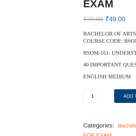
EXAM
₹
70.00
₹
49.00
BACHELOR OF ARTS
COURSE CODE: BSO
BSOM-161: UNDERS
40 IMPORTANT QUE
ENGLISH MEDIUM
ADD 
Categories:
Bachel
FOR EXAM