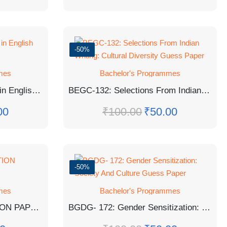
-50%
mes
Bachelor's Programmes
BEGC-103: Indian Writing in English Guess Paper
BEGC-132: Selections From Indian Writing: Cultural Diversity Guess Paper
00
₹
100.00
₹
50.00
-50%
mes
Bachelor's Programmes
MPA-18 SOLVED QUESTION PAPER TEE JUNE 2023
BGDG- 172: Gender Sensitization: Society And Culture Guess Paper