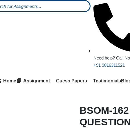
Need help? Call N
+91 9816311521
Home
Assignment
Guess Papers
Testimonials
Blo
BSOM-162
QUESTION