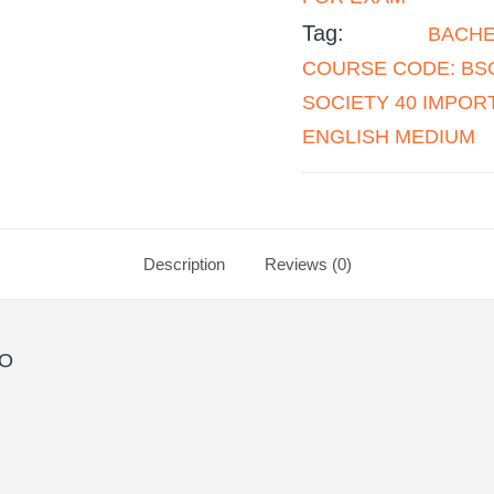
Tag:
BACHE
COURSE CODE: BSO
SOCIETY 40 IMPO
ENGLISH MEDIUM
Description
Reviews (0)
SO