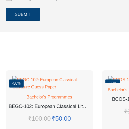
-50%
-50%
Bachelor's
Bachelor's Programmes
BCOS-
BEGC-102: European Classical Literature Guess Paper
₹
₹
100.00
₹
50.00