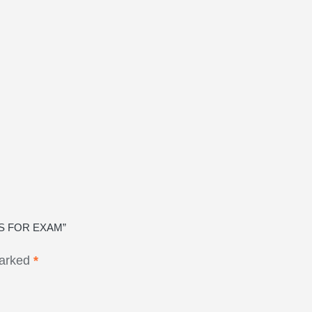
RS FOR EXAM”
marked
*