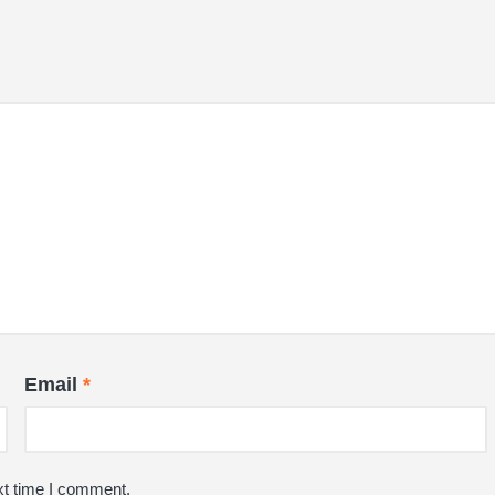
Email
*
xt time I comment.