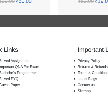
100.00
₹
50.00
₹
50.00
₹
19.0
k Links
Important 
olved Assignment
Privacy Policy
mportant QNA For Exam
Returns & Refunds
achelor’s Programmes
Terms & Condition
Solved PYQ
Latest Blogs
Guess Paper
Contact us
Sitemap