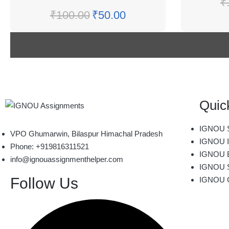
₹
₹
100.00
₹
50.00
Quic
IGNOU S
VPO Ghumarwin, Bilaspur Himachal Pradesh
IGNOU I
Phone: +919816311521
IGNOU B
info@ignouassignmenthelper.com
IGNOU 
Follow Us
IGNOU 