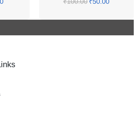
0
₹
100.00
₹
50.00
Links
s