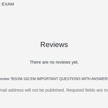
R EXAM
Reviews
There are no reviews yet.
t to review “BSOM-162 EM IMPORTANT QUESTIONS WITH ANSWE
mail address will not be published.
Required fields are 