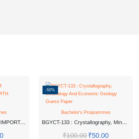
-50%
mes
Bachelor's Programmes
BPSE141 HINDI MEDIUM IMPORTANT QUESTION WITH ANSWERS
BGYCT-133 : Crystallography, Mineralogy And Economic Geology Guess Paper
0
₹
100.00
₹
50.00