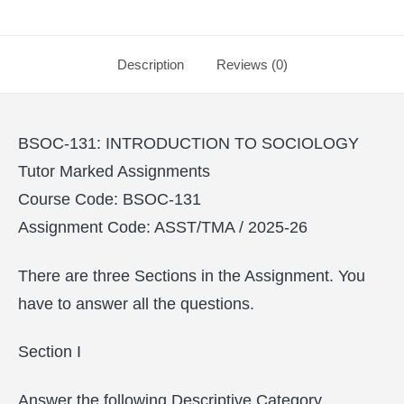
Description
Reviews (0)
BSOC-131: INTRODUCTION TO SOCIOLOGY
Tutor Marked Assignments
Course Code: BSOC-131
Assignment Code: ASST/TMA / 2025-26
There are three Sections in the Assignment. You
have to answer all the questions.
Section I
Answer the following Descriptive Category