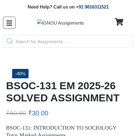
Need Help? Call us on
+91 9816311521
-40%
BSOC-131 EM 2025-26
SOLVED ASSIGNMENT
₹
50.00
₹
30.00
BSOC-131: INTRODUCTION TO SOCIOLOGY
Tutor Marked Assignments