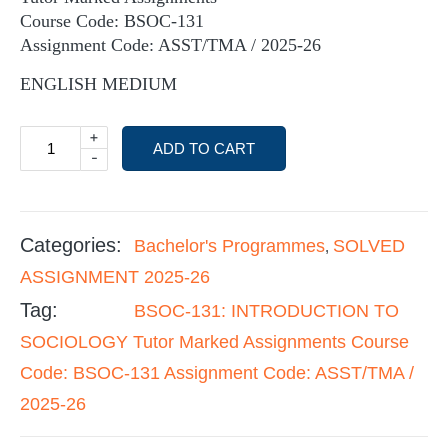
Course Code: BSOC-131
Assignment Code: ASST/TMA / 2025-26
ENGLISH MEDIUM
+
ADD TO CART
-
Categories:
Bachelor's Programmes
SOLVED
,
ASSIGNMENT 2025-26
Tag:
BSOC-131: INTRODUCTION TO
SOCIOLOGY Tutor Marked Assignments Course
Code: BSOC-131 Assignment Code: ASST/TMA /
2025-26