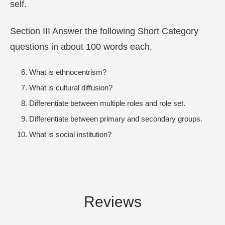
self.
Section III Answer the following Short Category
questions in about 100 words each.
What is ethnocentrism?
What is cultural diffusion?
Differentiate between multiple roles and role set.
Differentiate between primary and secondary groups.
What is social institution?
Reviews