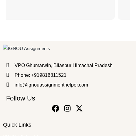
VPO Ghumarwin, Bilaspur Himachal Pradesh
Phone: +919816311521
info@ignouassignmenthelper.com
Follow Us
Quick Links