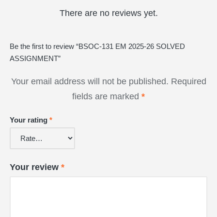
There are no reviews yet.
Be the first to review “BSOC-131 EM 2025-26 SOLVED
ASSIGNMENT”
Your email address will not be published.
Required
fields are marked
*
Your rating
*
Your review
*