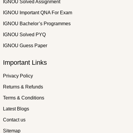
IGNOU Solved Assignment
IGNOU Important QNA For Exam
IGNOU Bachelor’s Programmes
IGNOU Solved PYQ
IGNOU Guess Paper
Important Links
Privacy Policy
Returns & Refunds
Terms & Conditions
Latest Blogs
Contact us
Sitemap