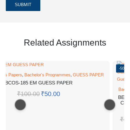
Related Assignments
-50%
ess Papers
,
Bachelor's Programmes
,
GUESS PAPER
BCOS-185 EM GUESS PAPER
Bachel
₹
100.00
₹
50.00
BEGC-
Class
G
₹
10