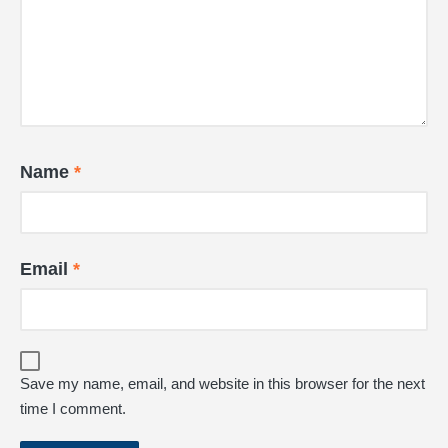
Name
*
Email
*
Save my name, email, and website in this browser for the next
time I comment.