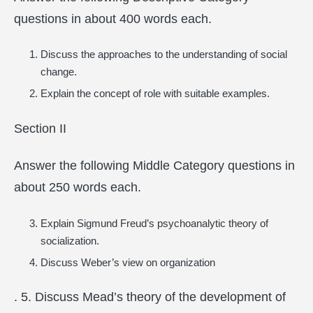
questions in about 400 words each.
Discuss the approaches to the understanding of social
change.
Explain the concept of role with suitable examples.
Section II
Answer the following Middle Category questions in
about 250 words each.
Explain Sigmund Freud’s psychoanalytic theory of
socialization.
Discuss Weber’s view on organization
. 5. Discuss Mead’s theory of the development of