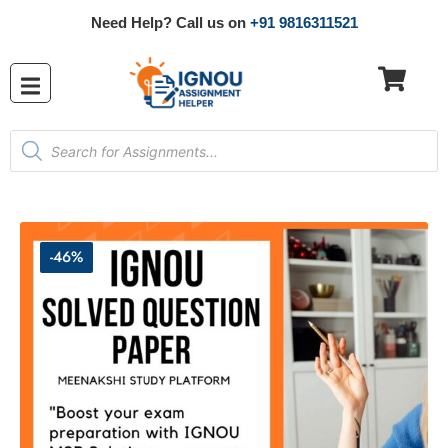
Need Help? Call us on
+91 9816311521
-46%