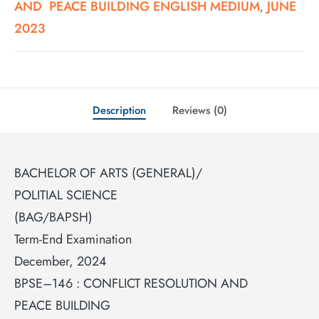
AND PEACE BUILDING ENGLISH MEDIUM
JUNE
,
2023
Description
Reviews (0)
BACHELOR OF ARTS (GENERAL)/
POLITIAL SCIENCE
(BAG/BAPSH)
Term-End Examination
December, 2024
BPSE–146 : CONFLICT RESOLUTION AND
PEACE BUILDING