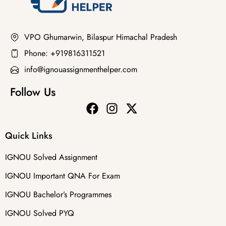
VPO Ghumarwin, Bilaspur Himachal Pradesh
Phone: +919816311521
info@ignouassignmenthelper.com
Follow Us
Quick Links
IGNOU Solved Assignment
IGNOU Important QNA For Exam
IGNOU Bachelor’s Programmes
IGNOU Solved PYQ