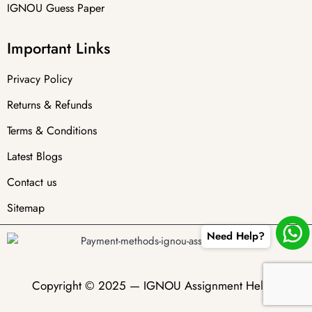
IGNOU Guess Paper
Important Links
Privacy Policy
Returns & Refunds
Terms & Conditions
Latest Blogs
Contact us
Sitemap
Need Help?
Copyright © 2025 —
IGNOU Assignment Helper