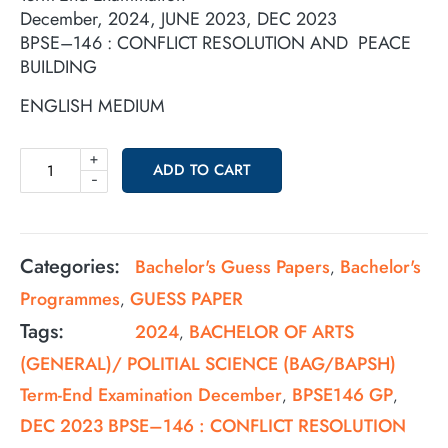
December, 2024, JUNE 2023, DEC 2023
BPSE–146 : CONFLICT RESOLUTION AND PEACE
BUILDING
ENGLISH MEDIUM
+
ADD TO CART
-
Categories:
Bachelor's Guess Papers
Bachelor's
,
Programmes
GUESS PAPER
,
Tags:
2024
BACHELOR OF ARTS
,
(GENERAL)/ POLITIAL SCIENCE (BAG/BAPSH)
Term-End Examination December
BPSE146 GP
,
,
DEC 2023 BPSE–146 : CONFLICT RESOLUTION