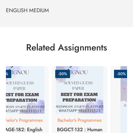
ENGLISH MEDIUM
Related Assignments
-50%
-50%
-50%
Bachelor's Programmes
Bachelor's Programmes
BEAGE-182: English
BGGCT-132 : Human