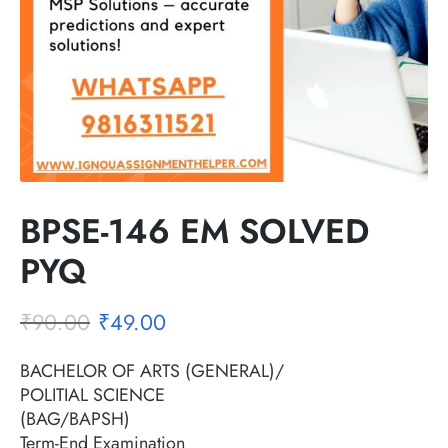
BPSE-146 EM SOLVED
PYQ
₹
90.00
₹
49.00
BACHELOR OF ARTS (GENERAL)/
POLITIAL SCIENCE
(BAG/BAPSH)
Term-End Examination