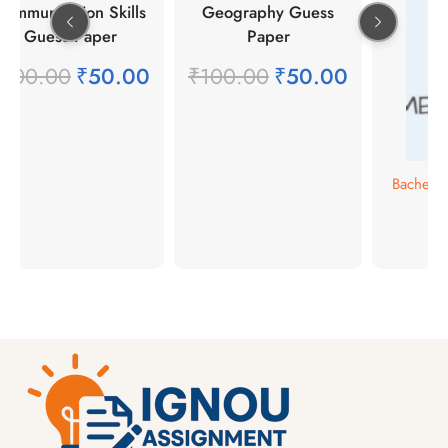
Communication Skills
Geography Guess
Guess Paper
Paper
₹
100.00
₹
50.00
₹
100.00
₹
50.00
Bachelor