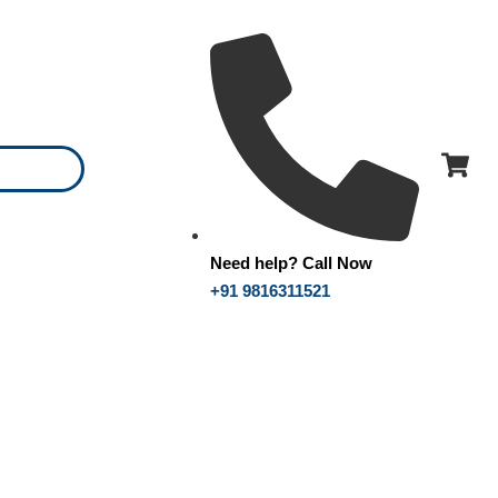
Need help? Call Now
+91 9816311521