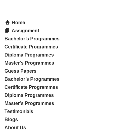
Home
Assignment
Bachelor’s Programmes
Certificate Programmes
Diploma Programmes
Master’s Programmes
Guess Papers
Bachelor’s Programmes
Certificate Programmes
Diploma Programmes
Master’s Programmes
Testimonials
Blogs
About Us