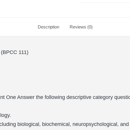
Description
Reviews (0)
BPCC 111)
t One Answer the following descriptive category questi
logy.
including biological, biochemical, neuropsychological, a