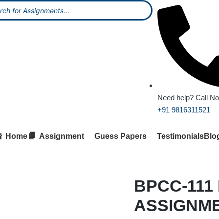
Need help? Call N
+91 9816311521
Home
Assignment
Guess Papers
Testimonials
Blo
BPCC-111
ASSIGNM