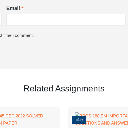
Email
*
xt time I comment.
Related Assignments
-51%
PAPER