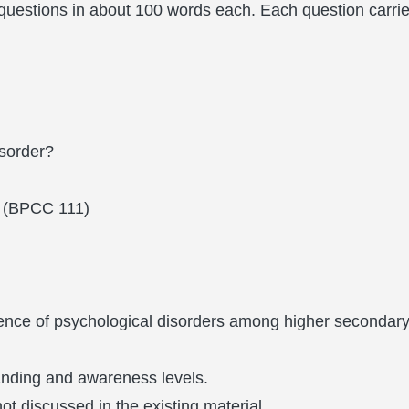
uestions in about 100 words each. Each question carrie
isorder?
BPCC 111)
ence of psychological disorders among higher secondary
.
anding and awareness levels.
t discussed in the existing material.