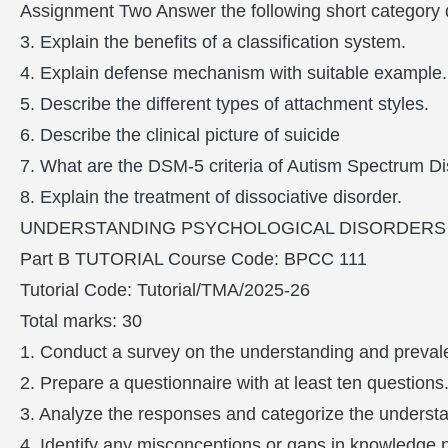
Assignment Two Answer the following short category q
3. Explain the benefits of a classification system.
4. Explain defense mechanism with suitable example.
5. Describe the different types of attachment styles.
6. Describe the clinical picture of suicide
7. What are the DSM-5 criteria of Autism Spectrum D
8. Explain the treatment of dissociative disorder.
UNDERSTANDING PSYCHOLOGICAL DISORDERS (
Part B TUTORIAL Course Code: BPCC 111
Tutorial Code: Tutorial/TMA/2025-26
Total marks: 30
1. Conduct a survey on the understanding and preval
2. Prepare a questionnaire with at least ten questions
3. Analyze the responses and categorize the underst
4. Identify any misconceptions or gaps in knowledge no