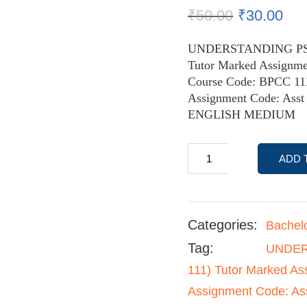
₹
50.00
₹
30.00
UNDERSTANDING PS
Tutor Marked Assignm
Course Code: BPCC 11
Assignment Code: Asst
ENGLISH MEDIUM
ADD 
Categories:
Bachel
Tag:
UNDER
111) Tutor Marked A
Assignment Code: As