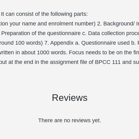
 It can consist of the following parts:
ention your name and enrolment number) 2. Background/ I
Preparation of the questionnaire c. Data collection pro
round 100 words) 7. Appendix a. Questionnaire used b. F
 written in about 1000 words. Focus needs to be on the fin
e put at the end in the assignment file of BPCC 111 and su
Reviews
There are no reviews yet.