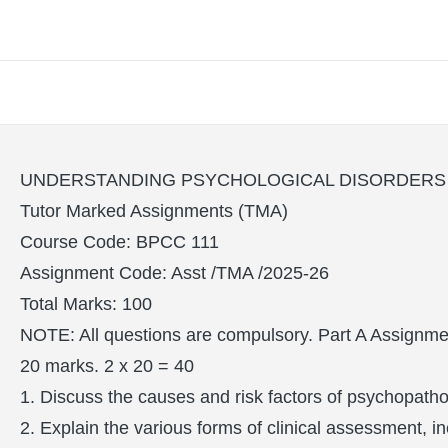
UNDERSTANDING PSYCHOLOGICAL DISORDERS (
Tutor Marked Assignments (TMA)
Course Code: BPCC 111
Assignment Code: Asst /TMA /2025-26
Total Marks: 100
NOTE: All questions are compulsory. Part A Assignmen
20 marks. 2 x 20 = 40
1. Discuss the causes and risk factors of psychopatho
2. Explain the various forms of clinical assessment, 