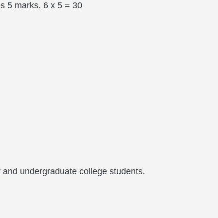
s 5 marks. 6 x 5 = 30
 and undergraduate college students.