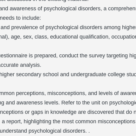
g and awareness of psychological disorders, a comprehen
 needs to include:
g and prevalence of psychological disorders among high
), age, sex, class, educational qualification, occupation i
stionnaire is prepared, conduct the survey targeting h
ccurate analysis.
higher secondary school and undergraduate college stu
ommon perceptions, misconceptions, and levels of aware
ng and awareness levels. Refer to the unit on psychologi
nceptions or gaps in knowledge are discovered that do not
 in a report, highlighting the most common misconception
 understand psychological disorders. .