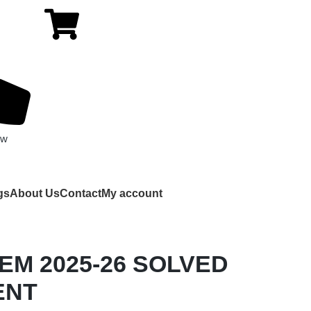
ow
gs
About Us
Contact
My account
 EM 2025-26 SOLVED
ENT