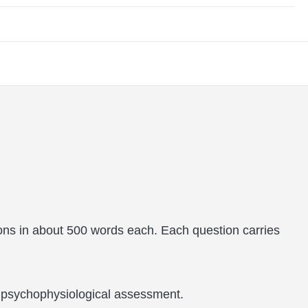
ons in about 500 words each. Each question carries
nd psychophysiological assessment.