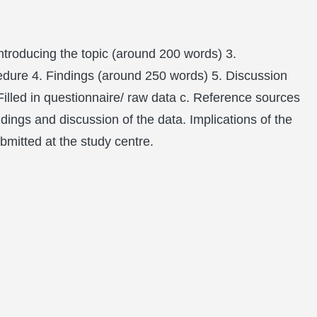
ntroducing the topic (around 200 words) 3.
cedure 4. Findings (around 250 words) 5. Discussion
illed in questionnaire/ raw data c. Reference sources
dings and discussion of the data. Implications of the
bmitted at the study centre.