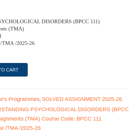
YCHOLOGICAL DISORDERS (BPCC 111)
ents (TMA)
1
 /TMA /2025-26
TO CART
or's Programmes
SOLVED ASSIGNMENT 2025-26
,
STANDING PSYCHOLOGICAL DISORDERS (BPCC
ssignments (TMA) Course Code: BPCC 111
st /TMA /2025-26