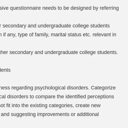
sive questionnaire needs to be designed by referring
er secondary and undergraduate college students
f any, type of family, marital status etc. relevant in
igher secondary and undergraduate college students.
dents
ness regarding psychological disorders. Categorize
cal disorders to compare the identified perceptions
 fit into the existing categories, create new
s and suggesting improvements or additional