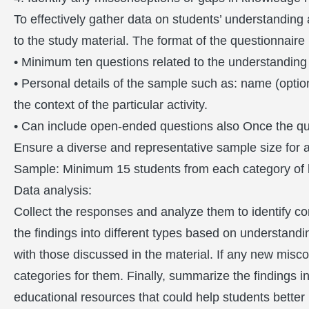
To effectively gather data on students’ understandin
to the study material. The format of the questionnaire
• Minimum ten questions related to the understandin
• Personal details of the sample such as: name (optional
the context of the particular activity.
• Can include open-ended questions also Once the que
Ensure a diverse and representative sample size for a
Sample: Minimum 15 students from each category of 
Data analysis:
Collect the responses and analyze them to identify c
the findings into different types based on understandi
with those discussed in the material. If any new misco
categories for them. Finally, summarize the findings
educational resources that could help students better