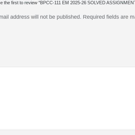
e the first to review “BPCC-111 EM 2025-26 SOLVED ASSIGNMEN
mail address will not be published.
Required fields are 