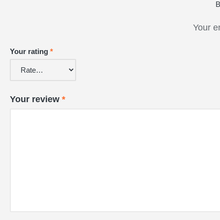
B
Your e
Your rating
*
Your review
*