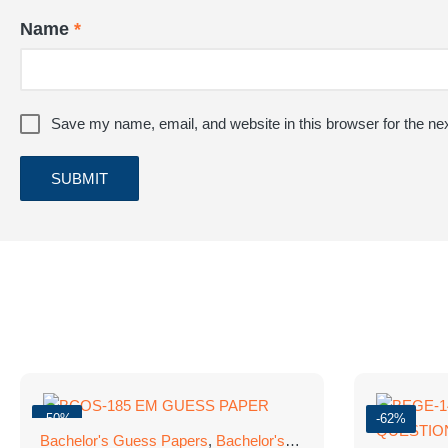
Name
*
Save my name, email, and website in this browser for the ne
-50%
-62%
Bachelor's Guess Papers
,
Bachelor's Programmes
,
GUESS 