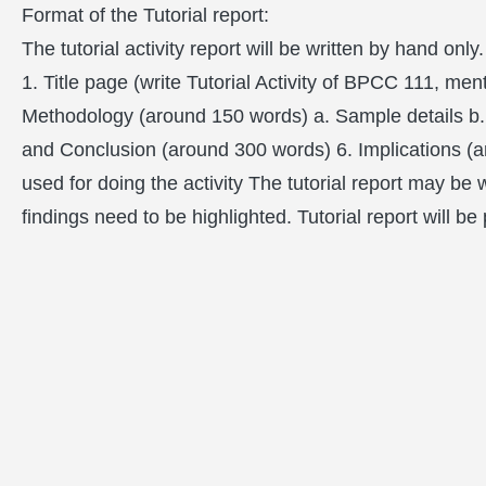
Format of the Tutorial report:
The tutorial activity report will be written by hand only.
1. Title page (write Tutorial Activity of BPCC 111, m
Methodology (around 150 words) a. Sample details b. 
and Conclusion (around 300 words) 6. Implications (a
used for doing the activity The tutorial report may be
findings need to be highlighted. Tutorial report will b