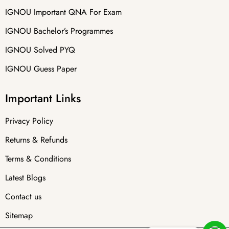
IGNOU Important QNA For Exam
IGNOU Bachelor’s Programmes
IGNOU Solved PYQ
IGNOU Guess Paper
Important Links
Privacy Policy
Returns & Refunds
Terms & Conditions
Latest Blogs
Contact us
Sitemap