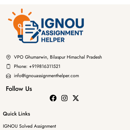
VPO Ghumarwin, Bilaspur Himachal Pradesh
Phone: +919816311521
info@ignouassignmenthelper.com
Follow Us
Quick Links
IGNOU Solved Assignment