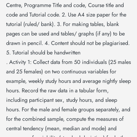
Centre, Programme Title and code, Course title and
code and Tutorial code. 2. Use A4 size paper for the
tutorial (ruled/ bank). 3. For making tables, blank
pages can be used and tables/ graphs (if any) to be
drawn in pencil. 4. Content should not be plagiarised.
5. Tutorial should be handwritten
. Activity 1: Collect data from 50 individuals (25 males
and 25 females) on two continuous variables for
example, weekly study hours and average nightly sleep
hours. Record the raw data in a tabular form,
including participant sex, study hours, and sleep
hours. For the male and female groups separately, and
for the combined sample, compute the measures of
central tendency (mean, median and mode) and