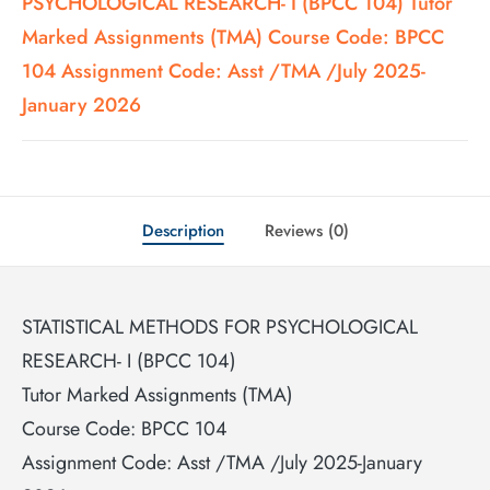
PSYCHOLOGICAL RESEARCH- I (BPCC 104) Tutor
Marked Assignments (TMA) Course Code: BPCC
104 Assignment Code: Asst /TMA /July 2025-
January 2026
Description
Reviews (0)
STATISTICAL METHODS FOR PSYCHOLOGICAL
RESEARCH- I (BPCC 104)
Tutor Marked Assignments (TMA)
Course Code: BPCC 104
Assignment Code: Asst /TMA /July 2025-January