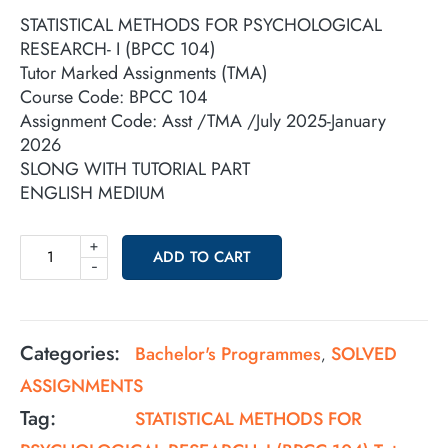
STATISTICAL METHODS FOR PSYCHOLOGICAL
RESEARCH- I (BPCC 104)
Tutor Marked Assignments (TMA)
Course Code: BPCC 104
Assignment Code: Asst /TMA /July 2025-January
2026
SLONG WITH TUTORIAL PART
ENGLISH MEDIUM
+
ADD TO CART
-
Categories:
Bachelor's Programmes
SOLVED
,
ASSIGNMENTS
Tag:
STATISTICAL METHODS FOR