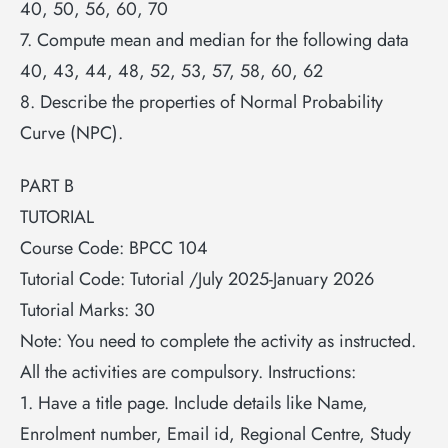
40, 50, 56, 60, 70
7. Compute mean and median for the following data
40, 43, 44, 48, 52, 53, 57, 58, 60, 62
8. Describe the properties of Normal Probability
Curve (NPC).
PART B
TUTORIAL
Course Code: BPCC 104
Tutorial Code: Tutorial /July 2025-January 2026
Tutorial Marks: 30
Note: You need to complete the activity as instructed.
All the activities are compulsory. Instructions:
1. Have a title page. Include details like Name,
Enrolment number, Email id, Regional Centre, Study