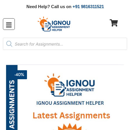
Need Help? Call us on
+91 9816311521
-40%