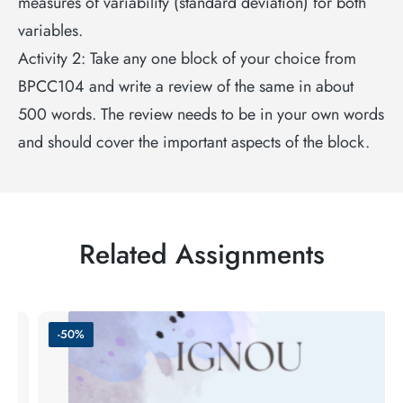
measures of variability (standard deviation) for both
variables.
Activity 2: Take any one block of your choice from
BPCC104 and write a review of the same in about
500 words. The review needs to be in your own words
and should cover the important aspects of the block.
Related Assignments
-50%