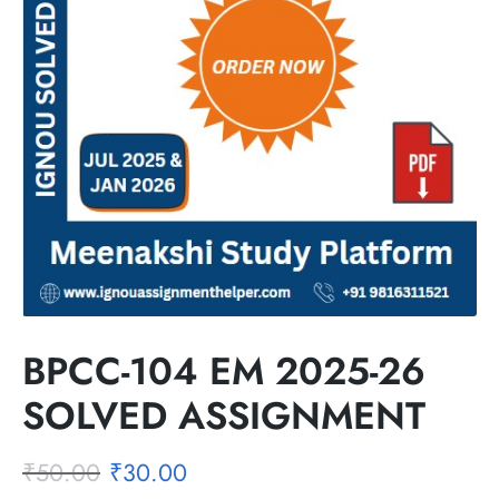
BPCC-104 EM 2025-26
SOLVED ASSIGNMENT
₹
50.00
₹
30.00