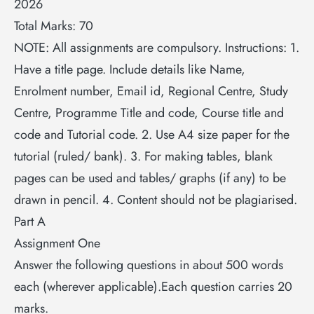
2026
Total Marks: 70
NOTE: All assignments are compulsory. Instructions: 1.
Have a title page. Include details like Name,
Enrolment number, Email id, Regional Centre, Study
Centre, Programme Title and code, Course title and
code and Tutorial code. 2. Use A4 size paper for the
tutorial (ruled/ bank). 3. For making tables, blank
pages can be used and tables/ graphs (if any) to be
drawn in pencil. 4. Content should not be plagiarised.
Part A
Assignment One
Answer the following questions in about 500 words
each (wherever applicable).Each question carries 20
marks.