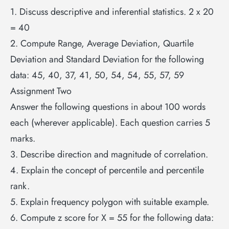
1. Discuss descriptive and inferential statistics. 2 x 20
= 40
2. Compute Range, Average Deviation, Quartile
Deviation and Standard Deviation for the following
data: 45, 40, 37, 41, 50, 54, 54, 55, 57, 59
Assignment Two
Answer the following questions in about 100 words
each (wherever applicable). Each question carries 5
marks.
3. Describe direction and magnitude of correlation.
4. Explain the concept of percentile and percentile
rank.
5. Explain frequency polygon with suitable example.
6. Compute z score for X = 55 for the following data: