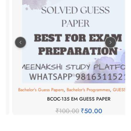
s
0
Bachelor's Guess Papers
,
Bachelor's Programmes
,
GUESS PA
BCOC-135 EM GUESS PAPER
₹
100.00
₹
50.00