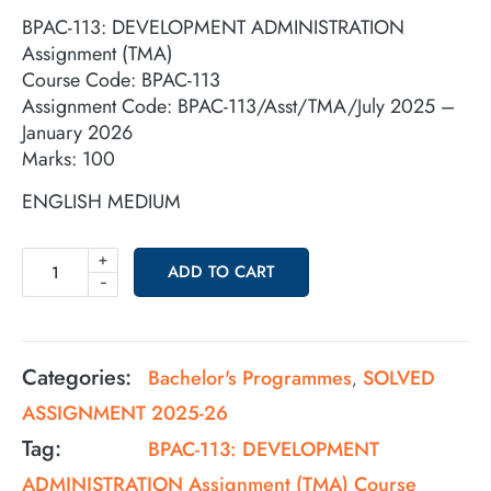
BPAC-113: DEVELOPMENT ADMINISTRATION
Assignment (TMA)
Course Code: BPAC-113
Assignment Code: BPAC-113/Asst/TMA/July 2025 –
January 2026
Marks: 100
ENGLISH MEDIUM
+
ADD TO CART
-
Categories:
Bachelor's Programmes
SOLVED
,
ASSIGNMENT 2025-26
Tag:
BPAC-113: DEVELOPMENT
ADMINISTRATION Assignment (TMA) Course