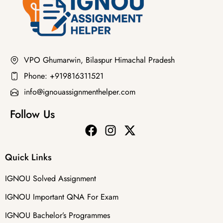
VPO Ghumarwin, Bilaspur Himachal Pradesh
Phone: +919816311521
info@ignouassignmenthelper.com
Follow Us
Quick Links
IGNOU Solved Assignment
IGNOU Important QNA For Exam
IGNOU Bachelor’s Programmes