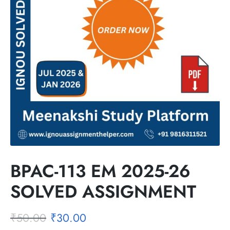
BPAC-113 EM 2025-26
SOLVED ASSIGNMENT
₹
50.00
₹
30.00