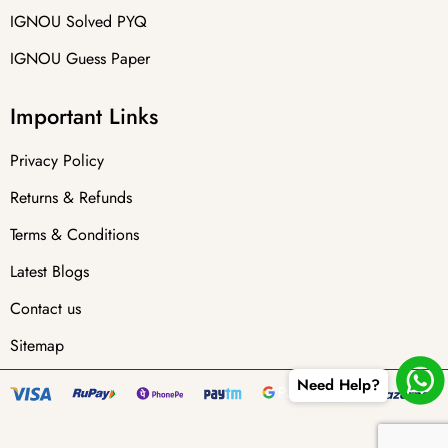
IGNOU Solved PYQ
IGNOU Guess Paper
Important Links
Privacy Policy
Returns & Refunds
Terms & Conditions
Latest Blogs
Contact us
Sitemap
Need Help?