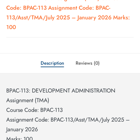
Code: BPAC-113 Assignment Code: BPAC-
113/Asst/TMA/July 2025 – January 2026 Marks:
100
Description
Reviews (0)
BPAC-113: DEVELOPMENT ADMINISTRATION
Assignment (TMA)
Course Code: BPAC-113
Assignment Code: BPAC-113/Asst/TMA/July 2025 –
January 2026
Marks: 100