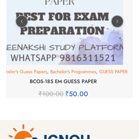
Bachelor's Guess Papers
,
Bachelor's Programmes
,
GUESS PAPER
BCOS-185 EM GUESS PAPER
₹
100.00
₹
50.00