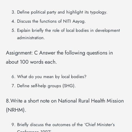
Define political party and highlight its typology.
Discuss the functions of NITI Aayog.
Explain briefly the role of local bodies in development
administration.
Assignment: C Answer the following questions in
about 100 words each.
What do you mean by local bodies?
Define self-help groups (SHG).
8.Write a short note on National Rural Health Mission
(NRHM).
Briefly discuss the outcomes of the ‘Chief Minister’s