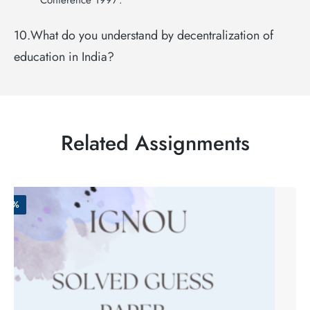
Conference 1997’.
10.What do you understand by decentralization of
education in India?
Related Assignments
-50%