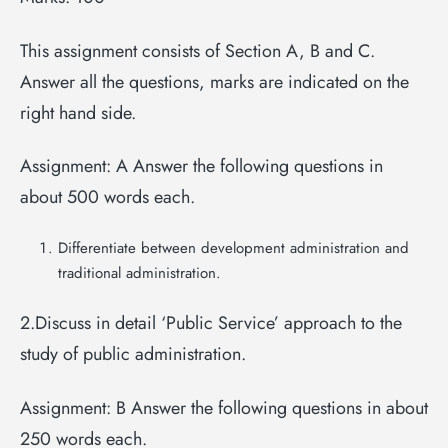
This assignment consists of Section A, B and C.
Answer all the questions, marks are indicated on the
right hand side.
Assignment: A Answer the following questions in
about 500 words each.
Differentiate between development administration and
traditional administration.
2.Discuss in detail ‘Public Service’ approach to the
study of public administration.
Assignment: B Answer the following questions in about
250 words each.