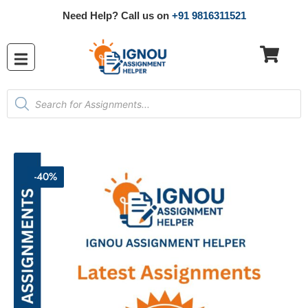
Need Help? Call us on
+91 9816311521
-40%