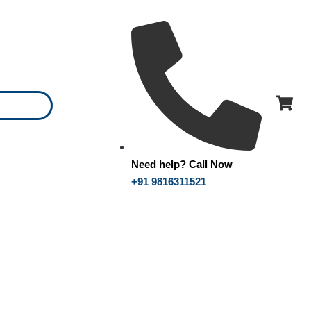
Need help? Call Now
+91 9816311521