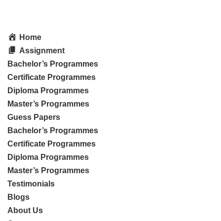
Home
Assignment
Bachelor’s Programmes
Certificate Programmes
Diploma Programmes
Master’s Programmes
Guess Papers
Bachelor’s Programmes
Certificate Programmes
Diploma Programmes
Master’s Programmes
Testimonials
Blogs
About Us