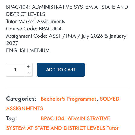
BPAC-104: ADMINISTRATIVE SYSTEM AT STATE AND
DISTRICT LEVELS
Tutor Marked Assignments
Course Code: BPAC-104
Assignment Code: ASST /TMA / July 2026 & January
2027
ENGLISH MEDIUM
+
ADD TO CART
-
Categories:
Bachelor's Programmes
SOLVED
,
ASSIGNMENTS
Tag:
BPAC-104: ADMINISTRATIVE
SYSTEM AT STATE AND DISTRICT LEVELS Tutor