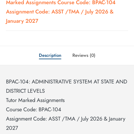
Marked Assignments Course Code: BPAC-104
Assignment Code: ASST /TMA / July 2026 &
January 2027
Description
Reviews (0)
BPAC-104: ADMINISTRATIVE SYSTEM AT STATE AND
DISTRICT LEVELS
Tutor Marked Assignments
Course Code: BPAC-104
Assignment Code: ASST /TMA / July 2026 & January
2027