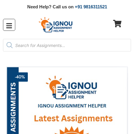
Need Help? Call us on
+91 9816311521
-40%