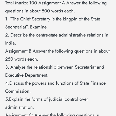
Total Marks: 100 Assignment A Answer the following
questions in about 500 words each.
1. “The Chief Secretary is the kingpin of the State
Secretariat”. Examine.
2. Describe the centre-state administrative relations in
India.
Assignment B Answer the following questions in about
250 words each.
3. Analyse the relationship between Secretariat and
Executive Department.
4.Discuss the powers and functions of State Finance
Commission.
5.Explain the forms of judicial control over
administration.
Assignment C: Answer the following questions in