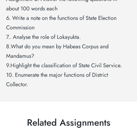
about 100 words each
6. Write a note on the functions of State Election
Commission
7.. Analyse the role of Lokayukta.
8.What do you mean by Habeas Corpus and
Mandamus?
9.Highlight the classification of State Civil Service.
10. Enumerate the major functions of District
Collector.
Related Assignments