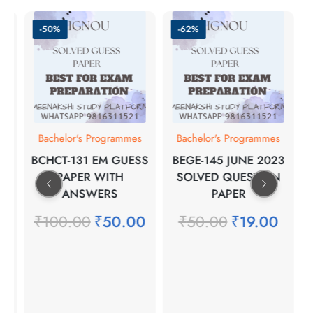
-50%
-62%
s
Bachelor's Programmes
Bachelor's Programmes
BCHCT-131 EM GUESS
BEGE-145 JUNE 2023
NT
PAPER WITH
SOLVED QUESTION
H
ANSWERS
PAPER
₹
100.00
₹
50.00
₹
50.00
₹
19.00
0