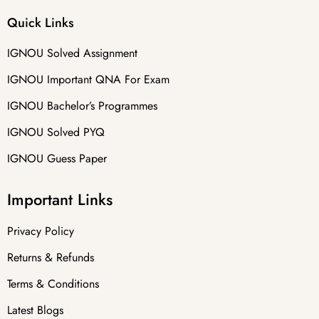
Quick Links
IGNOU Solved Assignment
IGNOU Important QNA For Exam
IGNOU Bachelor’s Programmes
IGNOU Solved PYQ
IGNOU Guess Paper
Important Links
Privacy Policy
Returns & Refunds
Terms & Conditions
Latest Blogs