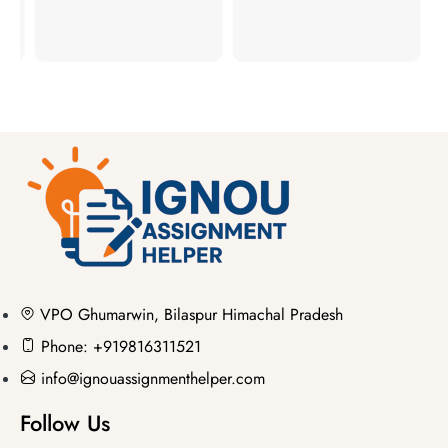
VPO Ghumarwin, Bilaspur Himachal Pradesh
Phone: +919816311521
info@ignouassignmenthelper.com
Follow Us