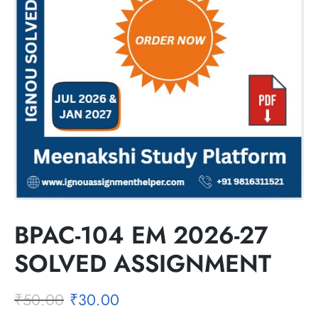
BPAC-104 EM 2026-27
SOLVED ASSIGNMENT
₹
50.00
₹
30.00