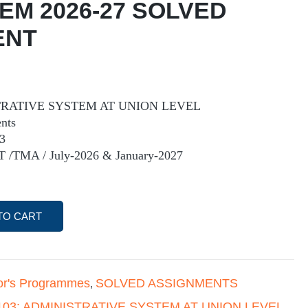
 EM 2026-27 SOLVED
ENT
TRATIVE SYSTEM AT UNION LEVEL
nts
3
T /TMA / July-2026 & January-2027
TO CART
or's Programmes
SOLVED ASSIGNMENTS
,
103: ADMINISTRATIVE SYSTEM AT UNION LEVEL