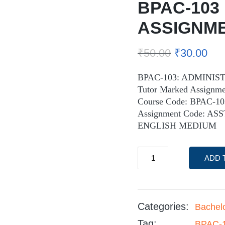
BPAC-103
ASSIGNM
₹
50.00
₹
30.00
BPAC-103: ADMINIS
Tutor Marked Assignme
Course Code: BPAC-10
Assignment Code: ASS
ENGLISH MEDIUM
ADD 
Categories:
Bachel
Tag:
BPAC-