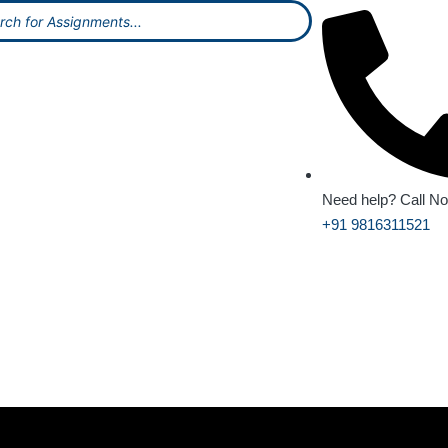
Need help? Call N
+91 9816311521