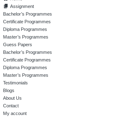
Assignment
Bachelor’s Programmes
Certificate Programmes
Diploma Programmes
Master’s Programmes
Guess Papers
Bachelor’s Programmes
Certificate Programmes
Diploma Programmes
Master’s Programmes
Testimonials
Blogs
About Us
Contact
My account