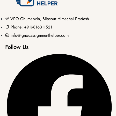
VPO Ghumarwin, Bilaspur Himachal Pradesh
Phone: +919816311521
info@ignouassignmenthelper.com
Follow Us