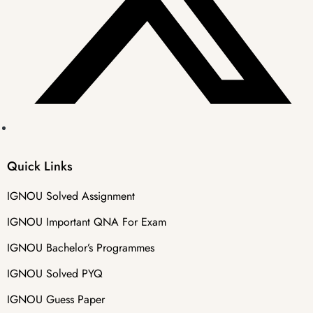
Quick Links
IGNOU Solved Assignment
IGNOU Important QNA For Exam
IGNOU Bachelor’s Programmes
IGNOU Solved PYQ
IGNOU Guess Paper