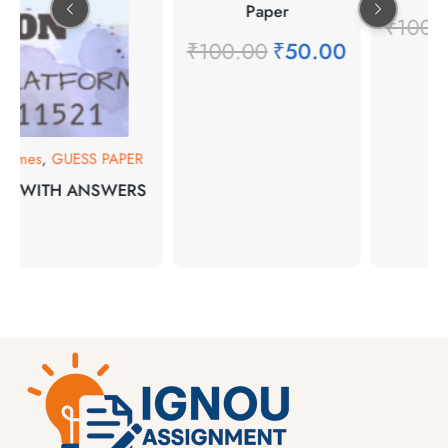
Paper
₹
100.
₹
100.00
₹
50.00
rammes
,
GUESS PAPER
NS WITH ANSWERS
00