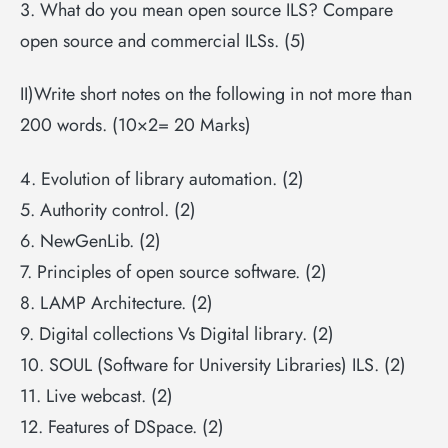
3. What do you mean open source ILS? Compare
open source and commercial ILSs. (5)
II)Write short notes on the following in not more than
200 words. (10×2= 20 Marks)
4. Evolution of library automation. (2)
5. Authority control. (2)
6. NewGenLib. (2)
7. Principles of open source software. (2)
8. LAMP Architecture. (2)
9. Digital collections Vs Digital library. (2)
10. SOUL (Software for University Libraries) ILS. (2)
11. Live webcast. (2)
12. Features of DSpace. (2)