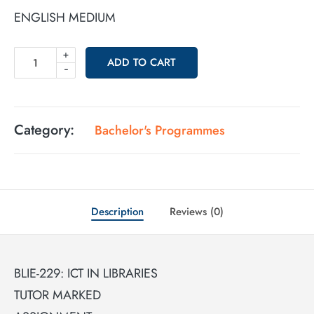
ENGLISH MEDIUM
+
ADD TO CART
-
Category:
Bachelor's Programmes
Description
Reviews (0)
BLIE-229: ICT IN LIBRARIES
TUTOR MARKED