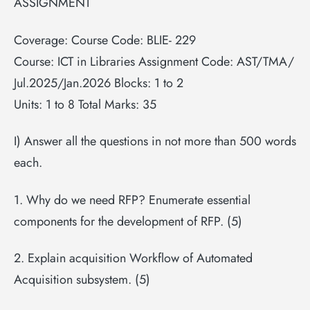
ASSIGNMENT
Coverage: Course Code: BLIE- 229
Course: ICT in Libraries Assignment Code: AST/TMA/
Jul.2025/Jan.2026 Blocks: 1 to 2
Units: 1 to 8 Total Marks: 35
I) Answer all the questions in not more than 500 words
each.
1. Why do we need RFP? Enumerate essential
components for the development of RFP. (5)
2. Explain acquisition Workflow of Automated
Acquisition subsystem. (5)