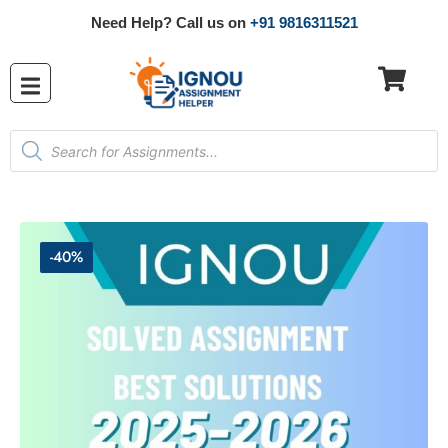
Need Help? Call us on
+91 9816311521
-40%