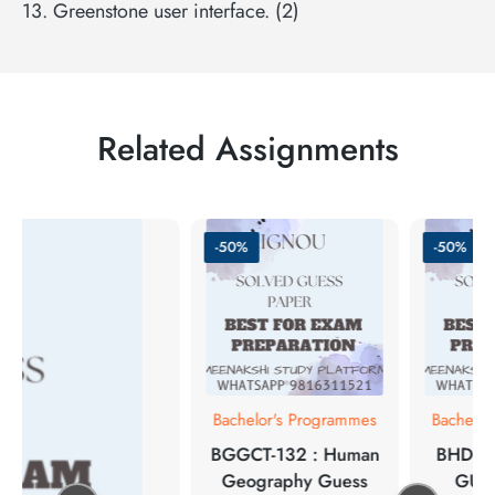
13. Greenstone user interface. (2)
Related Assignments
-50%
-50%
Bachelor's Programmes
Bachelor
BGGCT-132 : Human
BHDE-
Geography Guess
GUE