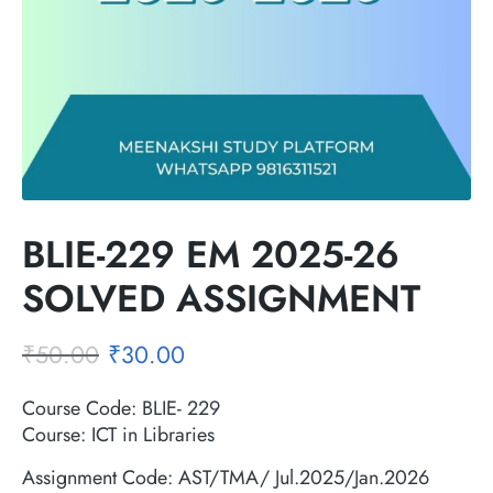
BLIE-229 EM 2025-26
SOLVED ASSIGNMENT
₹
50.00
₹
30.00
Course Code: BLIE- 229
Course: ICT in Libraries
Assignment Code: AST/TMA/ Jul.2025/Jan.2026