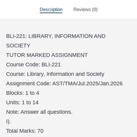
Description
Reviews (0)
BLI-221: LIBRARY, INFORMATION AND
SOCIETY
TUTOR MARKED ASSIGNMENT
Course Code: BLI-221
Course: Library, Information and Society
Assignment Code: AST/TMA/Jul.2025/Jan.2026
Blocks: 1 to 4
Units: 1 to 14
Note: Answer all questions.
I).
Total Marks: 70