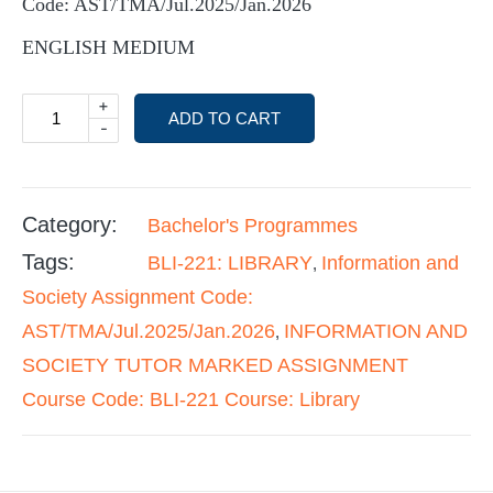
Code: AST/TMA/Jul.2025/Jan.2026
ENGLISH MEDIUM
+
ADD TO CART
-
Category:
Bachelor's Programmes
Tags:
BLI-221: LIBRARY
Information and
,
Society Assignment Code:
AST/TMA/Jul.2025/Jan.2026
INFORMATION AND
,
SOCIETY TUTOR MARKED ASSIGNMENT
Course Code: BLI-221 Course: Library