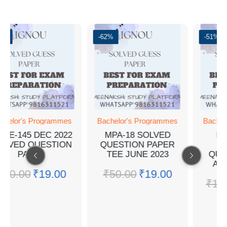
2%
-62%
-51%
chelor's Programmes
Bachelor's Programmes
Bachel
EGE-145 DEC 2022
MPA-18 SOLVED
BP
OLVED QUESTION
QUESTION PAPER
I
PAPER
TEE JUNE 2023
QUE
AN
₹
50.00
₹
19.00
₹
50.00
₹
19.00
₹
10