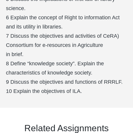
science.
6 Explain the concept of Right to information Act
and its utility in libraries.
7 Discuss the objectives and activities of CeRA)
Consortium for e-resources in Agriculture
in brief.
8 Define “knowledge society”. Explain the
characteristics of knowledge society.
9 Discuss the objectives and functions of RRRLF.
10 Explain the objectives of ILA.
Related Assignments