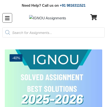
Need Help? Call us on
+91 9816311521
-40%