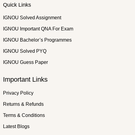
Quick Links
IGNOU Solved Assignment
IGNOU Important QNA For Exam
IGNOU Bachelor’s Programmes
IGNOU Solved PYQ
IGNOU Guess Paper
Important Links
Privacy Policy
Returns & Refunds
Terms & Conditions
Latest Blogs