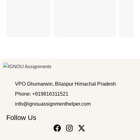
VPO Ghumarwin, Bilaspur Himachal Pradesh
Phone: +919816311521
info@ignouassignmenthelper.com
Follow Us