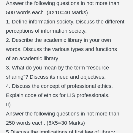
Answer the following questions in not more than
500 words each. (4X10=40 Marks)
1. Define information society. Discuss the different
perceptions of information society.
2. Describe the academic library in your own
words. Discuss the various types and functions
of an academic library.
3. What do you mean by the term “resource
sharing”? Discuss its need and objectives.
4. Discuss the concept of professional ethics.
Explain code of ethics for LIS professionals.
II).
Answer the following questions in not more than
250 words each. (6X5=30 Marks)
5 Discuss the implications of first law of library