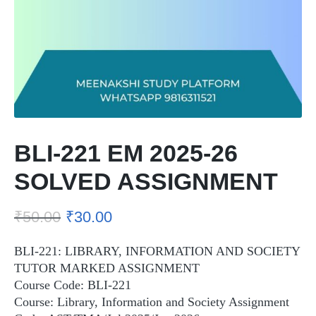
BLI-221 EM 2025-26
SOLVED ASSIGNMENT
₹
50.00
₹
30.00
BLI-221: LIBRARY, INFORMATION AND SOCIETY
TUTOR MARKED ASSIGNMENT
Course Code: BLI-221
Course: Library, Information and Society Assignment