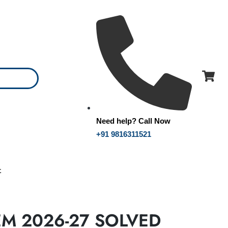
Need help? Call Now
+91 9816311521
t
EM 2026-27 SOLVED