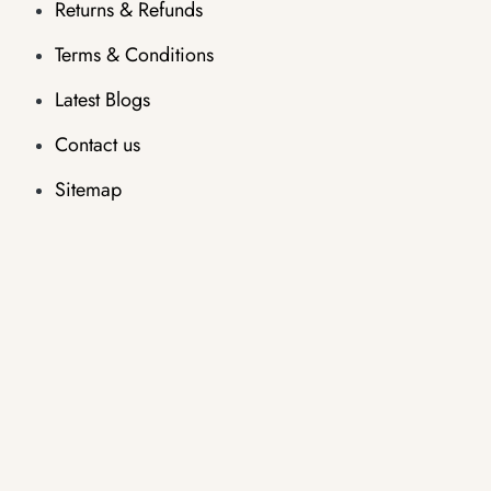
Returns & Refunds
Terms & Conditions
Latest Blogs
Contact us
Sitemap