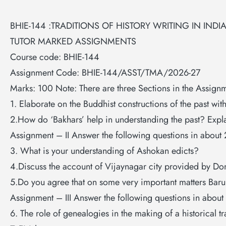
BHIE-144 :TRADITIONS OF HISTORY WRITING IN INDI
TUTOR MARKED ASSIGNMENTS
Course code: BHIE-144
Assignment Code: BHIE-144/ASST/TMA/2026-27
Marks: 100 Note: There are three Sections in the Assignm
1. Elaborate on the Buddhist constructions of the past wit
2.How do ‘Bakhars’ help in understanding the past? Expl
Assignment – II Answer the following questions in about
3. What is your understanding of Ashokan edicts?
4.Discuss the account of Vijaynagar city provided by D
5.Do you agree that on some very important matters Barun
Assignment – III Answer the following questions in abou
6. The role of genealogies in the making of a historical tr