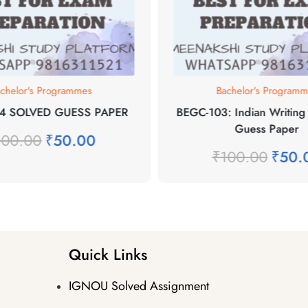
chelor's Programmes
Bachelor's Program
4 SOLVED GUESS PAPER
BEGC-103: Indian Writing 
Guess Paper
100.00
₹
50.00
₹
100.00
₹
50.
Quick Links
IGNOU Solved Assignment