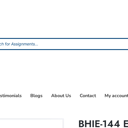
stimonials
Blogs
About Us
Contact
My accoun
BHIE-144 