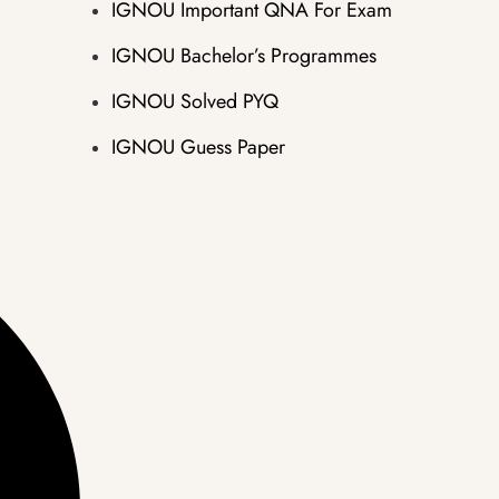
IGNOU Important QNA For Exam
IGNOU Bachelor’s Programmes
IGNOU Solved PYQ
IGNOU Guess Paper