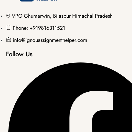
VPO Ghumarwin, Bilaspur Himachal Pradesh
Phone: +919816311521
info@ignouassignmenthelper.com
Follow Us