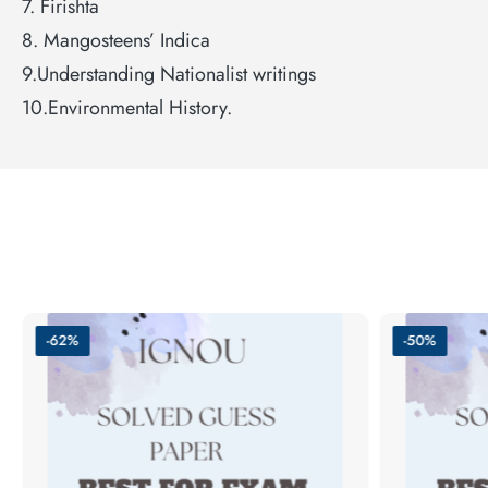
7. Firishta
8. Mangosteens’ Indica
9.Understanding Nationalist writings
10.Environmental History.
-62%
-50%