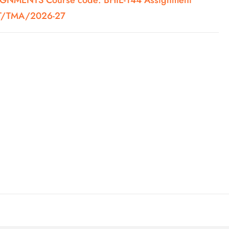
NMENTS Course code: BHIE-144 Assignment
ST/TMA/2026-27