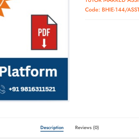
TUTOR MARKED ASSIG
Code: BHIE-144/AS
Description
Reviews (0)