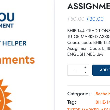
ASSIGNM
₹
50.00
₹
30.00
BHIE-144 :TRADITION
TUTOR MARKED ASS
Course code: BHIE-14
Assignment Code: BH
ENGLISH MEDIUM
+
ADD 
-
Categories:
Bachel
Tag:
BHIE-1