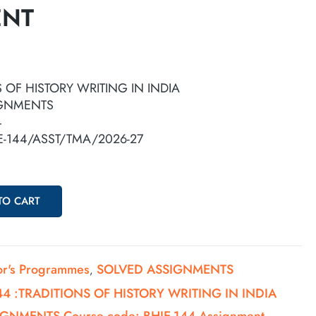
ENT
S OF HISTORY WRITING IN INDIA
IGNMENTS
4
IE-144/ASST/TMA/2026-27
TO CART
or's Programmes
SOLVED ASSIGNMENTS
,
44 :TRADITIONS OF HISTORY WRITING IN INDIA