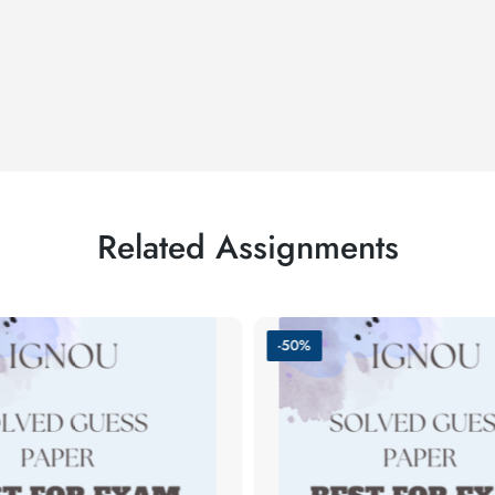
Related Assignments
-50%