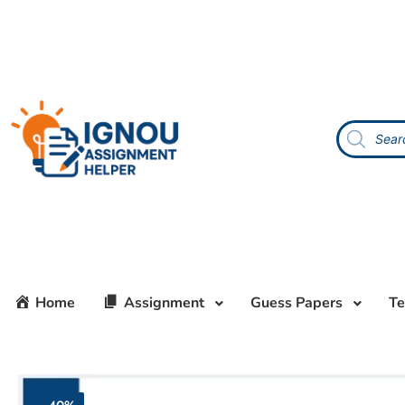
Home
Assignment
Guess Papers
Te