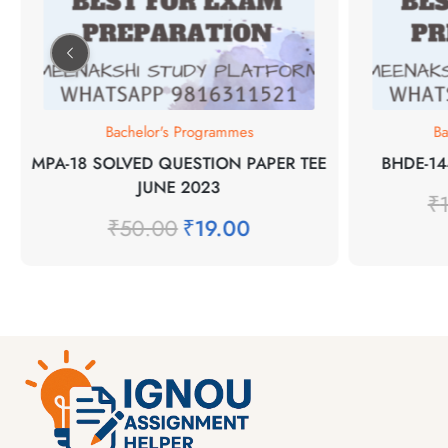
Bachelor's Programmes
Ba
MPA-18 SOLVED QUESTION PAPER TEE
BHDE-14
JUNE 2023
₹
₹
50.00
₹
19.00