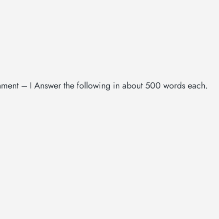
gnment – I Answer the following in about 500 words each.