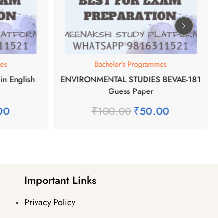
mes
Bachelor's Programmes
in English
ENVIRONMENTAL STUDIES BEVAE-181
Guess Paper
00
₹
100.00
₹
50.00
Important Links
Privacy Policy