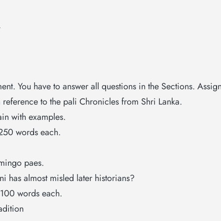
A
ent. You have to answer all questions in the Sections. Assi
h reference to the pali Chronicles from Shri Lanka.
ain with examples.
 250 words each.
omingo paes.
i has almost misled later historians?
t 100 words each.
adition