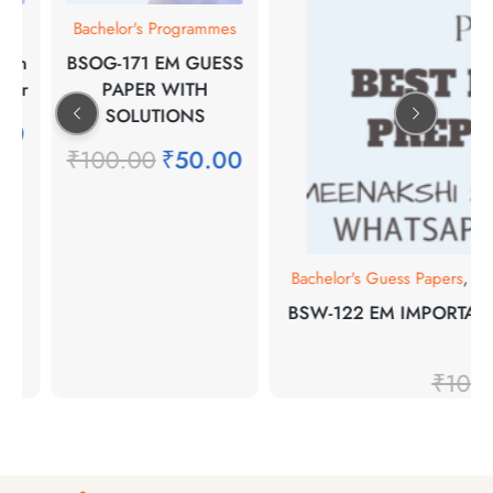
s
Bachelor's Programmes
in
BSOG-171 EM GUESS
er
PAPER WITH
SOLUTIONS
0
₹
100.00
₹
50.00
Bachelor's Guess Papers
,
Bach
BSW-122 EM IMPORTANT
FO
₹
100.