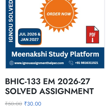
BHIC-133 EM 2026-27
SOLVED ASSIGNMENT
₹
50.00
₹
30.00