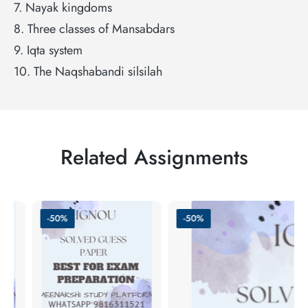
7. Nayak kingdoms
8. Three classes of Mansabdars
9. Iqta system
10. The Naqshabandi silsilah
Related Assignments
-50%
-50%