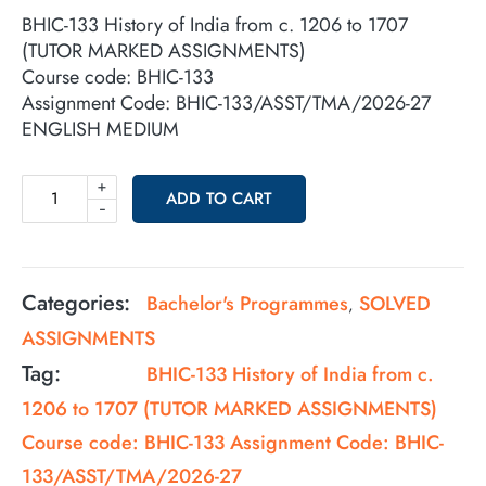
BHIC-133 History of India from c. 1206 to 1707
(TUTOR MARKED ASSIGNMENTS)
Course code: BHIC-133
Assignment Code: BHIC-133/ASST/TMA/2026-27
ENGLISH MEDIUM
+
ADD TO CART
-
Categories:
Bachelor's Programmes
SOLVED
,
ASSIGNMENTS
Tag:
BHIC-133 History of India from c.
1206 to 1707 (TUTOR MARKED ASSIGNMENTS)
Course code: BHIC-133 Assignment Code: BHIC-
133/ASST/TMA/2026-27