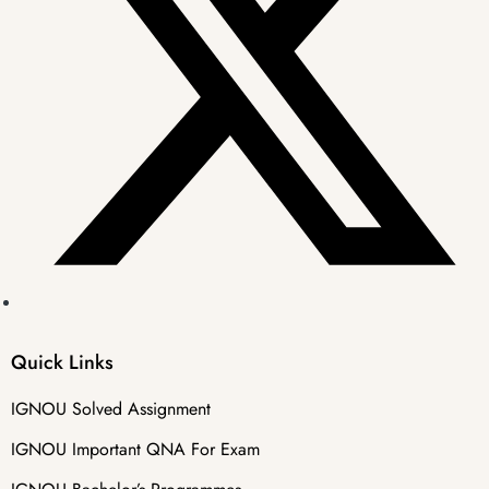
Quick Links
IGNOU Solved Assignment
IGNOU Important QNA For Exam