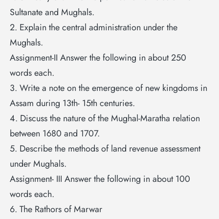
Sultanate and Mughals.
2. Explain the central administration under the
Mughals.
Assignment-II Answer the following in about 250
words each.
3. Write a note on the emergence of new kingdoms in
Assam during 13th- 15th centuries.
4. Discuss the nature of the Mughal-Maratha relation
between 1680 and 1707.
5. Describe the methods of land revenue assessment
under Mughals.
Assignment- III Answer the following in about 100
words each.
6. The Rathors of Marwar