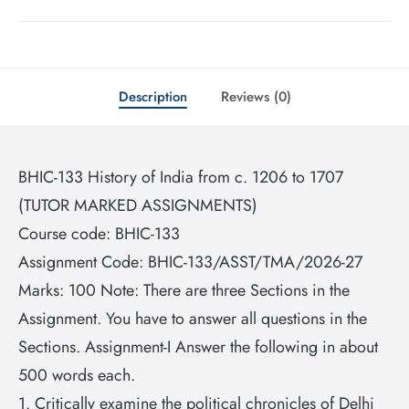
Description
Reviews (0)
BHIC-133 History of India from c. 1206 to 1707
(TUTOR MARKED ASSIGNMENTS)
Course code: BHIC-133
Assignment Code: BHIC-133/ASST/TMA/2026-27
Marks: 100 Note: There are three Sections in the
Assignment. You have to answer all questions in the
Sections. Assignment-I Answer the following in about
500 words each.
1. Critically examine the political chronicles of Delhi