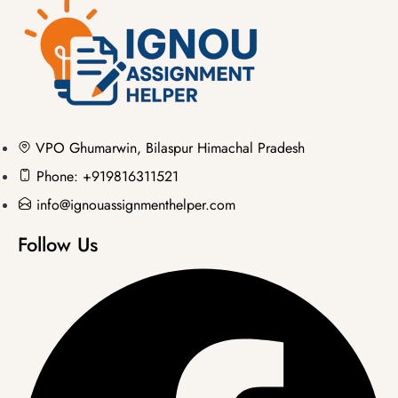
VPO Ghumarwin, Bilaspur Himachal Pradesh
Phone: +919816311521
info@ignouassignmenthelper.com
Follow Us