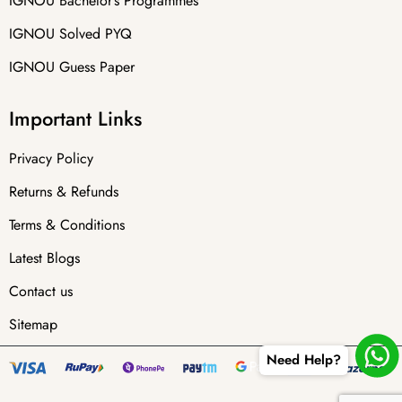
IGNOU Bachelor’s Programmes
IGNOU Solved PYQ
IGNOU Guess Paper
Important Links
Privacy Policy
Returns & Refunds
Terms & Conditions
Latest Blogs
Contact us
Sitemap
Need Help?