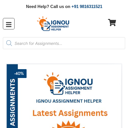
Need Help? Call us on
+91 9816311521
-40%