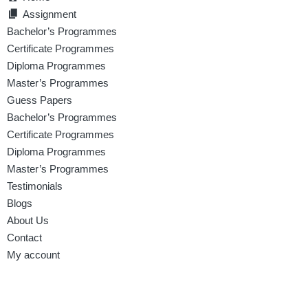
Assignment
Bachelor’s Programmes
Certificate Programmes
Diploma Programmes
Master’s Programmes
Guess Papers
Bachelor’s Programmes
Certificate Programmes
Diploma Programmes
Master’s Programmes
Testimonials
Blogs
About Us
Contact
My account