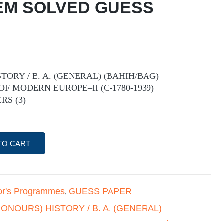
 EM SOLVED GUESS
STORY / B. A. (GENERAL) (BAHIH/BAG)
 OF MODERN EUROPE–II (C-1780-1939)
RS (3)
TO CART
or's Programmes
GUESS PAPER
,
(HONOURS) HISTORY / B. A. (GENERAL)