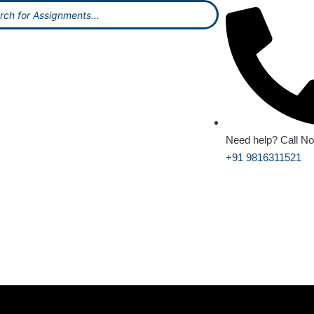
Need help? Call N
+91 9816311521