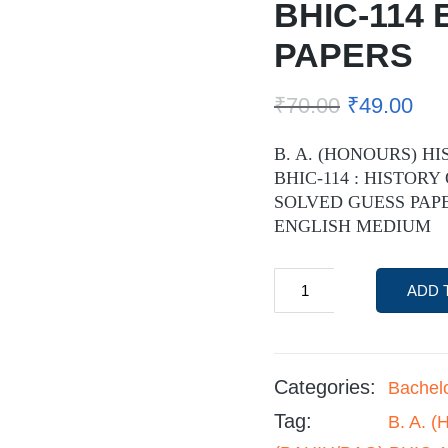
BHIC-114
PAPERS
₹
70.00
₹
49.00
B. A. (HONOURS) HI
BHIC-114 : HISTORY
SOLVED GUESS PAPE
ENGLISH MEDIUM
ADD 
Categories:
Bachel
Tag:
B. A. 