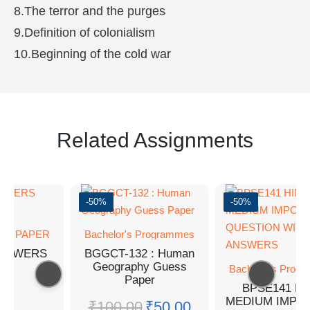
8.The terror and the purges
9.Definition of colonialism
10.Beginning of the cold war
Related Assignments
-50%
-50%
SS PAPER
Bachelor's Programmes
ANSWERS
BGGCT-132 : Human
Geography Guess
Bachelor's Prog
Paper
BPSE141 HI
MEDIUM IMPO
₹
100.00
₹
50.00