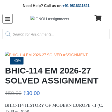
Need Help? Call us on
+91 9816311521
-40%
BHIC-114 EM 2026-27
SOLVED ASSIGNMENT
₹
50.00
₹
30.00
BHIC-114 HISTORY OF MODERN EUROPE -II (C.
1780 – 1939)