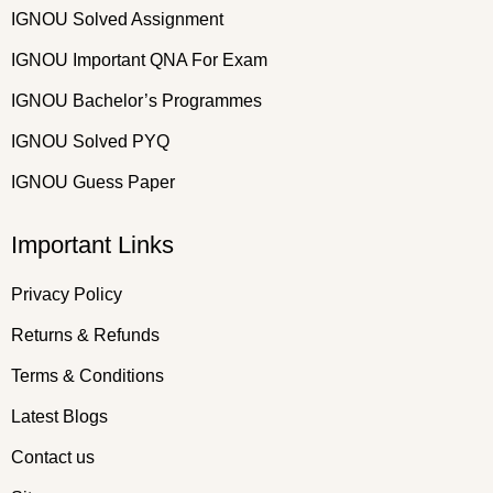
IGNOU Solved Assignment
IGNOU Important QNA For Exam
IGNOU Bachelor’s Programmes
IGNOU Solved PYQ
IGNOU Guess Paper
Important Links
Privacy Policy
Returns & Refunds
Terms & Conditions
Latest Blogs
Contact us