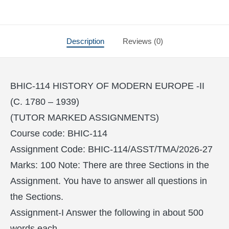
Description
Reviews (0)
BHIC-114 HISTORY OF MODERN EUROPE -II
(C. 1780 – 1939)
(TUTOR MARKED ASSIGNMENTS)
Course code: BHIC-114
Assignment Code: BHIC-114/ASST/TMA/2026-27
Marks: 100 Note: There are three Sections in the
Assignment. You have to answer all questions in
the Sections.
Assignment-I Answer the following in about 500
words each.