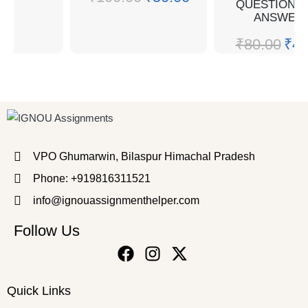
QUESTION W
ANSWER
₹
80.00
₹
40
VPO Ghumarwin, Bilaspur Himachal Pradesh
Phone: +919816311521
info@ignouassignmenthelper.com
Follow Us
Quick Links