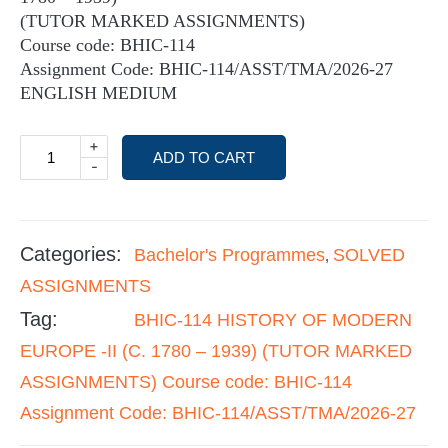
(TUTOR MARKED ASSIGNMENTS)
Course code: BHIC-114
Assignment Code: BHIC-114/ASST/TMA/2026-27
ENGLISH MEDIUM
+
ADD TO CART
-
Categories:
Bachelor's Programmes
SOLVED
,
ASSIGNMENTS
Tag:
BHIC-114 HISTORY OF MODERN
EUROPE -II (C. 1780 – 1939) (TUTOR MARKED
ASSIGNMENTS) Course code: BHIC-114
Assignment Code: BHIC-114/ASST/TMA/2026-27