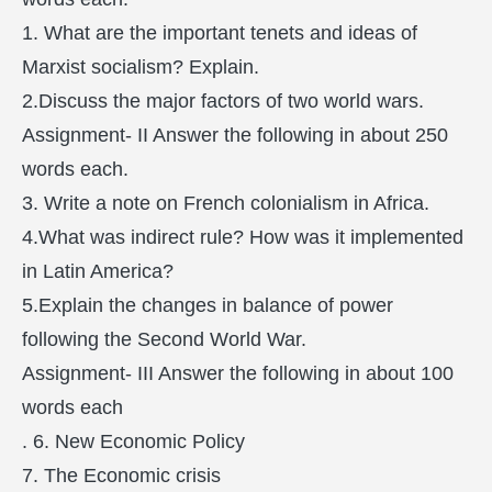
1. What are the important tenets and ideas of
Marxist socialism? Explain.
2.Discuss the major factors of two world wars.
Assignment- II Answer the following in about 250
words each.
3. Write a note on French colonialism in Africa.
4.What was indirect rule? How was it implemented
in Latin America?
5.Explain the changes in balance of power
following the Second World War.
Assignment- III Answer the following in about 100
words each
. 6. New Economic Policy
7. The Economic crisis