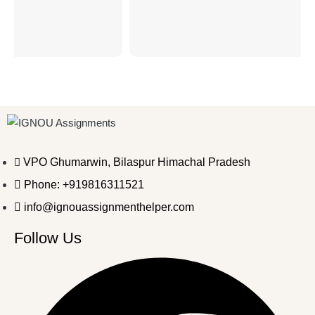
VPO Ghumarwin, Bilaspur Himachal Pradesh
Phone: +919816311521
info@ignouassignmenthelper.com
Follow Us