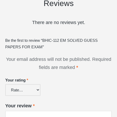
Reviews
There are no reviews yet.
Be the first to review “BHIC-112 EM SOLVED GUESS
PAPERS FOR EXAM”
Your email address will not be published.
Required
fields are marked
*
Your rating
*
Your review
*