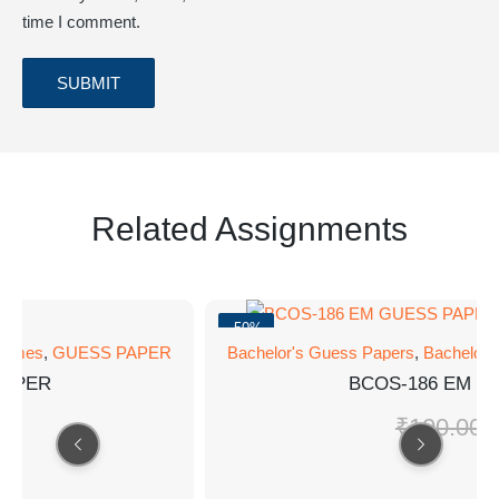
time I comment.
Related Assignments
-50%
rammes
,
GUESS PAPER
Bachelor's Guess Papers
,
Bachelor
PAPER
BCOS-186 EM G
0
₹
100.00