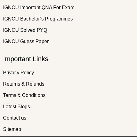
IGNOU Important QNA For Exam
IGNOU Bachelor’s Programmes
IGNOU Solved PYQ
IGNOU Guess Paper
Important Links
Privacy Policy
Returns & Refunds
Terms & Conditions
Latest Blogs
Contact us
Sitemap