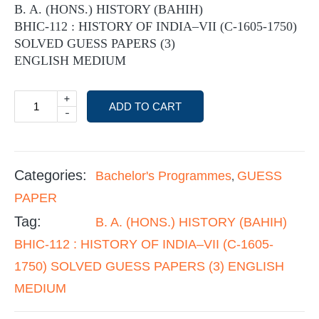
B. A. (HONS.) HISTORY (BAHIH)
BHIC-112 : HISTORY OF INDIA–VII (C-1605-1750)
SOLVED GUESS PAPERS (3)
ENGLISH MEDIUM
+
ADD TO CART
-
Categories:
Bachelor's Programmes
GUESS
,
PAPER
Tag:
B. A. (HONS.) HISTORY (BAHIH)
BHIC-112 : HISTORY OF INDIA–VII (C-1605-
1750) SOLVED GUESS PAPERS (3) ENGLISH
MEDIUM