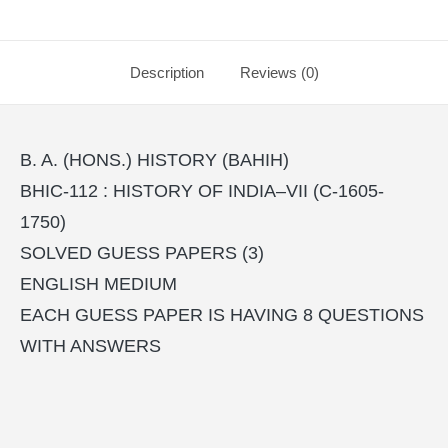
Description
Reviews (0)
B. A. (HONS.) HISTORY (BAHIH)
BHIC-112 : HISTORY OF INDIA–VII (C-1605-
1750)
SOLVED GUESS PAPERS (3)
ENGLISH MEDIUM
EACH GUESS PAPER IS HAVING 8 QUESTIONS
WITH ANSWERS