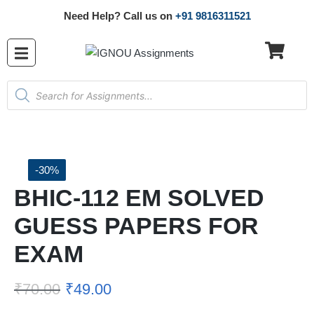
Need Help? Call us on
+91 9816311521
-30%
BHIC-112 EM SOLVED
GUESS PAPERS FOR
EXAM
₹
70.00
₹
49.00