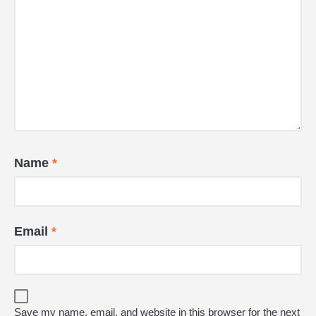
Name
*
Email
*
Save my name, email, and website in this browser for the next