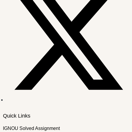
Quick Links
IGNOU Solved Assignment