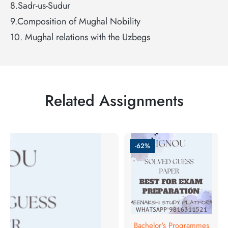
8.Sadr-us-Sudur
9.Composition of Mughal Nobility
10. Mughal relations with the Uzbegs
Related Assignments
-62%
Bachelor's Programmes