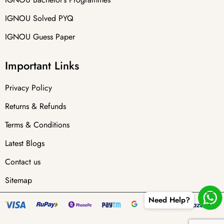
IGNOU Solved PYQ
IGNOU Guess Paper
Important Links
Privacy Policy
Returns & Refunds
Terms & Conditions
Latest Blogs
Contact us
Sitemap
Need Help?