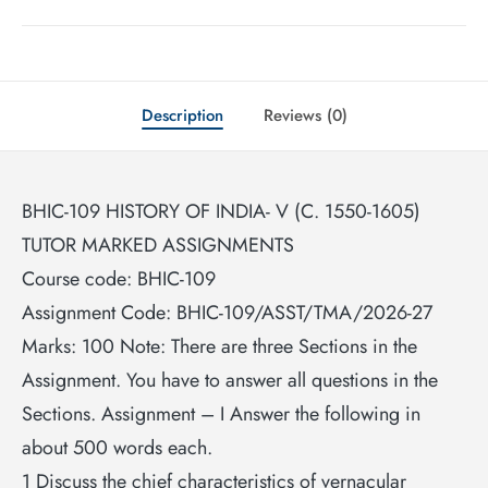
Description
Reviews (0)
BHIC-109 HISTORY OF INDIA- V (C. 1550-1605)
TUTOR MARKED ASSIGNMENTS
Course code: BHIC-109
Assignment Code: BHIC-109/ASST/TMA/2026-27
Marks: 100 Note: There are three Sections in the
Assignment. You have to answer all questions in the
Sections. Assignment – I Answer the following in
about 500 words each.
1 Discuss the chief characteristics of vernacular