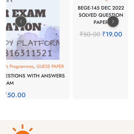
BEGE-145 DEC 2022
SOLVED QUESTION
PAPER
₹
50.00
₹
19.00
lor's Programmes
,
GUESS PAPER
 QUESTIONS WITH ANSWERS
 EXAM
0
₹
50.00