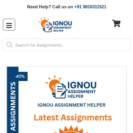
Need Help? Call us on
+91 9816311521
-40%