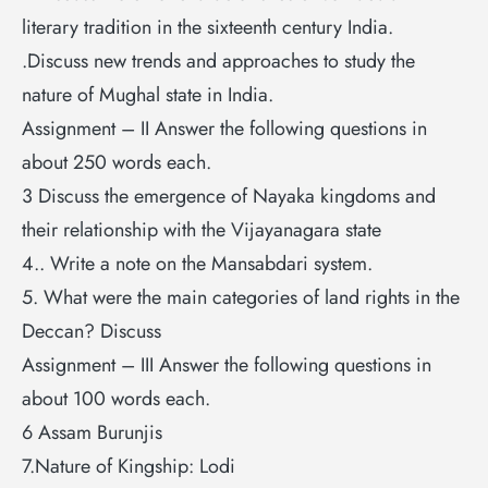
literary tradition in the sixteenth century India.
.Discuss new trends and approaches to study the
nature of Mughal state in India.
Assignment – II Answer the following questions in
about 250 words each.
3 Discuss the emergence of Nayaka kingdoms and
their relationship with the Vijayanagara state
4.. Write a note on the Mansabdari system.
5. What were the main categories of land rights in the
Deccan? Discuss
Assignment – III Answer the following questions in
about 100 words each.
6 Assam Burunjis
7.Nature of Kingship: Lodi