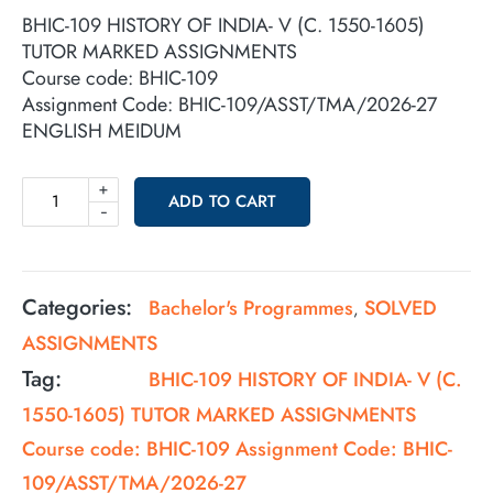
BHIC-109 HISTORY OF INDIA- V (C. 1550-1605)
TUTOR MARKED ASSIGNMENTS
Course code: BHIC-109
Assignment Code: BHIC-109/ASST/TMA/2026-27
ENGLISH MEIDUM
+
ADD TO CART
-
Categories:
Bachelor's Programmes
SOLVED
,
ASSIGNMENTS
Tag:
BHIC-109 HISTORY OF INDIA- V (C.
1550-1605) TUTOR MARKED ASSIGNMENTS
Course code: BHIC-109 Assignment Code: BHIC-
109/ASST/TMA/2026-27