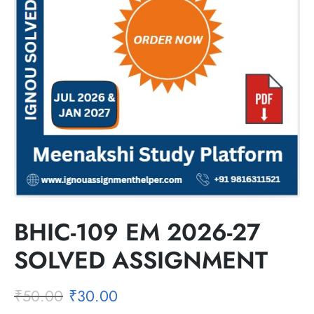
BHIC-109 EM 2026-27
SOLVED ASSIGNMENT
₹
50.00
₹
30.00