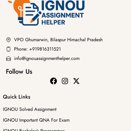
VPO Ghumarwin, Bilaspur Himachal Pradesh
Phone: +919816311521
info@ignouassignmenthelper.com
Follow Us
Quick Links
IGNOU Solved Assignment
IGNOU Important QNA For Exam
IGNOU Bachelor’s Programmes