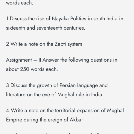
words each.
1 Discuss the rise of Nayaka Polities in south India in
sixteenth and seventeenth centuries.
2 Write a note on the Zabti system
Assignment – II Answer the following questions in
about 250 words each.
3 Discuss the growth of Persian language and
literature on the eve of Mughal rule in India.
4 Write a note on the territorial expansion of Mughal
Empire during the ereign of Akbar