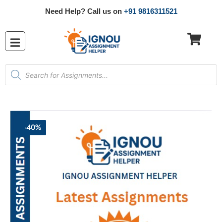
Need Help? Call us on
+91 9816311521
-40%