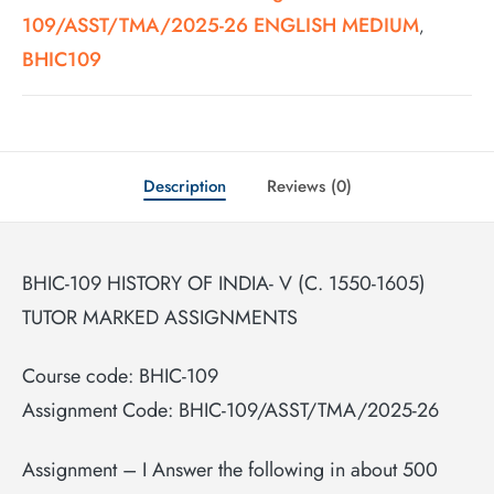
109/ASST/TMA/2025-26 ENGLISH MEDIUM
,
BHIC109
Description
Reviews (0)
BHIC-109 HISTORY OF INDIA- V (C. 1550-1605)
TUTOR MARKED ASSIGNMENTS
Course code: BHIC-109
Assignment Code: BHIC-109/ASST/TMA/2025-26
Assignment – I Answer the following in about 500