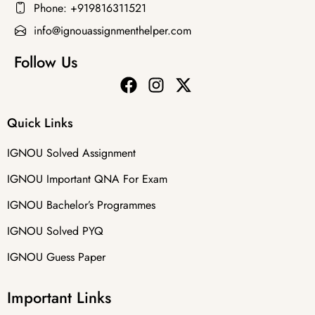
Phone: +919816311521
info@ignouassignmenthelper.com
Follow Us
Quick Links
IGNOU Solved Assignment
IGNOU Important QNA For Exam
IGNOU Bachelor’s Programmes
IGNOU Solved PYQ
IGNOU Guess Paper
Important Links