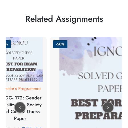
Related Assignments
-50%
-50%
Bachelor's Programmes
BGDG- 172: Gender
Sensitization: Society
And Culture Guess
Paper