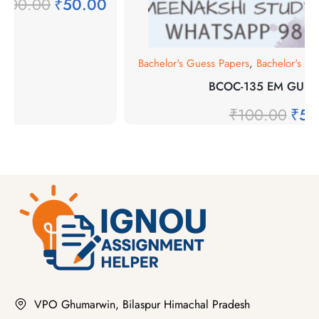
₹
100.00
₹
50.00
Bachelor's Guess Papers
,
Bachelor's P
BCOC-135 EM GUES
₹
100.00
₹
50
VPO Ghumarwin, Bilaspur Himachal Pradesh