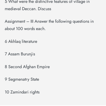
5 What were the distinctive features of village in
medieval Deccan. Discuss
Assignment – III Answer the following questions in
about 100 words each.
6 Akhlaq literature
7 Assam Burunjis
8 Second Afghan Empire
9 Segmenatry State
10 Zamindari rights