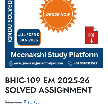
BHIC-109 EM 2025-26
SOLVED ASSIGNMENT
₹
50.00
₹
30.00