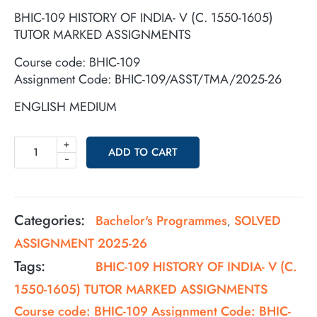
BHIC-109 HISTORY OF INDIA- V (C. 1550-1605)
TUTOR MARKED ASSIGNMENTS
Course code: BHIC-109
Assignment Code: BHIC-109/ASST/TMA/2025-26
ENGLISH MEDIUM
+
ADD TO CART
-
Categories:
Bachelor's Programmes
SOLVED
,
ASSIGNMENT 2025-26
Tags:
BHIC-109 HISTORY OF INDIA- V (C.
1550-1605) TUTOR MARKED ASSIGNMENTS
Course code: BHIC-109 Assignment Code: BHIC-