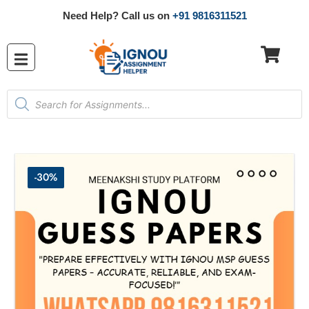
Need Help? Call us on
+91 9816311521
-30%