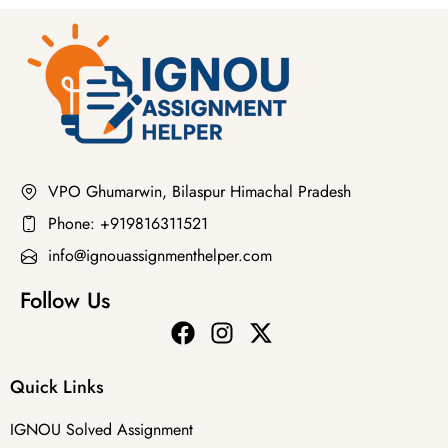
VPO Ghumarwin, Bilaspur Himachal Pradesh
Phone: +919816311521
info@ignouassignmenthelper.com
Follow Us
Quick Links
IGNOU Solved Assignment