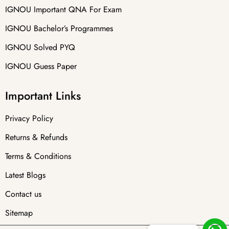
IGNOU Important QNA For Exam
IGNOU Bachelor’s Programmes
IGNOU Solved PYQ
IGNOU Guess Paper
Important Links
Privacy Policy
Returns & Refunds
Terms & Conditions
Latest Blogs
Contact us
Sitemap