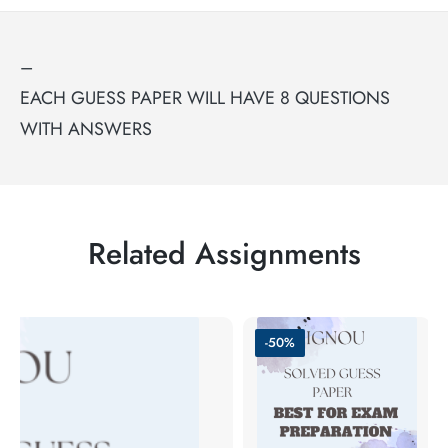
–
EACH GUESS PAPER WILL HAVE 8 QUESTIONS
WITH ANSWERS
Related Assignments
-50%