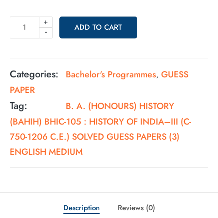
+
ADD TO CART
-
Categories:
Bachelor's Programmes
GUESS
,
PAPER
Tag:
B. A. (HONOURS) HISTORY
(BAHIH) BHIC-105 : HISTORY OF INDIA–III (C-
750-1206 C.E.) SOLVED GUESS PAPERS (3)
ENGLISH MEDIUM
Description
Reviews (0)