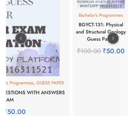
Bachelor's Programmes
BGYCT-131: Physical
and Structural Geology
Guess Paper
₹
100.00
₹
50.00
lor's Programmes
,
GUESS PAPER
 QUESTIONS WITH ANSWERS
 EXAM
0
₹
50.00