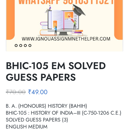
BHIC-105 EM SOLVED
GUESS PAPERS
₹
70.00
₹
49.00
B. A. (HONOURS) HISTORY (BAHIH)
BHIC-105 : HISTORY OF INDIA–III (C-750-1206 C.E.)
SOLVED GUESS PAPERS (3)
ENGLISH MEDIUM