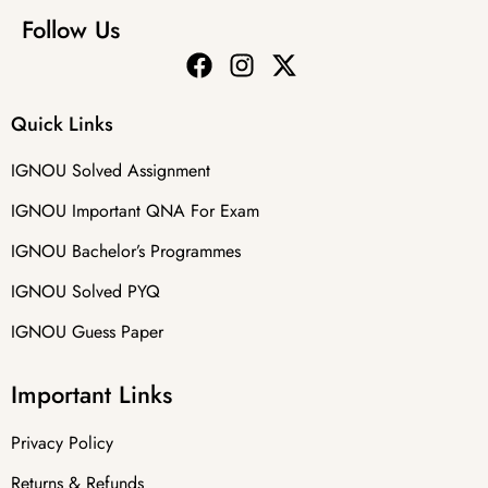
Follow Us
Quick Links
IGNOU Solved Assignment
IGNOU Important QNA For Exam
IGNOU Bachelor’s Programmes
IGNOU Solved PYQ
IGNOU Guess Paper
Important Links
Privacy Policy
Returns & Refunds