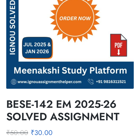
BESE-142 EM 2025-26
SOLVED ASSIGNMENT
₹
50.00
₹
30.00