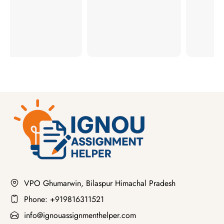
VPO Ghumarwin, Bilaspur Himachal Pradesh
Phone: +919816311521
info@ignouassignmenthelper.com