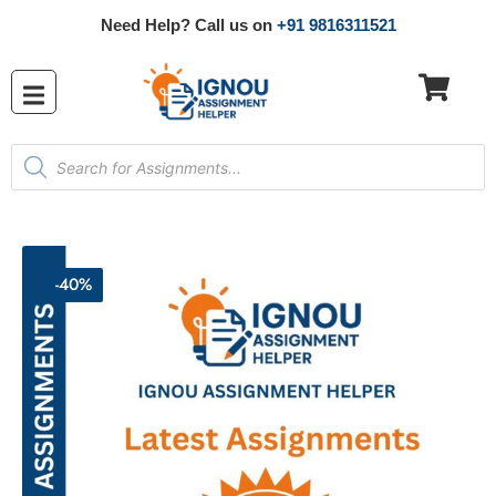
Need Help? Call us on
+91 9816311521
-40%