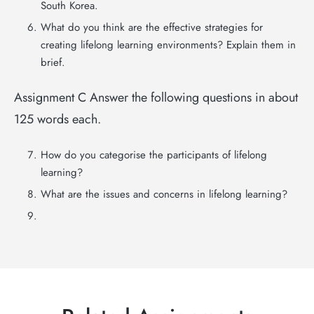
South Korea.
What do you think are the effective strategies for
creating lifelong learning environments? Explain them in
brief.
Assignment C Answer the following questions in about
125 words each.
How do you categorise the participants of lifelong
learning?
What are the issues and concerns in lifelong learning?