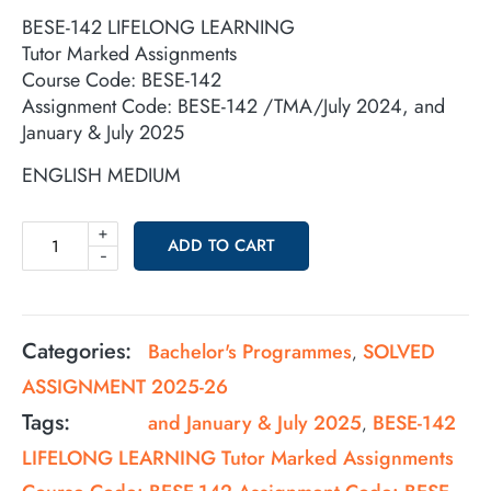
BESE-142 LIFELONG LEARNING
Tutor Marked Assignments
Course Code: BESE-142
Assignment Code: BESE-142 /TMA/July 2024, and
January & July 2025
ENGLISH MEDIUM
+
ADD TO CART
-
Categories:
Bachelor's Programmes
SOLVED
,
ASSIGNMENT 2025-26
Tags:
and January & July 2025
BESE-142
,
LIFELONG LEARNING Tutor Marked Assignments