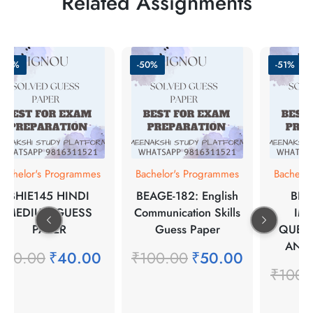
Related Assignments
-50%
-50%
-51%
Bachelor's Programmes
Bachelor's Programmes
Bachelo
BHIE145 HINDI
BEAGE-182: English
BPC
MEDIUM GUESS
Communication Skills
IM
PAPER
Guess Paper
QUES
ANS
₹
80.00
₹
40.00
₹
100.00
₹
50.00
₹
100.