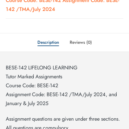
Course Code: BESE-142 Assignment Code: BESE-
142 /TMA/July 2024
Description
Reviews (0)
BESE-142 LIFELONG LEARNING
Tutor Marked Assignments
Course Code: BESE-142
Assignment Code: BESE-142 /TMA/July 2024, and
January & July 2025
Assignment questions are given under three sections.
All questions are compulsory.