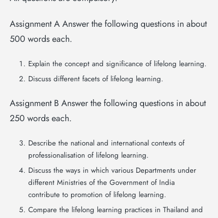
Assignment A Answer the following questions in about
500 words each.
Explain the concept and significance of lifelong learning.
Discuss different facets of lifelong learning.
Assignment B Answer the following questions in about
250 words each.
Describe the national and international contexts of
professionalisation of lifelong learning.
Discuss the ways in which various Departments under
different Ministries of the Government of India
contribute to promotion of lifelong learning.
Compare the lifelong learning practices in Thailand and