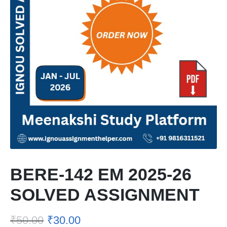
BERE-142 EM 2025-26
SOLVED ASSIGNMENT
₹
50.00
₹
30.00