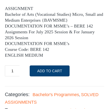
ASSIGNMENT
Bachelor of Arts (Vocational Studies) Micro, Small and
Medium Enterprises {BAVMSME}
DOCUMENTATION FOR MSME’s – BERE 142
Assignments For July 2025 Session & For January
2026 Session
DOCUMENTATION FOR MSME’s
Course Code: BERE 142
ENGLISH MEDIUM
ADD TO CART
Categories:
Bachelor's Programmes
SOLVED
,
ASSIGNMENTS