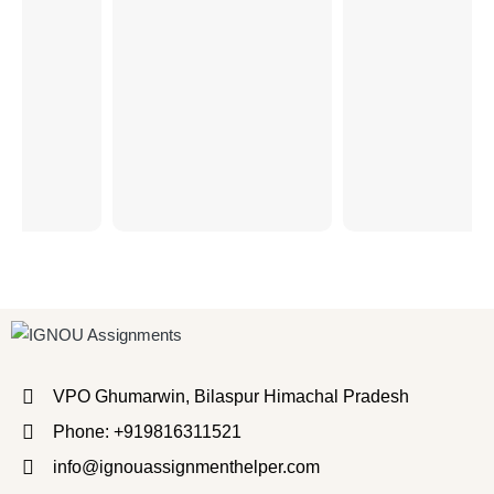
VPO Ghumarwin, Bilaspur Himachal Pradesh
Phone: +919816311521
info@ignouassignmenthelper.com