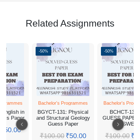
Related Assignments
-50%
-50%
Programmes
Bachelor's Programmes
Bachelor's Prog
English in
BGYCT-131: Physical
BCHCT-131
Guess Paper
and Structural Geology
GUESS PAPER
Guess Paper
ANSWER
₹
50.00
₹
100.00
₹
50.00
₹
100.00
₹
5