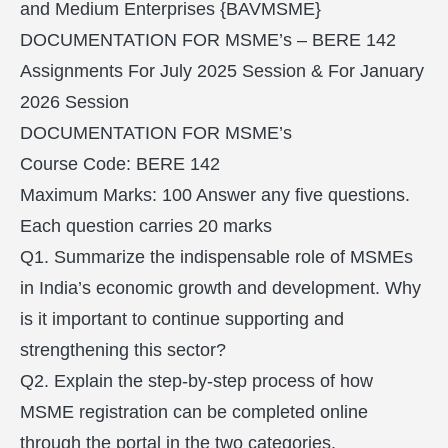
and Medium Enterprises {BAVMSME}
DOCUMENTATION FOR MSME’s – BERE 142
Assignments For July 2025 Session & For January
2026 Session
DOCUMENTATION FOR MSME’s
Course Code: BERE 142
Maximum Marks: 100 Answer any five questions.
Each question carries 20 marks
Q1. Summarize the indispensable role of MSMEs
in India’s economic growth and development. Why
is it important to continue supporting and
strengthening this sector?
Q2. Explain the step-by-step process of how
MSME registration can be completed online
through the portal in the two categories.