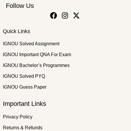
Follow Us
Quick Links
IGNOU Solved Assignment
IGNOU Important QNA For Exam
IGNOU Bachelor’s Programmes
IGNOU Solved PYQ
IGNOU Guess Paper
Important Links
Privacy Policy
Returns & Refunds