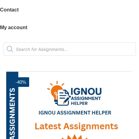
Contact
My account
-40%