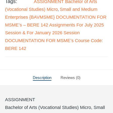
Tags:
ASSIGNMENT Bachelor of Arts
(Vocational Studies) Micro
Small and Medium
,
Enterprises {BAVMSME} DOCUMENTATION FOR
MSME’s – BERE 142 Assignments For July 2025
Session & For January 2026 Session
DOCUMENTATION FOR MSME’s Course Code:
BERE 142
Description
Reviews (0)
ASSIGNMENT
Bachelor of Arts (Vocational Studies) Micro, Small