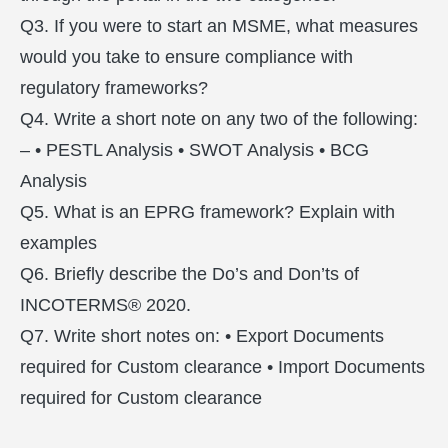
Q3. If you were to start an MSME, what measures
would you take to ensure compliance with
regulatory frameworks?
Q4. Write a short note on any two of the following:
– • PESTL Analysis • SWOT Analysis • BCG
Analysis
Q5. What is an EPRG framework? Explain with
examples
Q6. Briefly describe the Do’s and Don’ts of
INCOTERMS® 2020.
Q7. Write short notes on: • Export Documents
required for Custom clearance • Import Documents
required for Custom clearance