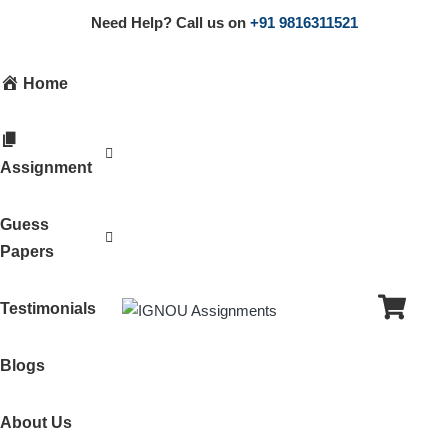
Need Help? Call us on
+91 9816311521
Home
Assignment
Guess
Papers
Testimonials
Blogs
About Us