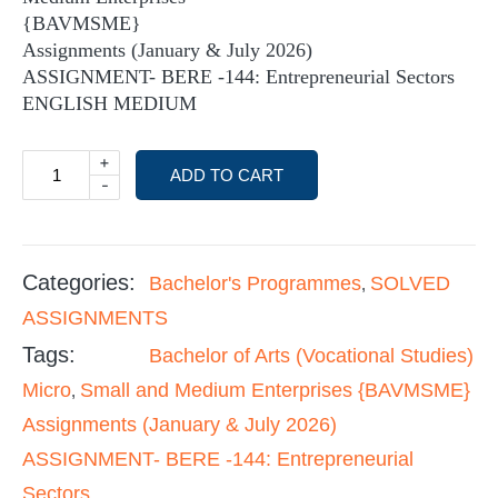
{BAVMSME}
Assignments (January & July 2026)
ASSIGNMENT- BERE -144: Entrepreneurial Sectors
ENGLISH MEDIUM
+
ADD TO CART
-
Categories:
Bachelor's Programmes
SOLVED
,
ASSIGNMENTS
Tags:
Bachelor of Arts (Vocational Studies)
Micro
Small and Medium Enterprises {BAVMSME}
,
Assignments (January & July 2026)
ASSIGNMENT- BERE -144: Entrepreneurial
Sectors