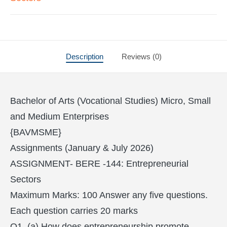
Description
Reviews (0)
Bachelor of Arts (Vocational Studies) Micro, Small
and Medium Enterprises
{BAVMSME}
Assignments (January & July 2026)
ASSIGNMENT- BERE -144: Entrepreneurial
Sectors
Maximum Marks: 100 Answer any five questions.
Each question carries 20 marks
Q1. (a) How does entrepreneurship promote