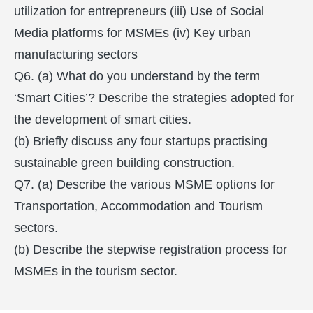
utilization for entrepreneurs (iii) Use of Social
Media platforms for MSMEs (iv) Key urban
manufacturing sectors
Q6. (a) What do you understand by the term
‘Smart Cities’? Describe the strategies adopted for
the development of smart cities.
(b) Briefly discuss any four startups practising
sustainable green building construction.
Q7. (a) Describe the various MSME options for
Transportation, Accommodation and Tourism
sectors.
(b) Describe the stepwise registration process for
MSMEs in the tourism sector.