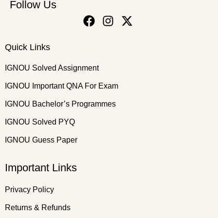
Follow Us
Quick Links
IGNOU Solved Assignment
IGNOU Important QNA For Exam
IGNOU Bachelor’s Programmes
IGNOU Solved PYQ
IGNOU Guess Paper
Important Links
Privacy Policy
Returns & Refunds