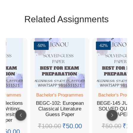
Related Assignments
-50%
-62%
Programmes
Bachelor's Programmes
Bachelor's Prog
Selections
BEGC-102: European
BEGE-145 JUN
n Writing:
Classical Literature
SOLVED QUES
iversity
Guess Paper
PAPER
Paper
₹
100.00
₹
50.00
₹
50.00
₹
19
₹
50.00