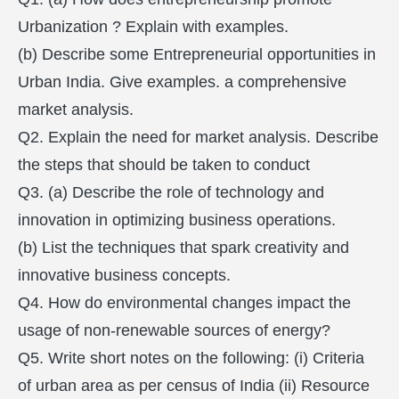
Urbanization ? Explain with examples.
(b) Describe some Entrepreneurial opportunities in
Urban India. Give examples. a comprehensive
market analysis.
Q2. Explain the need for market analysis. Describe
the steps that should be taken to conduct
Q3. (a) Describe the role of technology and
innovation in optimizing business operations.
(b) List the techniques that spark creativity and
innovative business concepts.
Q4. How do environmental changes impact the
usage of non-renewable sources of energy?
Q5. Write short notes on the following: (i) Criteria
of urban area as per census of India (ii) Resource