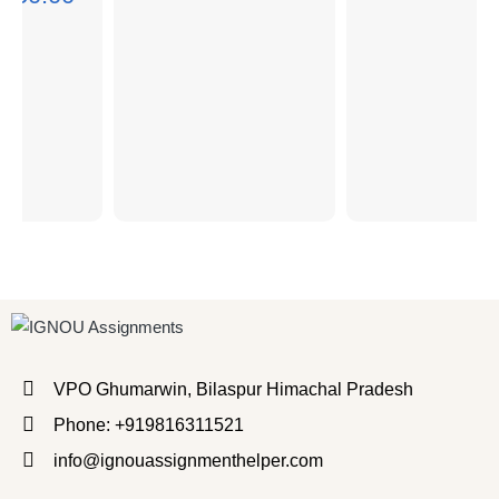
VPO Ghumarwin, Bilaspur Himachal Pradesh
Phone: +919816311521
info@ignouassignmenthelper.com