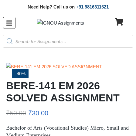
Need Help? Call us on
+91 9816311521
-40%
BERE-141 EM 2026
SOLVED ASSIGNMENT
₹
50.00
₹
30.00
Bachelor of Arts (Vocational Studies) Micro, Small and
Medium Enterprises