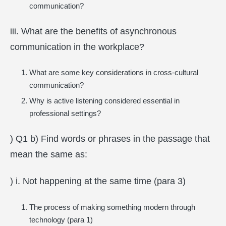
communication?
iii. What are the benefits of asynchronous
communication in the workplace?
What are some key considerations in cross-cultural
communication?
Why is active listening considered essential in
professional settings?
) Q1 b) Find words or phrases in the passage that
mean the same as:
) i. Not happening at the same time (para 3)
The process of making something modern through
technology (para 1)