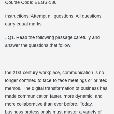
Course Code: BEGS-186
Instructions: Attempt all questions. All questions
carry equal marks
. Q1. Read the following passage carefully and
answer the questions that follow:
the 21st-century workplace, communication is no
longer confined to face-to-face meetings or printed
memos. The digital transformation of business has
made communication faster, more dynamic, and
more collaborative than ever before. Today,
business professionals must master a variety of