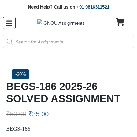
Need Help? Call us on
+91 9816311521
-30%
BEGS-186 2025-26
SOLVED ASSIGNMENT
₹
50.00
₹
35.00
BEGS-186