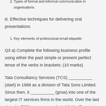
Types of formal and informal communication in
organisations
iii. Effective techniques for delivering oral
presentations
Key elements of professional email etiquette
Q3 a) Complete the following business profile
using either the past simple or present perfect
tense of the verbs in brackets: (10 marks)
Tata Consultancy Services (TCS) __________
(start) in 1968 as a division of Tata Sons Limited.
Since then, it __________ (grow) into one of the
largest IT services firms in the world. Over the last