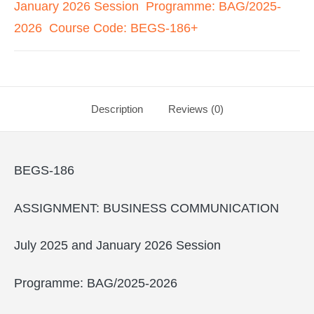
January 2026 Session Programme: BAG/2025-
2026 Course Code: BEGS-186+
Description
Reviews (0)
BEGS-186
ASSIGNMENT: BUSINESS COMMUNICATION
July 2025 and January 2026 Session
Programme: BAG/2025-2026