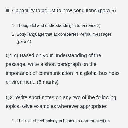
iii. Capability to adjust to new conditions (para 5)
Thoughtful and understanding in tone (para 2)
Body language that accompanies verbal messages
(para 4)
Q1 c) Based on your understanding of the
passage, write a short paragraph on the
importance of communication in a global business
environment. (5 marks)
Q2. Write short notes on any two of the following
topics. Give examples wherever appropriate:
The role of technology in business communication