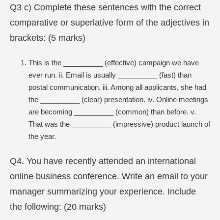
Q3 c) Complete these sentences with the correct
comparative or superlative form of the adjectives in
brackets: (5 marks)
This is the __________ (effective) campaign we have
ever run. ii. Email is usually __________ (fast) than
postal communication. iii. Among all applicants, she had
the __________ (clear) presentation. iv. Online meetings
are becoming __________ (common) than before. v.
That was the __________ (impressive) product launch of
the year.
Q4. You have recently attended an international
online business conference. Write an email to your
manager summarizing your experience. Include
the following: (20 marks)