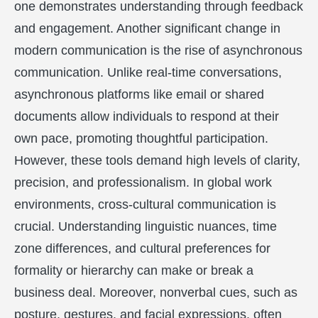
one demonstrates understanding through feedback
and engagement. Another significant change in
modern communication is the rise of asynchronous
communication. Unlike real-time conversations,
asynchronous platforms like email or shared
documents allow individuals to respond at their
own pace, promoting thoughtful participation.
However, these tools demand high levels of clarity,
precision, and professionalism. In global work
environments, cross-cultural communication is
crucial. Understanding linguistic nuances, time
zone differences, and cultural preferences for
formality or hierarchy can make or break a
business deal. Moreover, nonverbal cues, such as
posture, gestures, and facial expressions, often