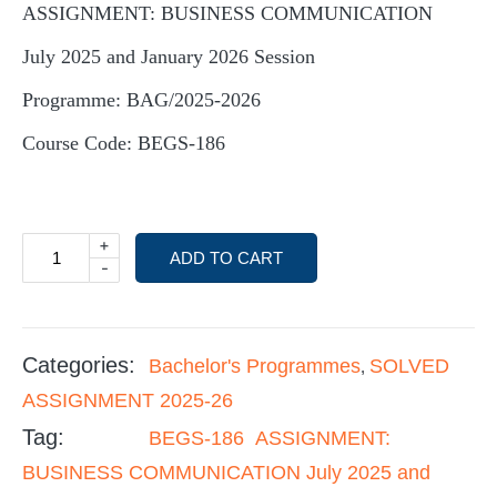
ASSIGNMENT: BUSINESS COMMUNICATION
July 2025 and January 2026 Session
Programme: BAG/2025-2026
Course Code: BEGS-186
+
ADD TO CART
-
Categories:
Bachelor's Programmes
SOLVED
,
ASSIGNMENT 2025-26
Tag:
BEGS-186 ASSIGNMENT:
BUSINESS COMMUNICATION July 2025 and