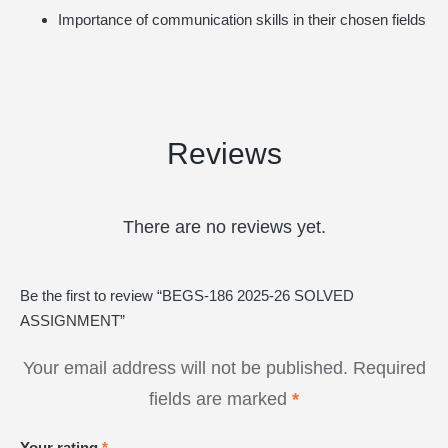
Importance of communication skills in their chosen fields
Reviews
There are no reviews yet.
Be the first to review “BEGS-186 2025-26 SOLVED
ASSIGNMENT”
Your email address will not be published.
Required
fields are marked
*
Your rating
*