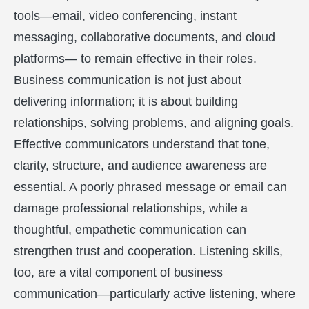
tools—email, video conferencing, instant
messaging, collaborative documents, and cloud
platforms— to remain effective in their roles.
Business communication is not just about
delivering information; it is about building
relationships, solving problems, and aligning goals.
Effective communicators understand that tone,
clarity, structure, and audience awareness are
essential. A poorly phrased message or email can
damage professional relationships, while a
thoughtful, empathetic communication can
strengthen trust and cooperation. Listening skills,
too, are a vital component of business
communication—particularly active listening, where