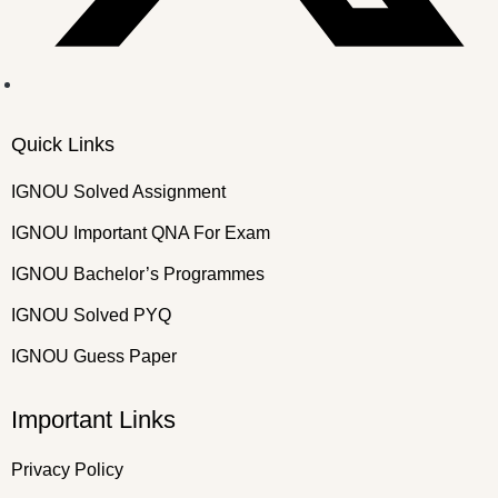
Quick Links
IGNOU Solved Assignment
IGNOU Important QNA For Exam
IGNOU Bachelor’s Programmes
IGNOU Solved PYQ
IGNOU Guess Paper
Important Links
Privacy Policy