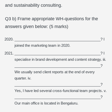
and sustainability consulting.
Q3 b) Frame appropriate WH-questions for the
answers given below: (5 marks)
___________________________________________? I
joined the marketing team in 2020.
___________________________________________? I
specialise in brand development and content strategy. iii.
___________________________________________?
We usually send client reports at the end of every
quarter. iv.
___________________________________________?
Yes, I have led several cross-functional team projects. v.
___________________________________________?
Our main office is located in Bengaluru.