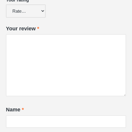
Your review
*
Name
*