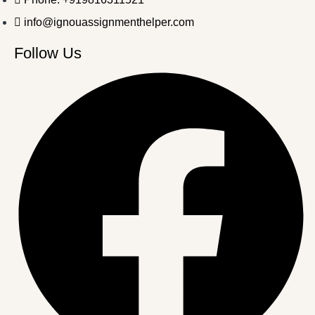
info@ignouassignmenthelper.com
Follow Us