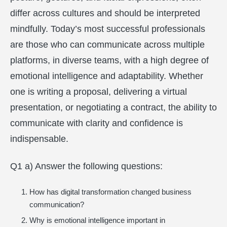
differ across cultures and should be interpreted
mindfully. Today’s most successful professionals
are those who can communicate across multiple
platforms, in diverse teams, with a high degree of
emotional intelligence and adaptability. Whether
one is writing a proposal, delivering a virtual
presentation, or negotiating a contract, the ability to
communicate with clarity and confidence is
indispensable.
Q1 a) Answer the following questions:
How has digital transformation changed business
communication?
Why is emotional intelligence important in