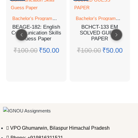
Bachelor's Programmes
Bachelor's Programmes
BEAGE-182: English
BCHCT-133 EM
Communication Skills
SOLVED GUESS
Guess Paper
PAPER
₹
100.00
₹
50.00
₹
100.00
₹
50.00
VPO Ghumarwin, Bilaspur Himachal Pradesh
Phone: +919816311521