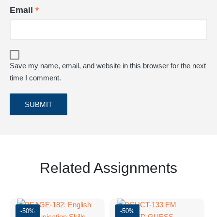
Email
*
Save my name, email, and website in this browser for the next
time I comment.
Related Assignments
-50%
-50%