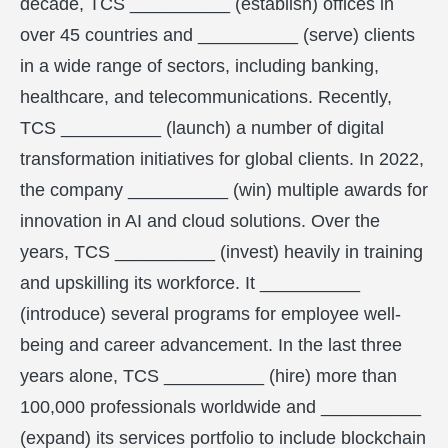
decade, TCS __________ (establish) offices in
over 45 countries and __________ (serve) clients
in a wide range of sectors, including banking,
healthcare, and telecommunications. Recently,
TCS __________ (launch) a number of digital
transformation initiatives for global clients. In 2022,
the company __________ (win) multiple awards for
innovation in AI and cloud solutions. Over the
years, TCS __________ (invest) heavily in training
and upskilling its workforce. It __________
(introduce) several programs for employee well-
being and career advancement. In the last three
years alone, TCS __________ (hire) more than
100,000 professionals worldwide and __________
(expand) its services portfolio to include blockchain