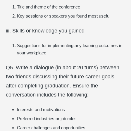
Title and theme of the conference
Key sessions or speakers you found most useful
iii. Skills or knowledge you gained
Suggestions for implementing any learning outcomes in
your workplace
Q5. Write a dialogue (in about 20 turns) between
two friends discussing their future career goals
after completing graduation. Ensure the
conversation includes the following:
Interests and motivations
Preferred industries or job roles
Career challenges and opportunities