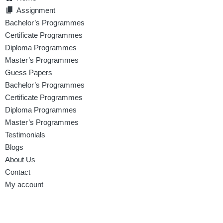
Assignment
Bachelor’s Programmes
Certificate Programmes
Diploma Programmes
Master’s Programmes
Guess Papers
Bachelor’s Programmes
Certificate Programmes
Diploma Programmes
Master’s Programmes
Testimonials
Blogs
About Us
Contact
My account