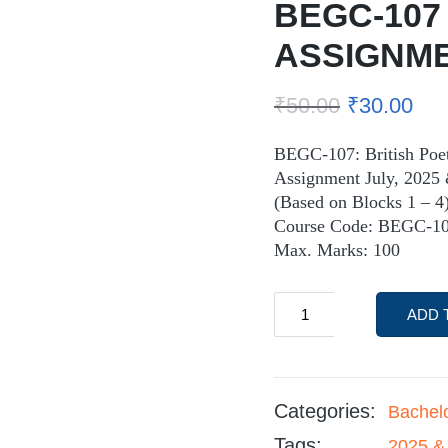
BEGC-107
ASSIGNM
₹
50.00
₹
30.00
BEGC-107: British Poe
Assignment July, 2025 
(Based on Blocks 1 – 4
Course Code: BEGC-10
Max. Marks: 100
ADD 
Categories:
Bachel
Tags:
2025 &