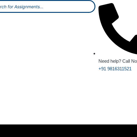
Need help? Call N
+91 9816311521