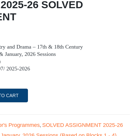
 2025-26 SOLVED
ENT
try and Drama – 17th & 18th Century
& January, 2026 Sessions
)
7/ 2025-2026
TO CART
or's Programmes
SOLVED ASSIGNMENT 2025-26
,
 January
2026 Sessions (Based on Blocks 1 - 4)
,